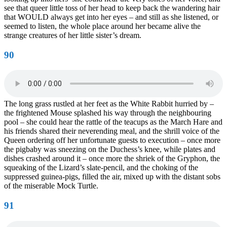
see that queer little toss of her head to keep back the wandering hair
that WOULD always get into her eyes – and still as she listened, or
seemed to listen, the whole place around her became alive the
strange creatures of her little sister’s dream.
90
The long grass rustled at her feet as the White Rabbit hurried by –
the frightened Mouse splashed his way through the neighbouring
pool – she could hear the rattle of the teacups as the March Hare and
his friends shared their neverending meal, and the shrill voice of the
Queen ordering off her unfortunate guests to execution – once more
the pigbaby was sneezing on the Duchess’s knee, while plates and
dishes crashed around it – once more the shriek of the Gryphon, the
squeaking of the Lizard’s slate-pencil, and the choking of the
suppressed guinea-pigs, filled the air, mixed up with the distant sobs
of the miserable Mock Turtle.
91