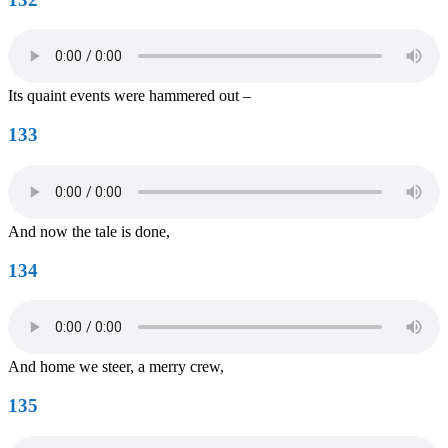
Its quaint events were hammered out –
133
And now the tale is done,
134
And home we steer, a merry crew,
135