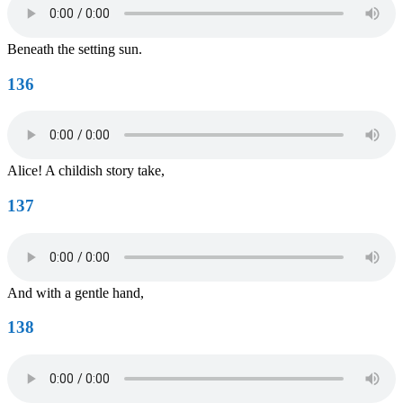
Beneath the setting sun.
136
Alice! A childish story take,
137
And with a gentle hand,
138