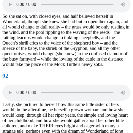
So she sat on, with closed eyes, and half believed herself in
Wonderland, though she knew she had but to open them again, and
all would change to dull reality – the grass would be only rustling in
the wind, and the pool rippling to the waving of the reeds – the
rattling teacups would change to tinkling sheepbells, and the
Queen’s shrill cries to the voice of the shepherd boy – and the
sneeze of the baby, the shriek of the Gryphon, and all thy other
queer noises, would change (she knew) to the confused clamour of
the busy farmyard – while the lowing of the cattle in the distance
would take the place of the Mock Turtle’s heavy sobs.
92
Lastly, she pictured to herself how this same little sister of hers
would, in the after-time, be herself a grown woman; and how she
would keep, through all her riper years, the simple and loving heart
of her childhood: and how she would gather about her other little
children, and make THEIR eyes bright and eager with many a
strange tale, perhaps even with the dream of Wonderland of long