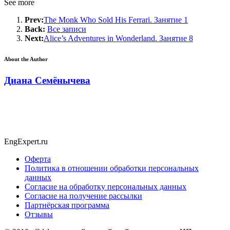
See more
Prev:
The Monk Who Sold His Ferrari. Занятие 1
Back:
Все записи
Next:
Alice’s Adventures in Wonderland. Занятие 8
About the Author
Диана Семёнычева
EngExpert.ru
Оферта
Политика в отношении обработки персональных
данных
Согласие на обработку персональных данных
Согласие на получение рассылки
Партнёрская программа
Отзывы