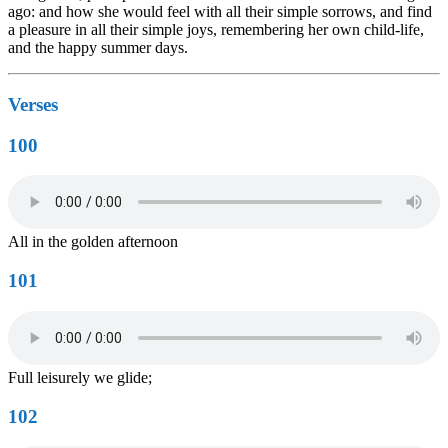
ago: and how she would feel with all their simple sorrows, and find
a pleasure in all their simple joys, remembering her own child-life,
and the happy summer days.
Verses
100
All in the golden afternoon
101
Full leisurely we glide;
102