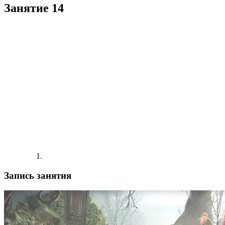
Занятие 14
Запись занятия