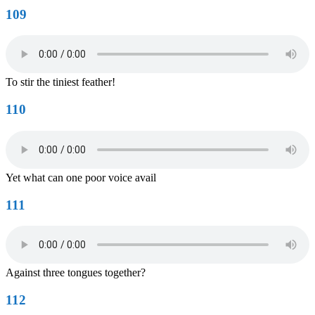
109
To stir the tiniest feather!
110
Yet what can one poor voice avail
111
Against three tongues together?
112