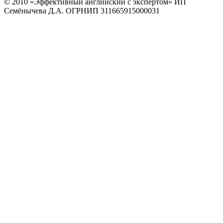
© 2010
«Эффективный английский с экспертом» ИП
Семёнычева Д.А. ОГРНИП 311665915000031