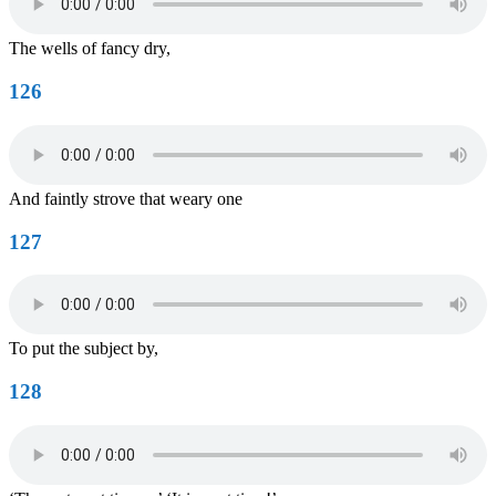
The wells of fancy dry,
126
And faintly strove that weary one
127
To put the subject by,
128