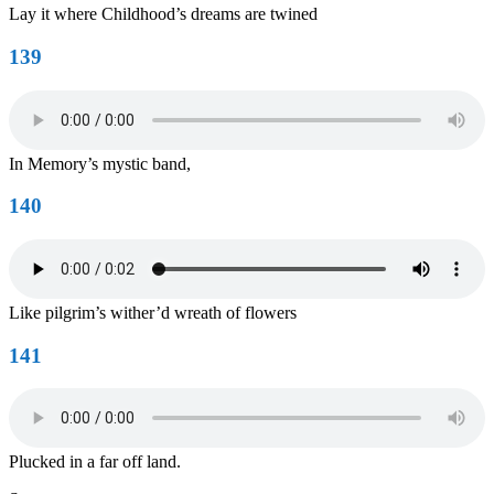
Lay it where Childhood’s dreams are twined
139
In Memory’s mystic band,
140
Like pilgrim’s wither’d wreath of flowers
141
Plucked in a far off land.