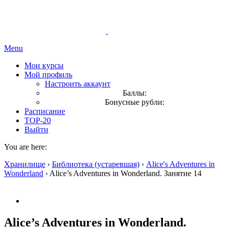
Menu
Мои курсы
Мой профиль
Настроить аккаунт
Баллы:
Бонусные рубли:
Расписание
TOP-20
Выйти
You are here:
Хранилище
›
Библиотека (устаревшая)
›
Alice's Adventures in
Wonderland
›
Alice’s Adventures in Wonderland. Занятие 14
Alice’s Adventures in Wonderland.