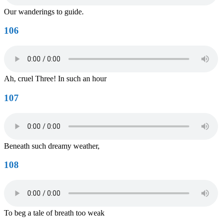
Our wanderings to guide.
106
Ah, cruel Three! In such an hour
107
Beneath such dreamy weather,
108
To beg a tale of breath too weak