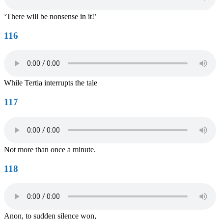
‘There will be nonsense in it!’
116
While Tertia interrupts the tale
117
Not more than once a minute.
118
Anon, to sudden silence won,