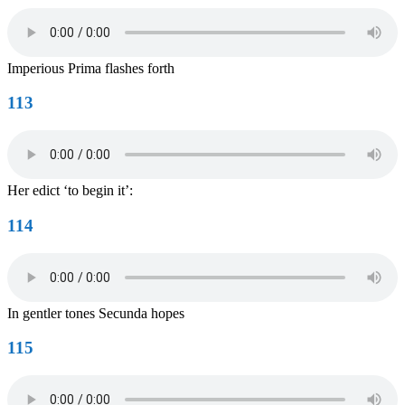
Imperious Prima flashes forth
113
Her edict ‘to begin it’:
114
In gentler tones Secunda hopes
115