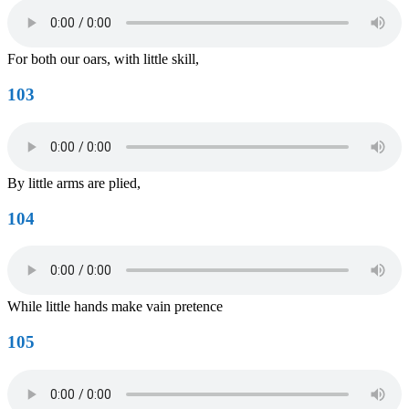
For both our oars, with little skill,
103
By little arms are plied,
104
While little hands make vain pretence
105