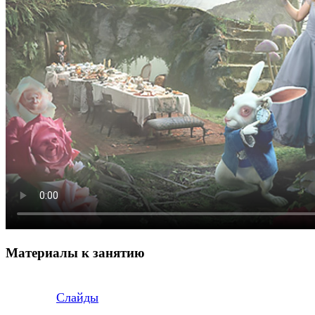
Материалы к занятию
Слайды