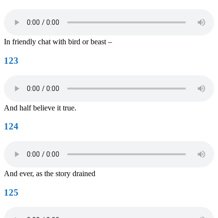
In friendly chat with bird or beast –
123
And half believe it true.
124
And ever, as the story drained
125