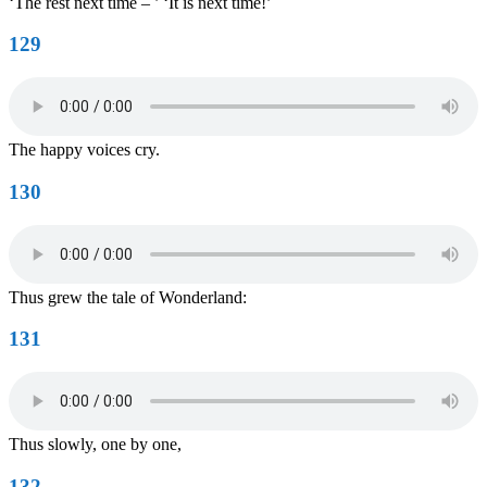
‘The rest next time – ’ ‘It is next time!’
129
The happy voices cry.
130
Thus grew the tale of Wonderland:
131
Thus slowly, one by one,
132