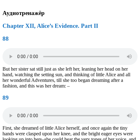
Аудиотренажёр
Chapter XII, Alice’s Evidence. Part II
88
But her sister sat still just as she left her, leaning her head on her
hand, watching the setting sun, and thinking of little Alice and all
her wonderful Adventures, till she too began dreaming after a
fashion, and this was her dream: –
89
First, she dreamed of little Alice herself, and once again the tiny
hands were clasped upon her knee, and the bright eager eyes were
looking up into hers–she could hear the very tones of her voice, and