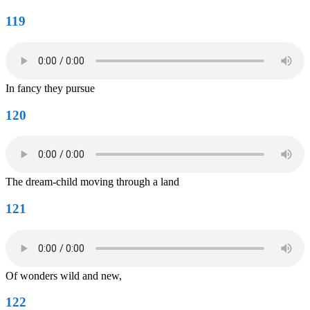
119
In fancy they pursue
120
The dream-child moving through a land
121
Of wonders wild and new,
122