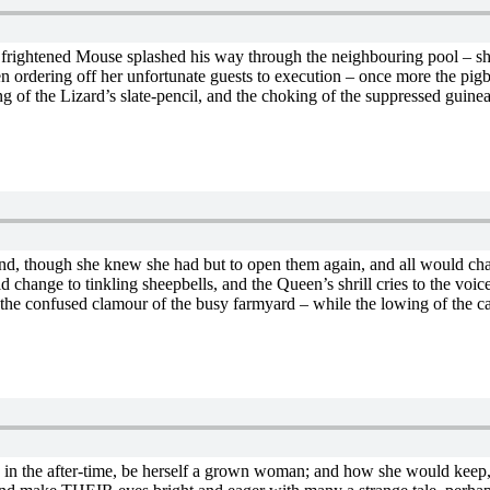
he frightened Mouse splashed his way through the neighbouring pool – she
een ordering off her unfortunate guests to execution – once more the pi
of the Lizard’s slate-pencil, and the choking of the suppressed guinea-p
and, though she knew she had but to open them again, and all would chan
ld change to tinkling sheepbells, and the Queen’s shrill cries to the voic
he confused clamour of the busy farmyard – while the lowing of the cat
ld, in the after-time, be herself a grown woman; and how she would keep, 