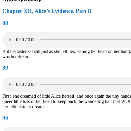
Chapter XII, Alice’s Evidence. Part II
88
But her sister sat still just as she left her, leaning her head on her ha
was her dream: –
89
First, she dreamed of little Alice herself, and once again the tiny ha
queer little toss of her head to keep back the wandering hair that WOU
her little sister’s dream.
90