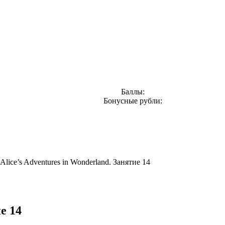
Баллы:
Бонусные рубли:
Alice’s Adventures in Wonderland. Занятие 14
е 14