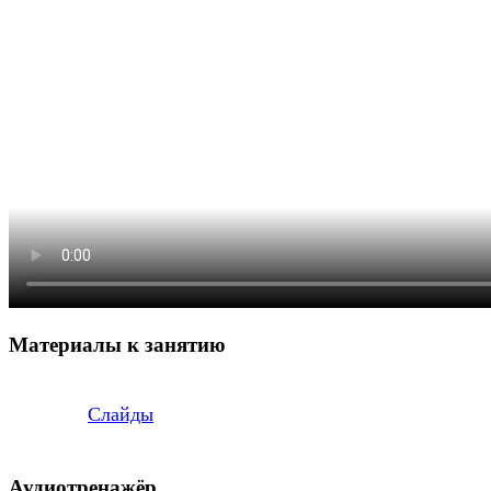
Материалы к занятию
Слайды
Аудиотренажёр