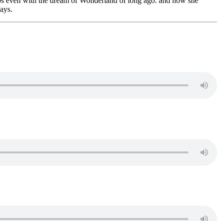
aps even with the dream of Wonderland of long ago: and how she
ays.