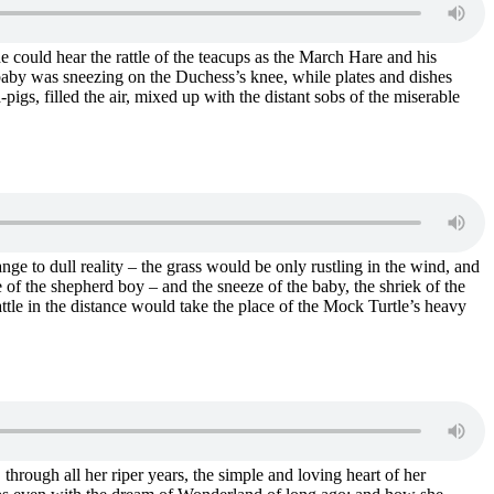
 could hear the rattle of the teacups as the March Hare and his
gbaby was sneezing on the Duchess’s knee, while plates and dishes
igs, filled the air, mixed up with the distant sobs of the miserable
ge to dull reality – the grass would be only rustling in the wind, and
e of the shepherd boy – and the sneeze of the baby, the shriek of the
tle in the distance would take the place of the Mock Turtle’s heavy
through all her riper years, the simple and loving heart of her