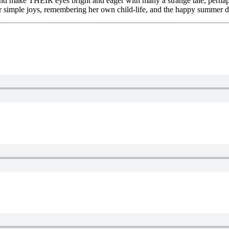
, and make THEIR eyes bright and eager with many a strange tale, perh
heir simple joys, remembering her own child-life, and the happy summer d