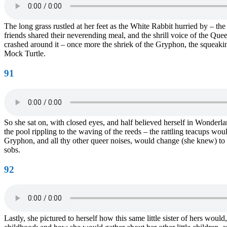
The long grass rustled at her feet as the White Rabbit hurried by – t
friends shared their neverending meal, and the shrill voice of the Qu
crashed around it – once more the shriek of the Gryphon, the squeaking 
Mock Turtle.
91
So she sat on, with closed eyes, and half believed herself in Wonderl
the pool rippling to the waving of the reeds – the rattling teacups wou
Gryphon, and all thy other queer noises, would change (she knew) to t
sobs.
92
Lastly, she pictured to herself how this same little sister of hers wou