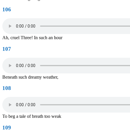
106
Ah, cruel Three! In such an hour
107
Beneath such dreamy weather,
108
To beg a tale of breath too weak
109