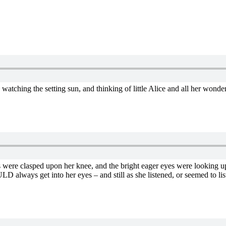
nd, watching the setting sun, and thinking of little Alice and all her wond
nds were clasped upon her knee, and the bright eager eyes were looking up
LD always get into her eyes – and still as she listened, or seemed to li