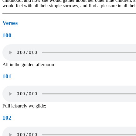
childhood: and how she would gather about her other little children
would feel with all their simple sorrows, and find a pleasure in all t
Verses
100
All in the golden afternoon
101
Full leisurely we glide;
102