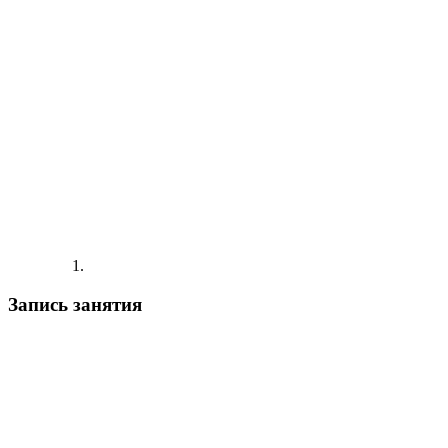
Запись занятия