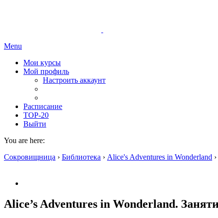
Menu
Мои курсы
Мой профиль
Настроить аккаунт
Расписание
TOP-20
Выйти
You are here:
Сокровищница
›
Библиотека
›
Alice's Adventures in Wonderland
›
Alice’s Adventures in Wonderland. Заняти