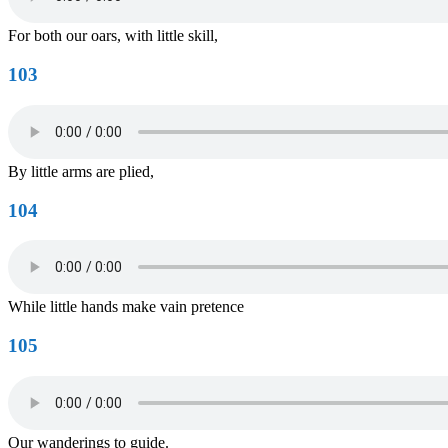
For both our oars, with little skill,
103
By little arms are plied,
104
While little hands make vain pretence
105
Our wanderings to guide.