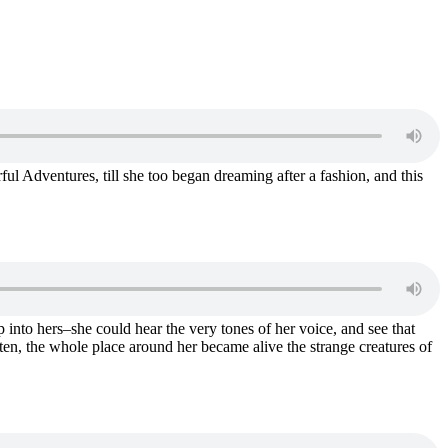
erful Adventures, till she too began dreaming after a fashion, and this
 into hers–she could hear the very tones of her voice, and see that
sten, the whole place around her became alive the strange creatures of