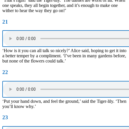
‘That’s right!’ said the Tiger-lily. ‘The daisies are worst of all. When
one speaks, they all begin together, and it’s enough to make one
wither to hear the way they go on!’
21
‘How is it you can all talk so nicely?’ Alice said, hoping to get it into
a better temper by a compliment. ‘I’ve been in many gardens before,
but none of the flowers could talk.’
22
‘Put your hand down, and feel the ground,’ said the Tiger-lily. ‘Then
you’ll know why.’
23