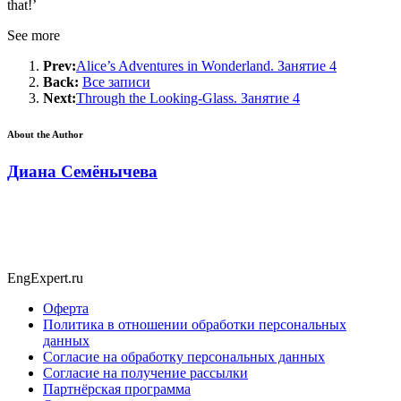
that!’
See more
Prev:
Alice’s Adventures in Wonderland. Занятие 4
Back:
Все записи
Next:
Through the Looking-Glass. Занятие 4
About the Author
Диана Семёнычева
EngExpert.ru
Оферта
Политика в отношении обработки персональных
данных
Согласие на обработку персональных данных
Согласие на получение рассылки
Партнёрская программа