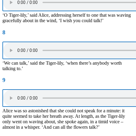
‘O Tiger-lily,’ said Alice, addressing herself to one that was waving
gracefully about in the wind, ‘I wish you could talk!’
8
‘We can talk,’ said the Tiger-lily, ‘when there’s anybody worth
talking to.’
9
Alice was so astonished that she could not speak for a minute: it
quite seemed to take her breath away. At length, as the Tiger-lily
only went on waving about, she spoke again, in a timid voice –
almost in a whisper. ‘And can all the flowers talk?’