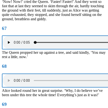
‘Now! Now!’ cried the Queen. ‘Faster! Faster!’ And they went so
fast that at last they seemed to skim through the air, hardly touching
the ground with their feet, till suddenly, just as Alice was getting
quite exhausted, they stopped, and she found herself sitting on the
ground, breathless and giddy.
67
The Queen propped her up against a tree, and said kindly, ‘You may
rest a little, now.’
68
Alice looked round her in great surprise. ‘Why, I do believe we’ve
been under this tree the whole time! Everything’s just as it was!’
69