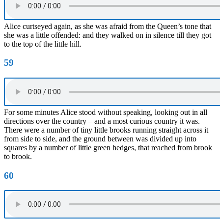
Alice curtseyed again, as she was afraid from the Queen’s tone that
she was a little offended: and they walked on in silence till they got
to the top of the little hill.
59
For some minutes Alice stood without speaking, looking out in all
directions over the country – and a most curious country it was.
There were a number of tiny little brooks running straight across it
from side to side, and the ground between was divided up into
squares by a number of little green hedges, that reached from brook
to brook.
60