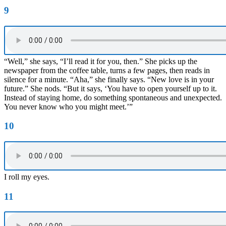
9
“Well,” she says, “I’ll read it for you, then.” She picks up the
newspaper from the coffee table, turns a few pages, then reads in
silence for a minute. “Aha,” she finally says. “New love is in your
future.” She nods. “But it says, ‘You have to open yourself up to it.
Instead of staying home, do something spontaneous and unexpected.
You never know who you might meet.’”
10
I roll my eyes.
11