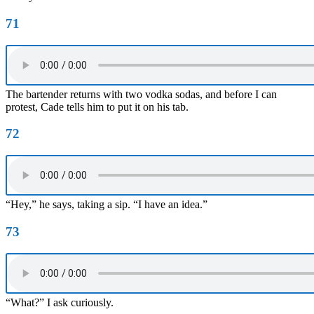
71
The bartender returns with two vodka sodas, and before I can
protest, Cade tells him to put it on his tab.
72
“Hey,” he says, taking a sip. “I have an idea.”
73
“What?” I ask curiously.