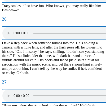
Tracy smiles. “Just have fun. Who knows, you may really like him.
Besides—”
26
I take a step back when someone bumps into me. He’s holding a
camera with a huge lens, and after the flash goes off, he lowers it to
his side. “Oh, I’m sorry,” he says, smiling. “I didn’t see you standing
there.” He’s a little older than me, with dark hair and a trace of
stubble around his chin. His boots and faded plaid shirt hint at his
association with the music scene, and yet there’s something entirely
unique about him. I can’t tell by the way he smiles if he’s confident
or cocky. Or both.
27
“How great does the stage look under these lights?” He lifts the