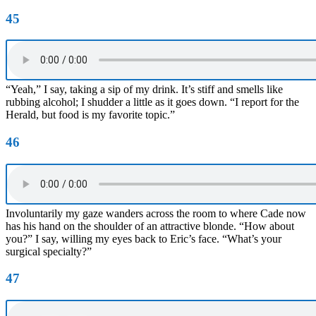
45
“Yeah,” I say, taking a sip of my drink. It’s stiff and smells like
rubbing alcohol; I shudder a little as it goes down. “I report for the
Herald, but food is my favorite topic.”
46
Involuntarily my gaze wanders across the room to where Cade now
has his hand on the shoulder of an attractive blonde. “How about
you?” I say, willing my eyes back to Eric’s face. “What’s your
surgical specialty?”
47