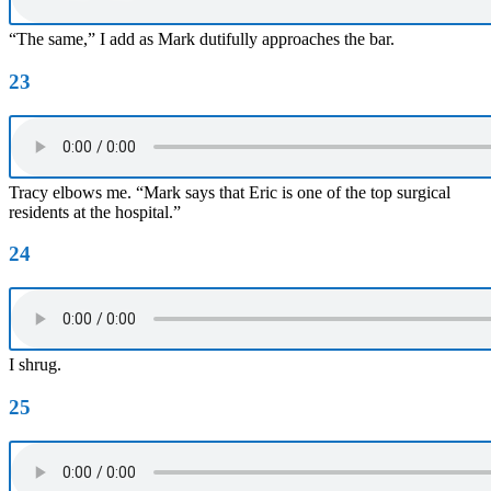
“The same,” I add as Mark dutifully approaches the bar.
23
Tracy elbows me. “Mark says that Eric is one of the top surgical
residents at the hospital.”
24
I shrug.
25