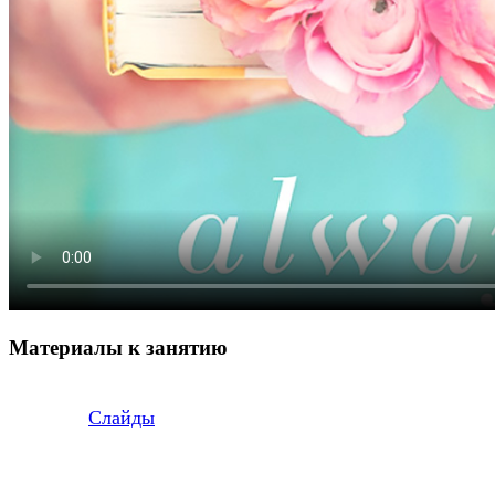
Материалы к занятию
Слайды