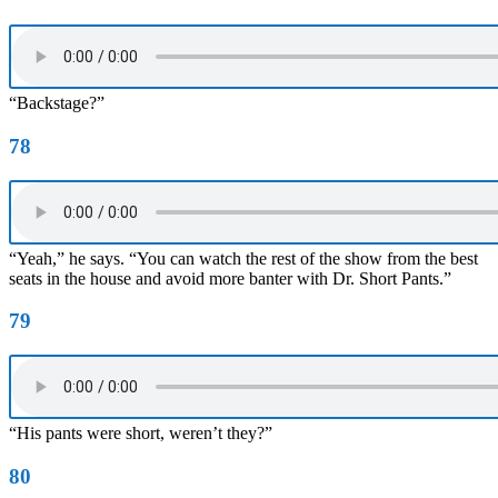
“Backstage?”
78
“Yeah,” he says. “You can watch the rest of the show from the best
seats in the house and avoid more banter with Dr. Short Pants.”
79
“His pants were short, weren’t they?”
80