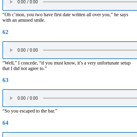
“Oh c’mon, you two have first date written all over you,” he says
with an amused smile.
62
“Well,” I concede, “if you must know, it’s a very unfortunate setup
that I did not agree to.”
63
“So you escaped to the bar.”
64