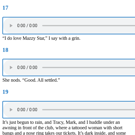
17
“I do love Mazzy Star,” I say with a grin.
18
She nods. “Good. All settled.”
19
It’s just begun to rain, and Tracy, Mark, and I huddle under an
awning in front of the club, where a tattooed woman with short
bangs and a nose ring takes our tickets. It’s dark inside, and some