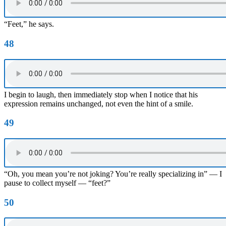
“Feet,” he says.
48
I begin to laugh, then immediately stop when I notice that his
expression remains unchanged, not even the hint of a smile.
49
“Oh, you mean you’re not joking? You’re really specializing in” — I
pause to collect myself — “feet?”
50