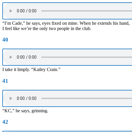
“I’m Cade,” he says, eyes fixed on mine. When he extends his hand,
I feel like we’re the only two people in the club.
40
I take it limply. “Kailey Crain.”
41
“KC,” he says, grinning.
42