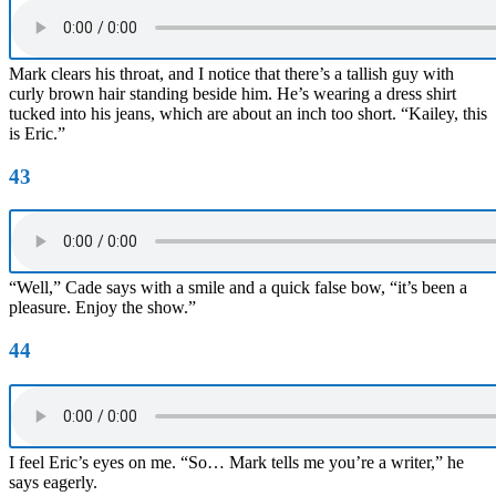
Mark clears his throat, and I notice that there’s a tallish guy with
curly brown hair standing beside him. He’s wearing a dress shirt
tucked into his jeans, which are about an inch too short. “Kailey, this
is Eric.”
43
“Well,” Cade says with a smile and a quick false bow, “it’s been a
pleasure. Enjoy the show.”
44
I feel Eric’s eyes on me. “So… Mark tells me you’re a writer,” he
says eagerly.