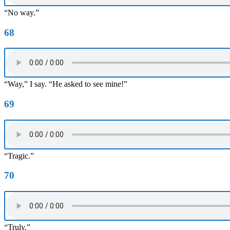
“No way.”
68
“Way,” I say. “He asked to see mine!”
69
“Tragic.”
70
“Truly.”