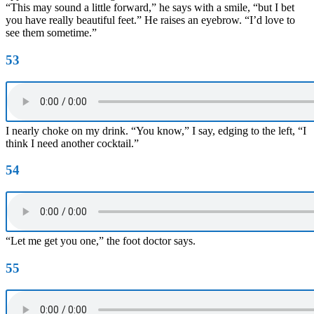
“This may sound a little forward,” he says with a smile, “but I bet
you have really beautiful feet.” He raises an eyebrow. “I’d love to
see them sometime.”
53
I nearly choke on my drink. “You know,” I say, edging to the left, “I
think I need another cocktail.”
54
“Let me get you one,” the foot doctor says.
55