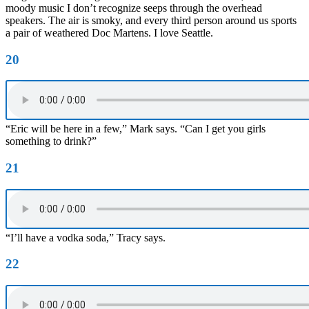
moody music I don’t recognize seeps through the overhead
speakers. The air is smoky, and every third person around us sports
a pair of weathered Doc Martens. I love Seattle.
20
“Eric will be here in a few,” Mark says. “Can I get you girls
something to drink?”
21
“I’ll have a vodka soda,” Tracy says.
22