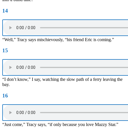
14
“Well,” Tracy says mischievously, “his friend Eric is coming.”
15
“I don’t know,” I say, watching the slow path of a ferry leaving the
bay.
16
“Just come,” Tracy says, “if only because you love Mazzy Star.”