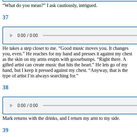
“What do you mean?” I ask cautiously, intrigued.
37
He takes a step closer to me. “Good music moves you. It changes
you, even.” He reaches for my hand and presses it against my chest
as the skin on my arms erupts with goosebumps. “Right there. A
gifted artist can create music that hits the heart.” He lets go of my
hand, but I keep it pressed against my chest. “Anyway, that is the
type of artist I’m always searching for.”
38
Mark returns with the drinks, and I return my arm to my side.
39