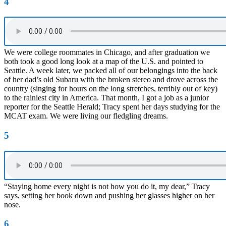
4
We were college roommates in Chicago, and after graduation we
both took a good long look at a map of the U.S. and pointed to
Seattle. A week later, we packed all of our belongings into the back
of her dad’s old Subaru with the broken stereo and drove across the
country (singing for hours on the long stretches, terribly out of key)
to the rainiest city in America. That month, I got a job as a junior
reporter for the Seattle Herald; Tracy spent her days studying for the
MCAT exam. We were living our fledgling dreams.
5
“Staying home every night is not how you do it, my dear,” Tracy
says, setting her book down and pushing her glasses higher on her
nose.
6