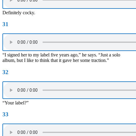
Definitely cocky.
31
“I signed her to my label five years ago,” he says. “Just a solo
album, but I like to think that it gave her some traction.”
32
“Your label?”
33