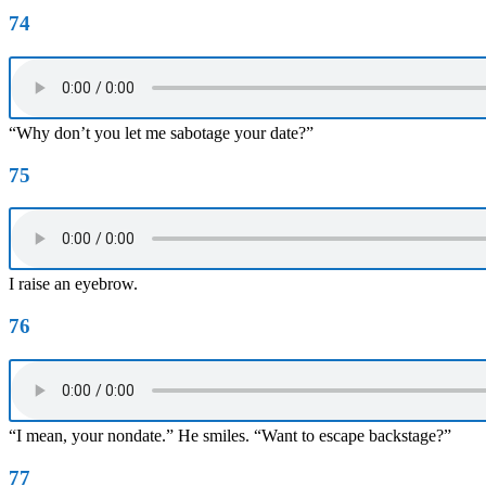
74
“Why don’t you let me sabotage your date?”
75
I raise an eyebrow.
76
“I mean, your nondate.” He smiles. “Want to escape backstage?”
77