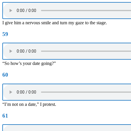
I give him a nervous smile and turn my gaze to the stage.
59
“So how’s your date going?”
60
“I’m not on a date,” I protest.
61