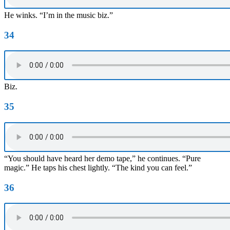
He winks. “I’m in the music biz.”
34
Biz.
35
“You should have heard her demo tape,” he continues. “Pure
magic.” He taps his chest lightly. “The kind you can feel.”
36