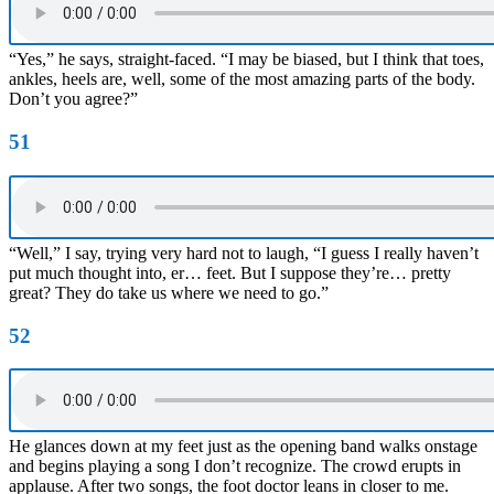
“Yes,” he says, straight-faced. “I may be biased, but I think that toes,
ankles, heels are, well, some of the most amazing parts of the body.
Don’t you agree?”
51
“Well,” I say, trying very hard not to laugh, “I guess I really haven’t
put much thought into, er… feet. But I suppose they’re… pretty
great? They do take us where we need to go.”
52
He glances down at my feet just as the opening band walks onstage
and begins playing a song I don’t recognize. The crowd erupts in
applause. After two songs, the foot doctor leans in closer to me.