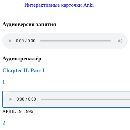
Интерактивные карточки Anki
Аудиоверсия занятия
Аудиотренажёр
Chapter II. Part I
1
APRIL 19, 1996
2