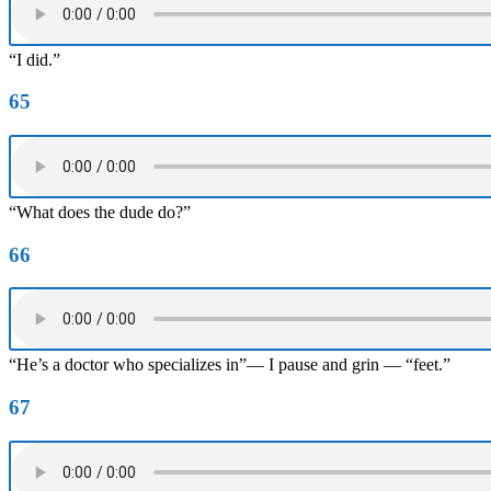
“I did.”
65
“What does the dude do?”
66
“He’s a doctor who specializes in”— I pause and grin — “feet.”
67