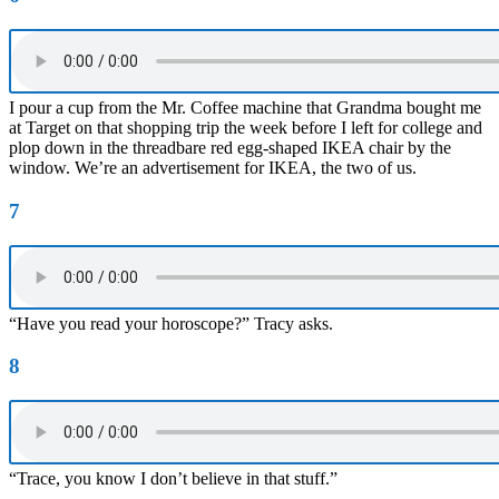
I pour a cup from the Mr. Coffee machine that Grandma bought me
at Target on that shopping trip the week before I left for college and
plop down in the threadbare red egg-shaped IKEA chair by the
window. We’re an advertisement for IKEA, the two of us.
7
“Have you read your horoscope?” Tracy asks.
8
“Trace, you know I don’t believe in that stuff.”