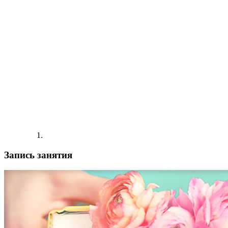
Запись занятия