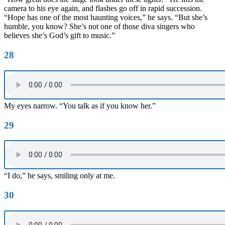
camera to his eye again, and flashes go off in rapid succession.
“Hope has one of the most haunting voices,” he says. “But she’s
humble, you know? She’s not one of those diva singers who
believes she’s God’s gift to music.”
28
My eyes narrow. “You talk as if you know her.”
29
“I do,” he says, smiling only at me.
30