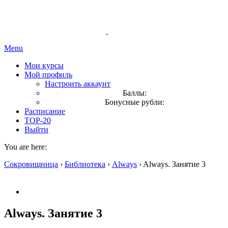
Menu
Мои курсы
Мой профиль
Настроить аккаунт
Баллы:
Бонусные рубли:
Расписание
TOP-20
Выйти
You are here:
Сокровищница
›
Библиотека
›
Always
›
Always. Занятие 3
Always. Занятие 3