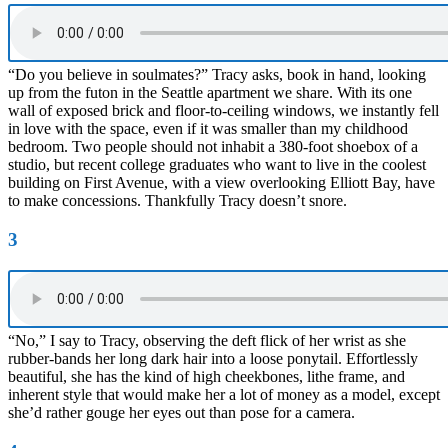
“Do you believe in soulmates?” Tracy asks, book in hand, looking
up from the futon in the Seattle apartment we share. With its one
wall of exposed brick and floor-to-ceiling windows, we instantly fell
in love with the space, even if it was smaller than my childhood
bedroom. Two people should not inhabit a 380-foot shoebox of a
studio, but recent college graduates who want to live in the coolest
building on First Avenue, with a view overlooking Elliott Bay, have
to make concessions. Thankfully Tracy doesn’t snore.
3
“No,” I say to Tracy, observing the deft flick of her wrist as she
rubber-bands her long dark hair into a loose ponytail. Effortlessly
beautiful, she has the kind of high cheekbones, lithe frame, and
inherent style that would make her a lot of money as a model, except
she’d rather gouge her eyes out than pose for a camera.