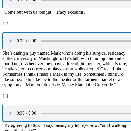
“Come out with us tonight!” Tracy exclaims.
12
She’s dating a guy named Mark who’s doing his surgical residency
at the University of Washington. He’s tall, with thinning hair and a
loud laugh. Whenever they have a free night together, which is rare,
he takes her to concerts or plays, or on walks around Green Lake.
Sometimes I think I need a Mark in my life. Sometimes I think I’d
like someone to take me to the theater or the farmers market or a
symphony. “Mark got tickets to Mazzy Star at the Crocodile.”
13
“By agreeing to this,” I say, raising my left eyebrow, “am I walking
into a blind date?”