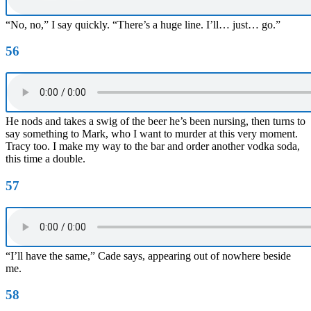
“No, no,” I say quickly. “There’s a huge line. I’ll… just… go.”
56
He nods and takes a swig of the beer he’s been nursing, then turns to
say something to Mark, who I want to murder at this very moment.
Tracy too. I make my way to the bar and order another vodka soda,
this time a double.
57
“I’ll have the same,” Cade says, appearing out of nowhere beside
me.
58