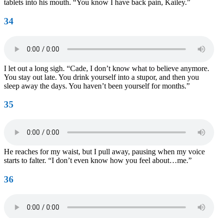
tablets into his mouth. “You know I have back pain, Kailey.”
34
I let out a long sigh. “Cade, I don’t know what to believe anymore.
You stay out late. You drink yourself into a stupor, and then you
sleep away the days. You haven’t been yourself for months.”
35
He reaches for my waist, but I pull away, pausing when my voice
starts to falter. “I don’t even know how you feel about…me.”
36