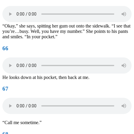
“Okay,” she says, spitting her gum out onto the sidewalk. “I see that
you’re…busy. Well, you have my number.” She points to his pants
and smiles. “In your pocket.”
66
He looks down at his pocket, then back at me.
67
“Call me sometime.”