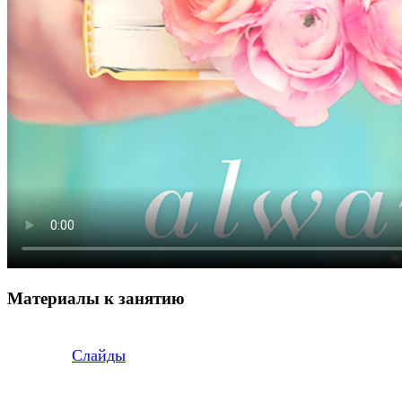
Материалы к занятию
Слайды