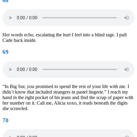
68
Her words echo, escalating the hurt I feel into a blind rage. I pull
Cade back inside.
69
“In Big Sur, you promised to spend the rest of your life with me. I
didn’t know that included strangers in pastel lingerie.” I reach my
hand in the right pocket of his jeans and find the scrap of paper with
her number on it. Call me, Alicia xoxo, it reads beneath the digits
she scrawled.
70