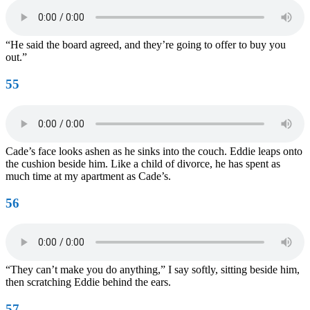
“He said the board agreed, and they’re going to offer to buy you
out.”
55
Cade’s face looks ashen as he sinks into the couch. Eddie leaps onto
the cushion beside him. Like a child of divorce, he has spent as
much time at my apartment as Cade’s.
56
“They can’t make you do anything,” I say softly, sitting beside him,
then scratching Eddie behind the ears.
57