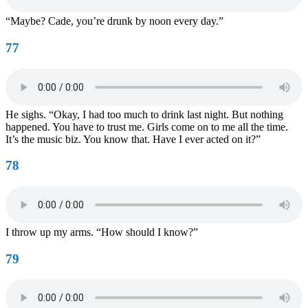
“Maybe? Cade, you’re drunk by noon every day.”
77
He sighs. “Okay, I had too much to drink last night. But nothing
happened. You have to trust me. Girls come on to me all the time.
It’s the music biz. You know that. Have I ever acted on it?”
78
I throw up my arms. “How should I know?”
79