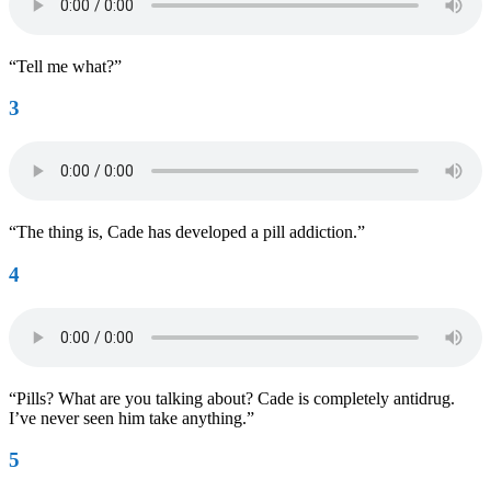
“Tell me what?”
3
“The thing is, Cade has developed a pill addiction.”
4
“Pills? What are you talking about? Cade is completely antidrug.
I’ve never seen him take anything.”
5