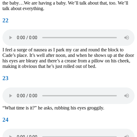
the baby…We are having a baby. We’ll talk about that, too. We’ll
talk about everything.
22
I feel a surge of nausea as I park my car and round the block to
Cade’s place. It’s well after noon, and when he shows up at the door
his eyes are bleary and there’s a crease from a pillow on his cheek,
making it obvious that he’s just rolled out of bed.
23
“What time is it?” he asks, rubbing his eyes groggily.
24