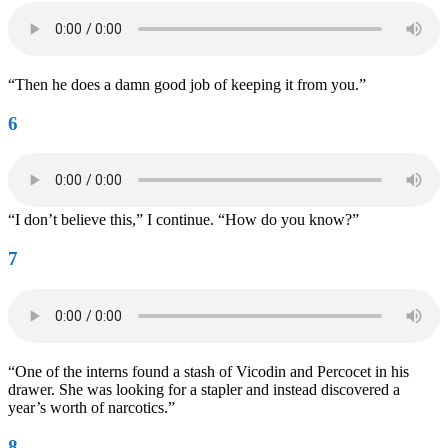
“Then he does a damn good job of keeping it from you.”
6
“I don’t believe this,” I continue. “How do you know?”
7
“One of the interns found a stash of Vicodin and Percocet in his
drawer. She was looking for a stapler and instead discovered a
year’s worth of narcotics.”
8