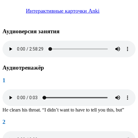
Интерактивные карточки Anki
Аудиоверсия занятия
Аудиотренажёр
1
He clears his throat. “I didn’t want to have to tell you this, but”
2