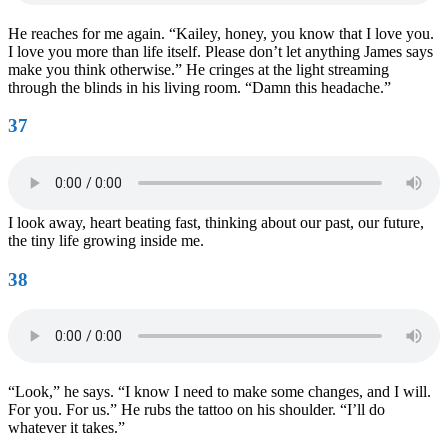
He reaches for me again. “Kailey, honey, you know that I love you.
I love you more than life itself. Please don’t let anything James says
make you think otherwise.” He cringes at the light streaming
through the blinds in his living room. “Damn this headache.”
37
I look away, heart beating fast, thinking about our past, our future,
the tiny life growing inside me.
38
“Look,” he says. “I know I need to make some changes, and I will.
For you. For us.” He rubs the tattoo on his shoulder. “I’ll do
whatever it takes.”