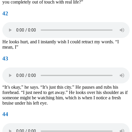
you completely out of touch with real life?”
42
He looks hurt, and I instantly wish I could retract my words. “I
mean, I”
43
“It’s okay,” he says. “It’s just this city.” He pauses and rubs his
forehead. “I just need to get away.” He looks over his shoulder as if
someone might be watching him, which is when I notice a fresh
bruise under his left eye.
44