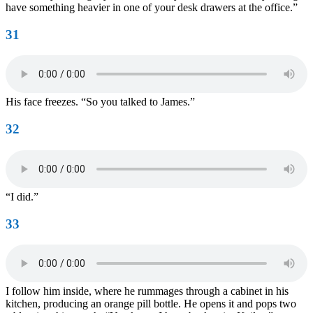
have something heavier in one of your desk drawers at the office.”
31
His face freezes. “So you talked to James.”
32
“I did.”
33
I follow him inside, where he rummages through a cabinet in his
kitchen, producing an orange pill bottle. He opens it and pops two