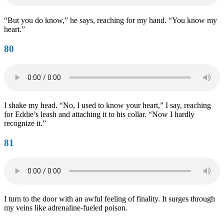
“But you do know,” he says, reaching for my hand. “You know my
heart.”
80
I shake my head. “No, I used to know your heart,” I say, reaching
for Eddie’s leash and attaching it to his collar. “Now I hardly
recognize it.”
81
I turn to the door with an awful feeling of finality. It surges through
my veins like adrenaline-fueled poison.