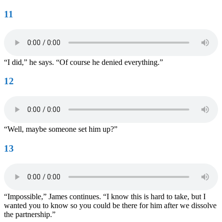
11
“I did,” he says. “Of course he denied everything.”
12
“Well, maybe someone set him up?”
13
“Impossible,” James continues. “I know this is hard to take, but I
wanted you to know so you could be there for him after we dissolve
the partnership.”