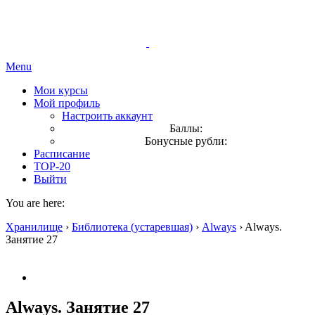
Menu
Мои курсы
Мой профиль
Настроить аккаунт
Баллы:
Бонусные рубли:
Расписание
TOP-20
Выйти
You are here:
Хранилище
›
Библиотека (устаревшая)
›
Always
›
Always.
Занятие 27
Always. Занятие 27