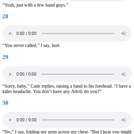
“Yeah, just with a few band guys.”
28
“You never called,” I say, hurt.
29
“Sorry, baby,” Cade replies, raising a hand to his forehead. “I have a
killer headache. You don’t have any Advil, do you?”
30
“No,” I say, folding my arms across my chest. “But I hear you might