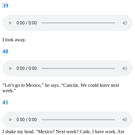
39
I look away.
40
“Let’s go to Mexico,” he says. “Cancún. We could leave next
week.”
41
I shake my head. “Mexico? Next week? Cade, I have work. Are