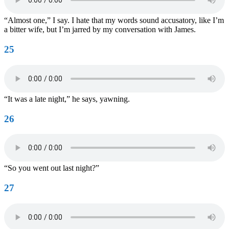
“Almost one,” I say. I hate that my words sound accusatory, like I’m
a bitter wife, but I’m jarred by my conversation with James.
25
“It was a late night,” he says, yawning.
26
“So you went out last night?”
27