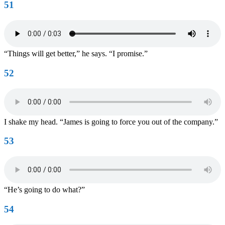
51
“Things will get better,” he says. “I promise.”
52
I shake my head. “James is going to force you out of the company.”
53
“He’s going to do what?”
54