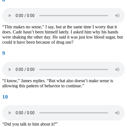
“This makes no sense,” I say, but at the same time I worry that it
does. Cade hasn’t been himself lately. I asked him why his hands
were shaking the other day. He said it was just low blood sugar, but
could it have been because of drug use?
9
“I know,” James replies. “But what also doesn’t make sense is
allowing this pattern of behavior to continue.”
10
“Did you talk to him about it?”