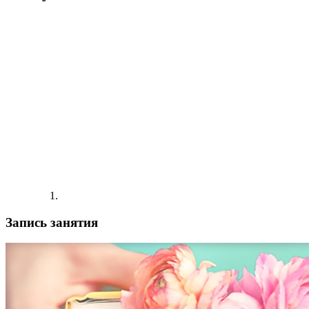
Запись занятия