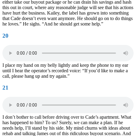
either take our buyout package or he can drain his savings and hash
this out in court, where any reasonable judge will see that his actions
have hurt the business. Kailey, the label has grown into something
that Cade doesn’t even want anymore. He should go on to do things
he loves.” He sighs. “And he should get some help.”
20
I place my hand on my belly lightly and keep the phone to my ear
until I hear the operator’s recorded voice: “If you’d like to make a
call, please hang up and try again.”
21
I don’t bother to call before driving over to Cade’s apartment. What
has happened to him? To us? Surely, we can make a plan. If he
needs help, I’ll stand by his side. My mind churns with ideas about
rehab and talking James out of this ridiculous buyout scenario. And