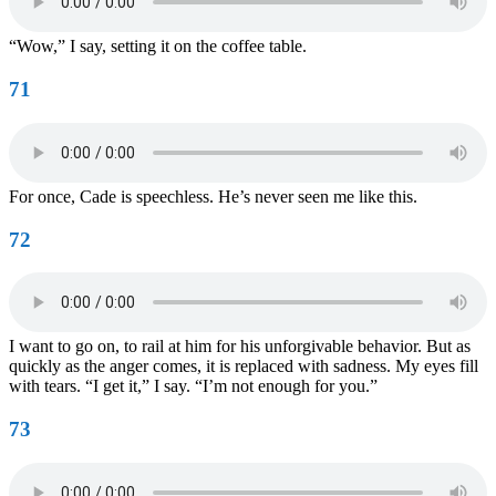
“Wow,” I say, setting it on the coffee table.
71
For once, Cade is speechless. He’s never seen me like this.
72
I want to go on, to rail at him for his unforgivable behavior. But as
quickly as the anger comes, it is replaced with sadness. My eyes fill
with tears. “I get it,” I say. “I’m not enough for you.”
73