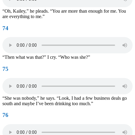
“Oh, Kailey,” he pleads. “You are more than enough for me. You
are everything to me.”
74
“Then what was that?” I cry. “Who was she?”
75
“She was nobody,” he says. “Look, I had a few business deals go
south and maybe I’ve been drinking too much.”
76