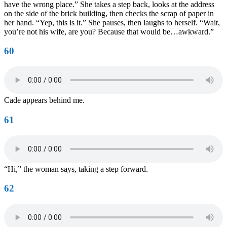
have the wrong place.” She takes a step back, looks at the address
on the side of the brick building, then checks the scrap of paper in
her hand. “Yep, this is it.” She pauses, then laughs to herself. “Wait,
you’re not his wife, are you? Because that would be…awkward.”
60
Cade appears behind me.
61
“Hi,” the woman says, taking a step forward.
62