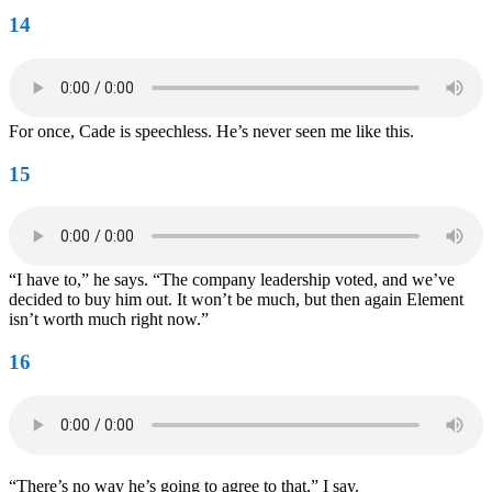
14
For once, Cade is speechless. He’s never seen me like this.
15
“I have to,” he says. “The company leadership voted, and we’ve
decided to buy him out. It won’t be much, but then again Element
isn’t worth much right now.”
16
“There’s no way he’s going to agree to that,” I say.