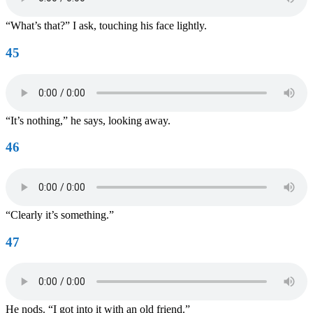
“What’s that?” I ask, touching his face lightly.
45
“It’s nothing,” he says, looking away.
46
“Clearly it’s something.”
47
He nods. “I got into it with an old friend.”