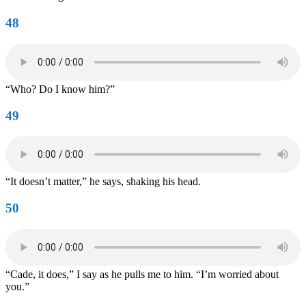
48
“Who? Do I know him?”
49
“It doesn’t matter,” he says, shaking his head.
50
“Cade, it does,” I say as he pulls me to him. “I’m worried about
you.”