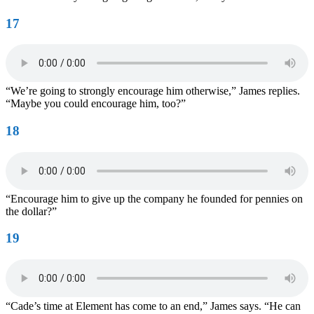
17
“We’re going to strongly encourage him otherwise,” James replies.
“Maybe you could encourage him, too?”
18
“Encourage him to give up the company he founded for pennies on
the dollar?”
19
“Cade’s time at Element has come to an end,” James says. “He can