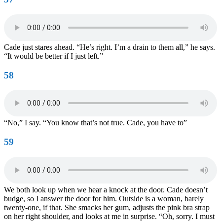
Cade just stares ahead. “He’s right. I’m a drain to them all,” he says.
“It would be better if I just left.”
58
“No,” I say. “You know that’s not true. Cade, you have to”
59
We both look up when we hear a knock at the door. Cade doesn’t
budge, so I answer the door for him. Outside is a woman, barely
twenty-one, if that. She smacks her gum, adjusts the pink bra strap
on her right shoulder, and looks at me in surprise. “Oh, sorry. I must