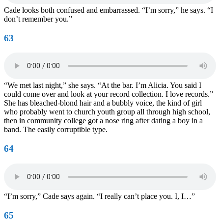
Cade looks both confused and embarrassed. “I’m sorry,” he says. “I
don’t remember you.”
63
“We met last night,” she says. “At the bar. I’m Alicia. You said I
could come over and look at your record collection. I love records.”
She has bleached-blond hair and a bubbly voice, the kind of girl
who probably went to church youth group all through high school,
then in community college got a nose ring after dating a boy in a
band. The easily corruptible type.
64
“I’m sorry,” Cade says again. “I really can’t place you. I, I…”
65