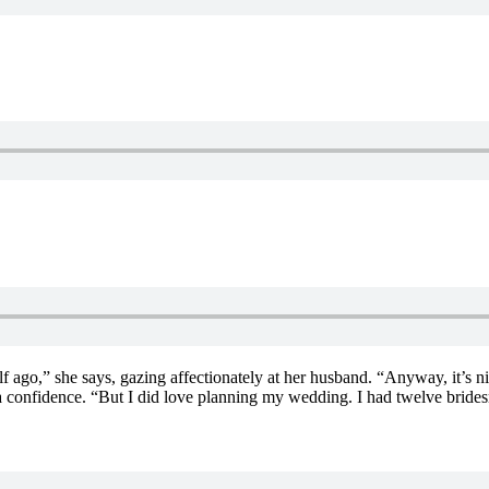
 ago,” she says, gazing affectionately at her husband. “Anyway, it’s ni
 a confidence. “But I did love planning my wedding. I had twelve bride