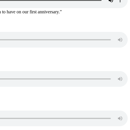
 to have on our first anniversary.”