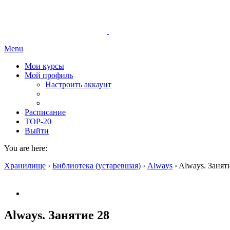
Menu
Мои курсы
Мой профиль
Настроить аккаунт
Расписание
TOP-20
Выйти
You are here:
Хранилище
›
Библиотека (устаревшая)
›
Always
›
Always. Занят
Always. Занятие 28