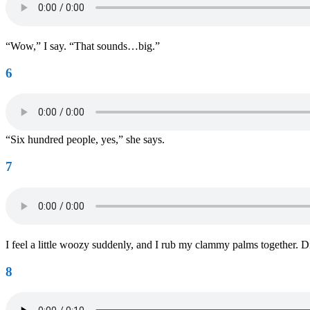
“Wow,” I say. “That sounds…big.”
6
“Six hundred people, yes,” she says.
7
I feel a little woozy suddenly, and I rub my clammy palms together. 
8