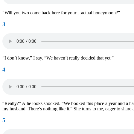
“Will you two come back here for your…actual honeymoon?”
3
“I don’t know,” I say. “We haven’t really decided that yet.”
4
“Really?” Allie looks shocked. “We booked this place a year and a half
my husband. There’s nothing like it.” She turns to me, eager to share
5