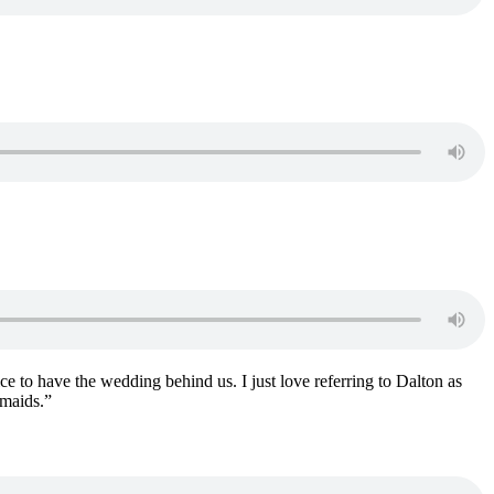
ce to have the wedding behind us. I just love referring to Dalton as
smaids.”