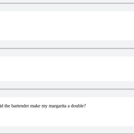
Did the bartender make my margarita a double?