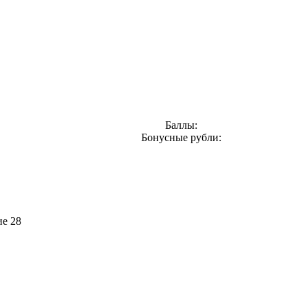
Баллы:
Бонусные рубли:
ие 28