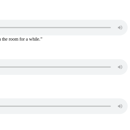
n the room for a while.”