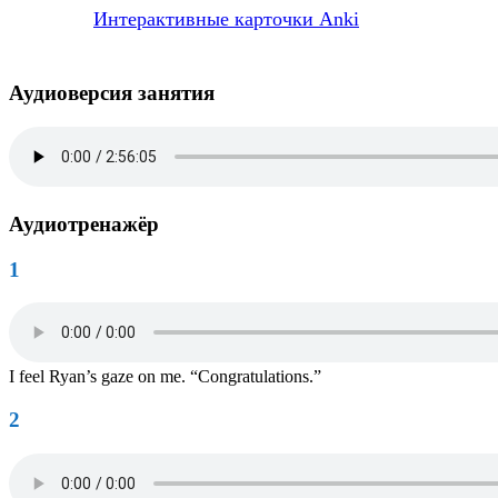
Интерактивные карточки Anki
Аудиоверсия занятия
Аудиотренажёр
1
I feel Ryan’s gaze on me. “Congratulations.”
2