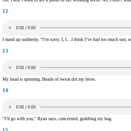
12
I stand up suddenly. “I’m sorry. I, I…I think I’ve had too much sun, or
13
My head is spinning. Beads of sweat dot my brow.
14
“I’ll go with you,” Ryan says, concerned, grabbing my bag.
15