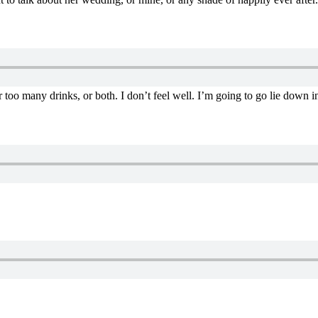
 too many drinks, or both. I don’t feel well. I’m going to go lie down i