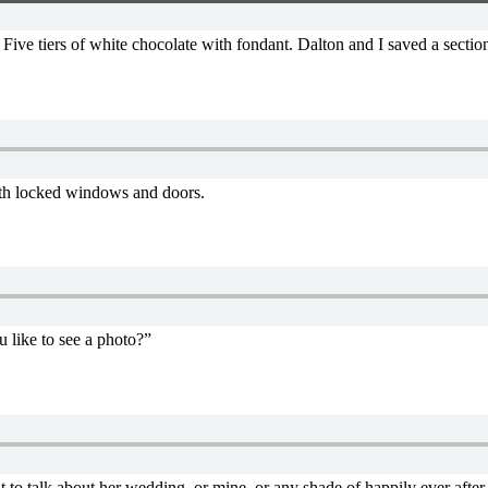
Five tiers of white chocolate with fondant. Dalton and I saved a section
 with locked windows and doors.
u like to see a photo?”
 to talk about her wedding, or mine, or any shade of happily ever after.