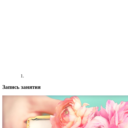
Запись занятия