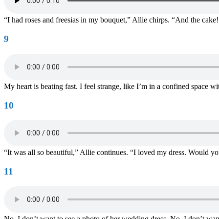
“I had roses and freesias in my bouquet,” Allie chirps. “And the cake! 
9
My heart is beating fast. I feel strange, like I’m in a confined space
10
“It was all so beautiful,” Allie continues. “I loved my dress. Would yo
11
No. I don’t want to see a photo of her wedding dress. No, I don’t want