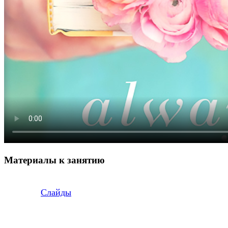
Материалы к занятию
Слайды