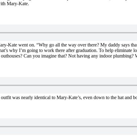
with Mary-Kate.
 Mary-Kate went on. “Why go all the way over there? My daddy says that 
d that’s why I’m going to work there after graduation. To help eliminate 
use outhouses? Can you imagine that? Not having any indoor plumbing? 
outfit was nearly identical to Mary-Kate’s, even down to the hat and b