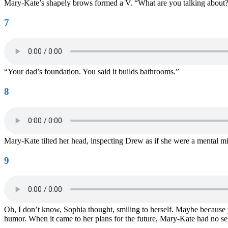
Mary-Kate’s shapely brows formed a V. “What are you talking about
7
“Your dad’s foundation. You said it builds bathrooms.”
8
Mary-Kate tilted her head, inspecting Drew as if she were a mental mi
9
Oh, I don’t know, Sophia thought, smiling to herself. Maybe becaus
humor. When it came to her plans for the future, Mary-Kate had no sen