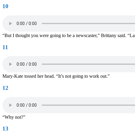
10
“But I thought you were going to be a newscaster,” Brittany said. “La
11
Mary-Kate tossed her head. “It’s not going to work out.”
12
“Why not?”
13