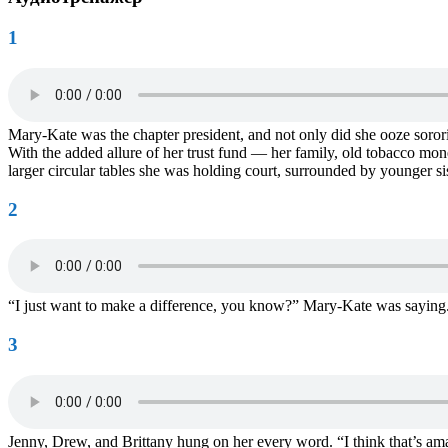
1
Mary-Kate was the chapter president, and not only did she ooze sorority
With the added allure of her trust fund — her family, old tobacco mon
larger circular tables she was holding court, surrounded by younger si
2
“I just want to make a difference, you know?” Mary-Kate was saying. “
3
Jenny, Drew, and Brittany hung on her every word. “I think that’s a