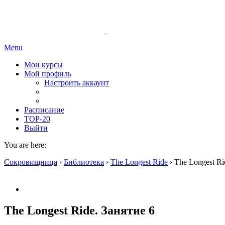
Menu
Мои курсы
Мой профиль
Настроить аккаунт
Расписание
TOP-20
Выйти
You are here:
Сокровищница
›
Библиотека
›
The Longest Ride
›
The Longest Ri
The Longest Ride. Занятие 6