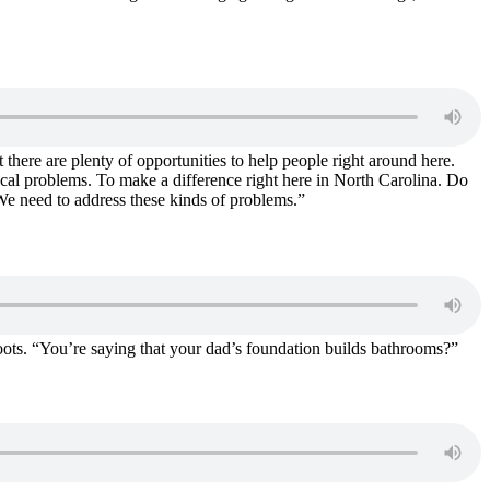
there are plenty of opportunities to help people right around here.
local problems. To make a difference right here in North Carolina. Do
We need to address these kinds of problems.”
oots. “You’re saying that your dad’s foundation builds bathrooms?”