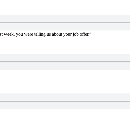
st week, you were telling us about your job offer.”