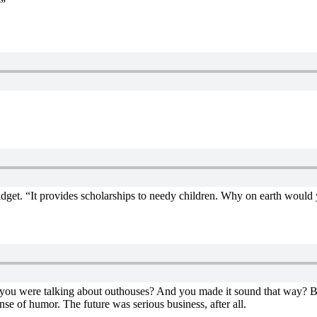
?”
dget. “It provides scholarships to needy children. Why on earth would 
e you were talking about outhouses? And you made it sound that way? 
se of humor. The future was serious business, after all.