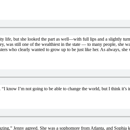
 life, but she looked the part as well—with full lips and a slightly tur
ey, was still one of the wealthiest in the state — to many people, she w
sters who clearly wanted to grow up to be just like her. As always, she 
I know I’m not going to be able to change the world, but I think it’s im
mazing,” Jenny agreed. She was a sophomore from Atlanta, and Sophia k