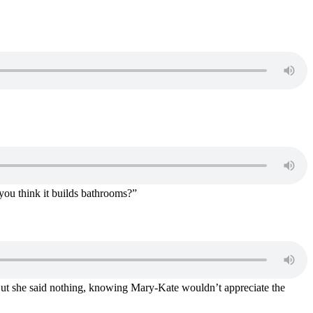
you think it builds bathrooms?”
But she said nothing, knowing Mary-Kate wouldn’t appreciate the