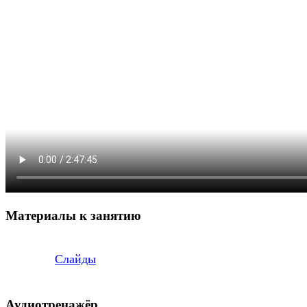
Материалы к занятию
Слайды
Аудиотренажёр