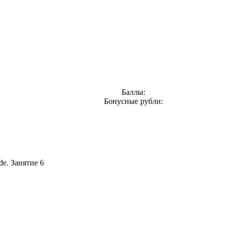
Баллы:
Бонусные рубли:
de. Занятие 6