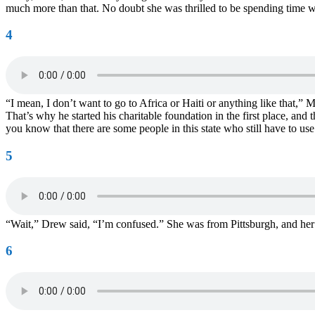
much more than that. No doubt she was thrilled to be spending time 
4
“I mean, I don’t want to go to Africa or Haiti or anything like that,”
That’s why he started his charitable foundation in the first place, an
you know that there are some people in this state who still have to 
5
“Wait,” Drew said, “I’m confused.” She was from Pittsburgh, and her 
6