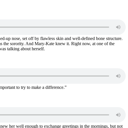
ned-up nose, set off by flawless skin and well-defined bone structure.
as the sorority. And Mary-Kate knew it. Right now, at one of the
was talking about herself.
portant to try to make a difference.”
new her well enough to exchange greetings in the mornings, but not