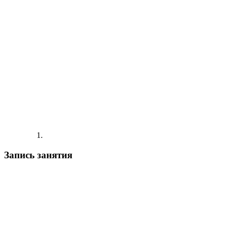
Запись занятия