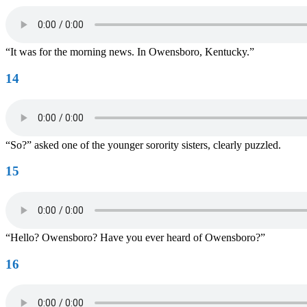
“It was for the morning news. In Owensboro, Kentucky.”
14
“So?” asked one of the younger sorority sisters, clearly puzzled.
15
“Hello? Owensboro? Have you ever heard of Owensboro?”
16