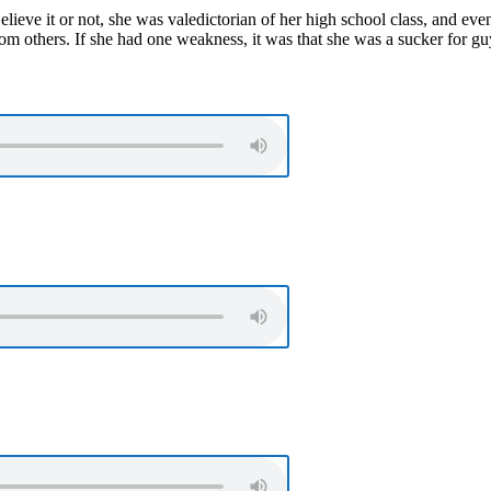
ieve it or not, she was valedictorian of her high school class, and eve
rom others. If she had one weakness, it was that she was a sucker for g