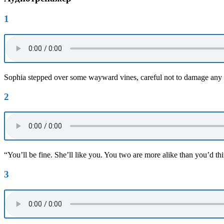
1
Sophia stepped over some wayward vines, careful not to damage any
2
“You’ll be fine. She’ll like you. You two are more alike than you’d th
3