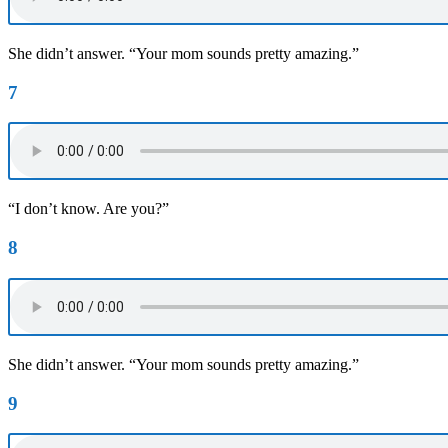
She didn’t answer. “Your mom sounds pretty amazing.”
7
“I don’t know. Are you?”
8
She didn’t answer. “Your mom sounds pretty amazing.”
9