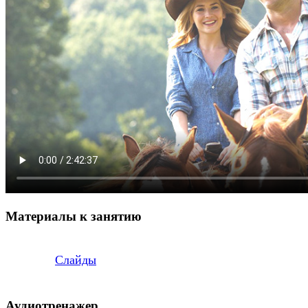
Материалы к занятию
Слайды
Аудиотренажер