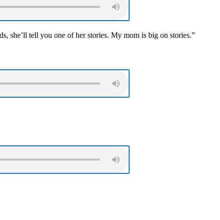
, she’ll tell you one of her stories. My mom is big on stories.”