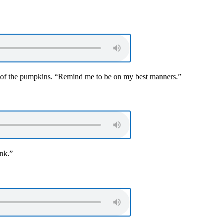
 of the pumpkins. “Remind me to be on my best manners.”
ink.”