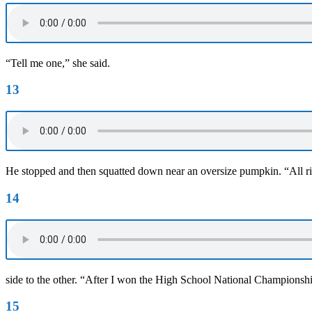
“Tell me one,” she said.
13
He stopped and then squatted down near an oversize pumpkin. “All ri
14
side to the other. “After I won the High School National Champion
15