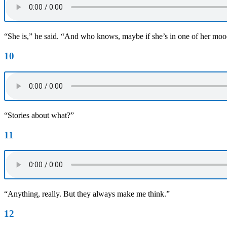
“She is,” he said. “And who knows, maybe if she’s in one of her moods
10
“Stories about what?”
11
“Anything, really. But they always make me think.”
12