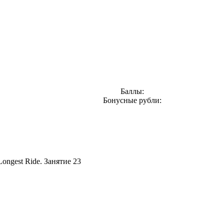
Баллы:
Бонусные рубли:
Longest Ride. Занятие 23