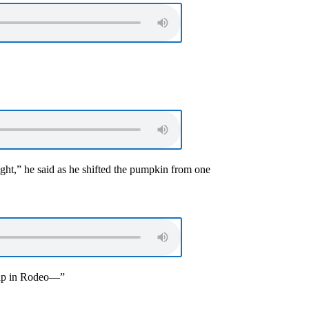
ght,” he said as he shifted the pumpkin from one
ship in Rodeo—”