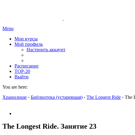
Menu
Мои курсы
Мой профиль
Настроить аккаунт
Расписание
TOP-20
Выйти
You are here:
Хранилище
›
Библиотека (устаревшая)
›
The Longest Ride
›
The 
The Longest Ride. Занятие 23