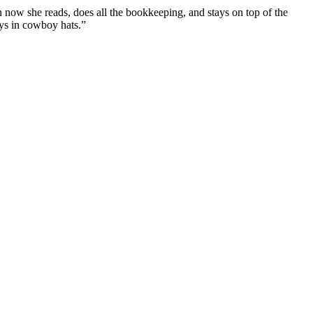
n now she reads, does all the bookkeeping, and stays on top of the
uys in cowboy hats.”