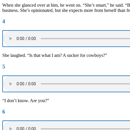
When she glanced over at him, he went on. “She’s smart,” he said. “Bel
business. She’s opinionated, but she expects more from herself than f
4
She laughed. “Is that what I am? A sucker for cowboys?”
5
“I don’t know. Are you?”
6