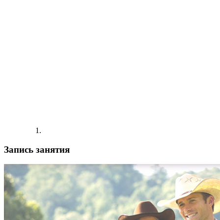
Запись занятия