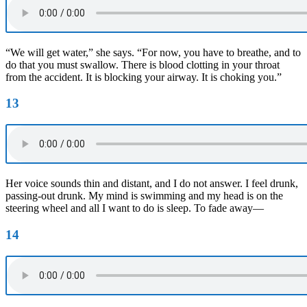
“We will get water,” she says. “For now, you have to breathe, and to
do that you must swallow. There is blood clotting in your throat
from the accident. It is blocking your airway. It is choking you.”
13
Her voice sounds thin and distant, and I do not answer. I feel drunk,
passing-out drunk. My mind is swimming and my head is on the
steering wheel and all I want to do is sleep. To fade away—
14