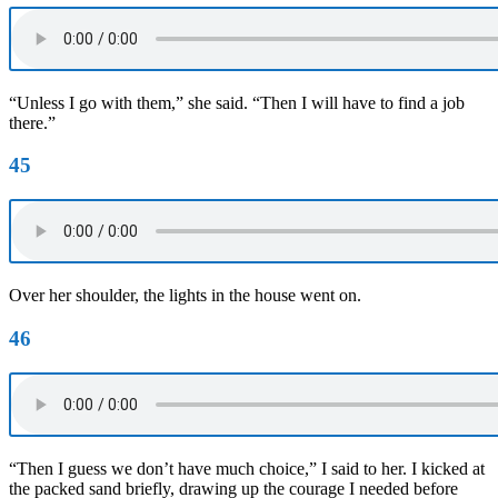
“Unless I go with them,” she said. “Then I will have to find a job
there.”
45
Over her shoulder, the lights in the house went on.
46
“Then I guess we don’t have much choice,” I said to her. I kicked at
the packed sand briefly, drawing up the courage I needed before