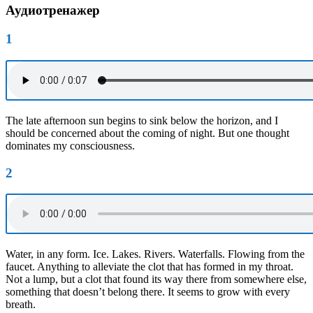
Аудиотренажер
1
The late afternoon sun begins to sink below the horizon, and I
should be concerned about the coming of night. But one thought
dominates my consciousness.
2
Water, in any form. Ice. Lakes. Rivers. Waterfalls. Flowing from the
faucet. Anything to alleviate the clot that has formed in my throat.
Not a lump, but a clot that found its way there from somewhere else,
something that doesn’t belong there. It seems to grow with every
breath.