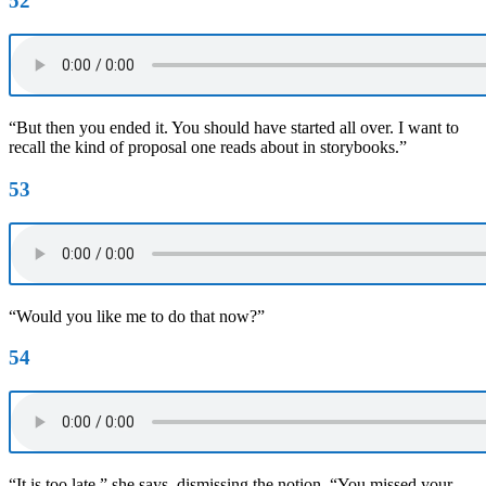
52
“But then you ended it. You should have started all over. I want to
recall the kind of proposal one reads about in storybooks.”
53
“Would you like me to do that now?”
54
“It is too late,” she says, dismissing the notion. “You missed your