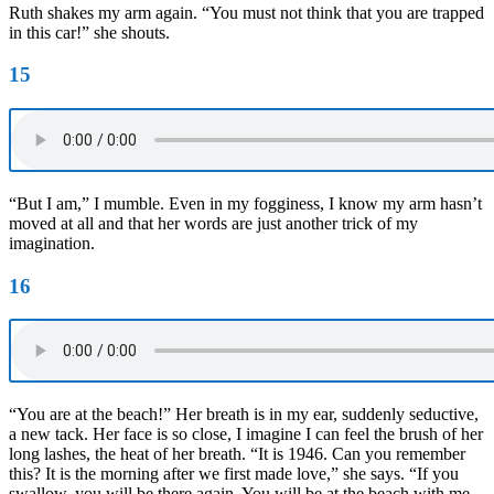
Ruth shakes my arm again. “You must not think that you are trapped
in this car!” she shouts.
15
“But I am,” I mumble. Even in my fogginess, I know my arm hasn’t
moved at all and that her words are just another trick of my
imagination.
16
“You are at the beach!” Her breath is in my ear, suddenly seductive,
a new tack. Her face is so close, I imagine I can feel the brush of her
long lashes, the heat of her breath. “It is 1946. Can you remember
this? It is the morning after we first made love,” she says. “If you
swallow, you will be there again. You will be at the beach with me.