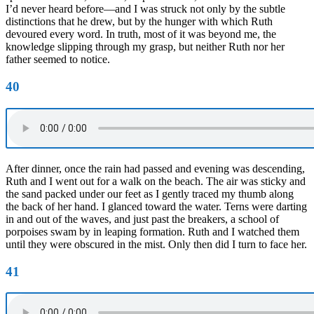
I’d never heard before—and I was struck not only by the subtle
distinctions that he drew, but by the hunger with which Ruth
devoured every word. In truth, most of it was beyond me, the
knowledge slipping through my grasp, but neither Ruth nor her
father seemed to notice.
40
After dinner, once the rain had passed and evening was descending,
Ruth and I went out for a walk on the beach. The air was sticky and
the sand packed under our feet as I gently traced my thumb along
the back of her hand. I glanced toward the water. Terns were darting
in and out of the waves, and just past the breakers, a school of
porpoises swam by in leaping formation. Ruth and I watched them
until they were obscured in the mist. Only then did I turn to face her.
41