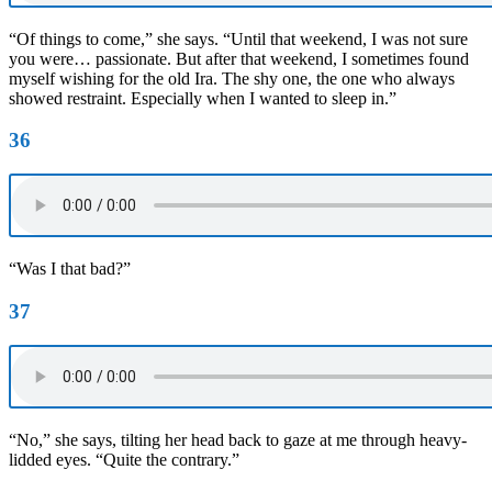
“Of things to come,” she says. “Until that weekend, I was not sure
you were… passionate. But after that weekend, I sometimes found
myself wishing for the old Ira. The shy one, the one who always
showed restraint. Especially when I wanted to sleep in.”
36
“Was I that bad?”
37
“No,” she says, tilting her head back to gaze at me through heavy-
lidded eyes. “Quite the contrary.”