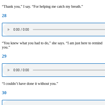
“Thank you,” I say. “For helping me catch my breath.”
28
“You knew what you had to do,” she says. “I am just here to remind
you.”
29
“I couldn’t have done it without you.”
30