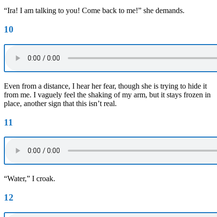
“Ira! I am talking to you! Come back to me!” she demands.
10
Even from a distance, I hear her fear, though she is trying to hide it
from me. I vaguely feel the shaking of my arm, but it stays frozen in
place, another sign that this isn’t real.
11
“Water,” I croak.
12