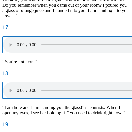
Do you remember when you came out of your room? I poured you
a glass of orange juice and I handed it to you. I am handing it to you
now…”
17
“You’re not here.”
18
“I am here and I am handing you the glass!” she insists. When I
open my eyes, I see her holding it. “You need to drink right now.”
19