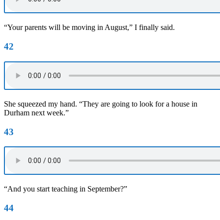
“Your parents will be moving in August,” I finally said.
42
She squeezed my hand. “They are going to look for a house in
Durham next week.”
43
“And you start teaching in September?”
44