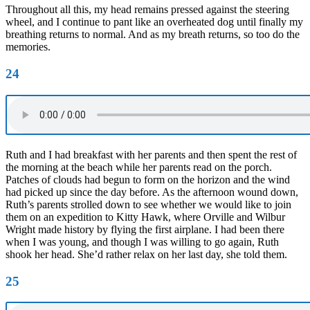
Throughout all this, my head remains pressed against the steering
wheel, and I continue to pant like an overheated dog until finally my
breathing returns to normal. And as my breath returns, so too do the
memories.
24
Ruth and I had breakfast with her parents and then spent the rest of
the morning at the beach while her parents read on the porch.
Patches of clouds had begun to form on the horizon and the wind
had picked up since the day before. As the afternoon wound down,
Ruth’s parents strolled down to see whether we would like to join
them on an expedition to Kitty Hawk, where Orville and Wilbur
Wright made history by flying the first airplane. I had been there
when I was young, and though I was willing to go again, Ruth
shook her head. She’d rather relax on her last day, she told them.
25