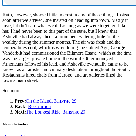
Ruth, however, showed little interest in any of those things. Instead,
soon after we arrived, she insisted on heading into town. Madly in
love, I didn’t care what we did as long as we were together. Like
her, I had never been to this part of the state, but I knew that
Asheville had always been a prominent watering hole for the
wealthy during the summer months. The air was fresh and the
temperatures cool, which is why during the Gilded Age, George
Vanderbilt had commissioned the Biltmore Estate, which at the time
was the largest private home in the world. Other moneyed
Americans followed his lead, and Asheville eventually came to be
known as an artistic and culinary destination throughout the South.
Restaurants hired chefs from Europe, and art galleries lined the
town’s main street.
See more
Prev:
On the Island. Занятие 29
Back:
Все записи
Next:
The Longest Ride. Занятие 29
About the Author