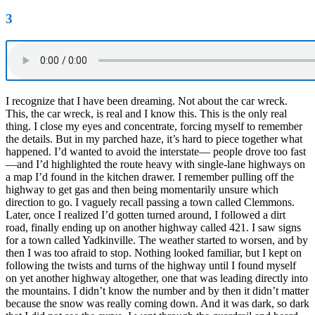
3
I recognize that I have been dreaming. Not about the car wreck.
This, the car wreck, is real and I know this. This is the only real
thing. I close my eyes and concentrate, forcing myself to remember
the details. But in my parched haze, it’s hard to piece together what
happened. I’d wanted to avoid the interstate— people drove too fast
—and I’d highlighted the route heavy with single-lane highways on
a map I’d found in the kitchen drawer. I remember pulling off the
highway to get gas and then being momentarily unsure which
direction to go. I vaguely recall passing a town called Clemmons.
Later, once I realized I’d gotten turned around, I followed a dirt
road, finally ending up on another highway called 421. I saw signs
for a town called Yadkinville. The weather started to worsen, and by
then I was too afraid to stop. Nothing looked familiar, but I kept on
following the twists and turns of the highway until I found myself
on yet another highway altogether, one that was leading directly into
the mountains. I didn’t know the number and by then it didn’t matter
because the snow was really coming down. And it was dark, so dark