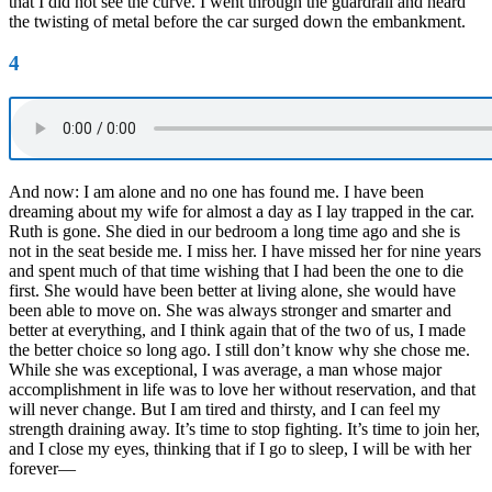
that I did not see the curve. I went through the guardrail and heard
the twisting of metal before the car surged down the embankment.
4
And now: I am alone and no one has found me. I have been
dreaming about my wife for almost a day as I lay trapped in the car.
Ruth is gone. She died in our bedroom a long time ago and she is
not in the seat beside me. I miss her. I have missed her for nine years
and spent much of that time wishing that I had been the one to die
first. She would have been better at living alone, she would have
been able to move on. She was always stronger and smarter and
better at everything, and I think again that of the two of us, I made
the better choice so long ago. I still don’t know why she chose me.
While she was exceptional, I was average, a man whose major
accomplishment in life was to love her without reservation, and that
will never change. But I am tired and thirsty, and I can feel my
strength draining away. It’s time to stop fighting. It’s time to join her,
and I close my eyes, thinking that if I go to sleep, I will be with her
forever—