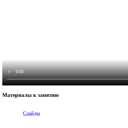
Материалы к занятию
Слайды