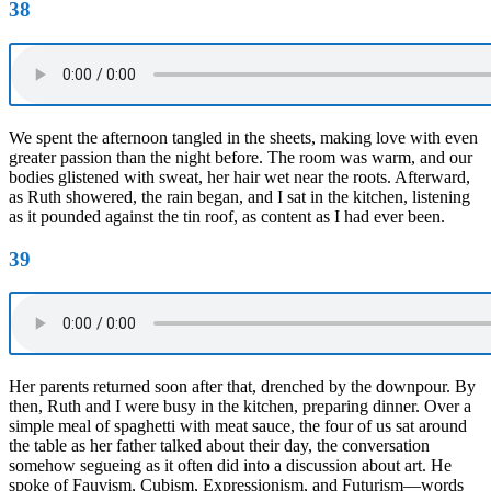
38
We spent the afternoon tangled in the sheets, making love with even
greater passion than the night before. The room was warm, and our
bodies glistened with sweat, her hair wet near the roots. Afterward,
as Ruth showered, the rain began, and I sat in the kitchen, listening
as it pounded against the tin roof, as content as I had ever been.
39
Her parents returned soon after that, drenched by the downpour. By
then, Ruth and I were busy in the kitchen, preparing dinner. Over a
simple meal of spaghetti with meat sauce, the four of us sat around
the table as her father talked about their day, the conversation
somehow segueing as it often did into a discussion about art. He
spoke of Fauvism, Cubism, Expressionism, and Futurism—words