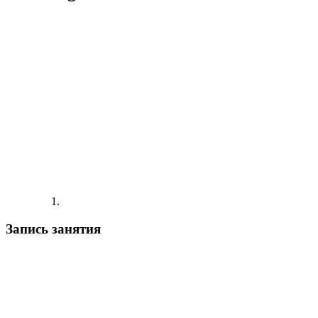
Запись занятия