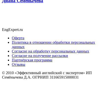
Диана Семёнычева
EngExpert.ru
Оферта
Политика в отношении обработки персональных
данных
Согласие на обработку персональных данных
Согласие на получение рассылки
Партнёрская программа
Отзывы
© 2010
«Эффективный английский с экспертом» ИП
Семёнычева Д.А. ОГРНИП 311665915000031