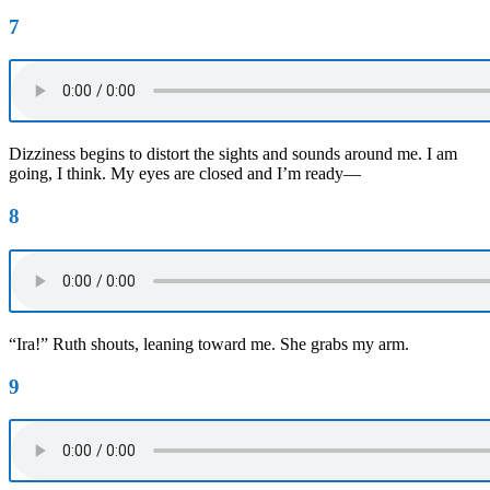
7
Dizziness begins to distort the sights and sounds around me. I am
going, I think. My eyes are closed and I’m ready—
8
“Ira!” Ruth shouts, leaning toward me. She grabs my arm.
9