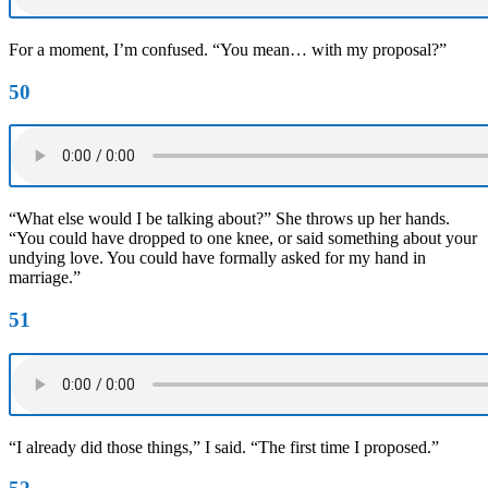
For a moment, I’m confused. “You mean… with my proposal?”
50
“What else would I be talking about?” She throws up her hands.
“You could have dropped to one knee, or said something about your
undying love. You could have formally asked for my hand in
marriage.”
51
“I already did those things,” I said. “The first time I proposed.”