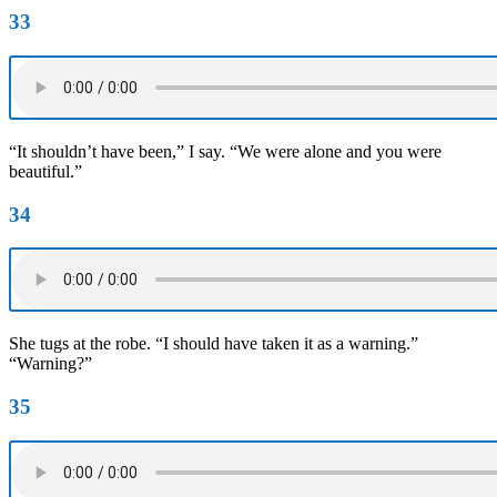
33
“It shouldn’t have been,” I say. “We were alone and you were
beautiful.”
34
She tugs at the robe. “I should have taken it as a warning.”
“Warning?”
35