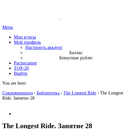
Menu
Мои курсы
Мой профиль
Настроить аккаунт
Баллы:
Бонусные рубли:
Расписание
TOP-20
Выйти
You are here:
Сокровищница
›
Библиотека
›
The Longest Ride
›
The Longest
Ride. Занятие 28
The Longest Ride. Занятие 28