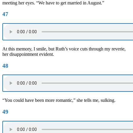
meeting her eyes. “We have to get married in August.”
47
At this memory, I smile, but Ruth’s voice cuts through my reverie,
her disappointment evident.
48
“You could have been more romantic,” she tells me, sulking.
49