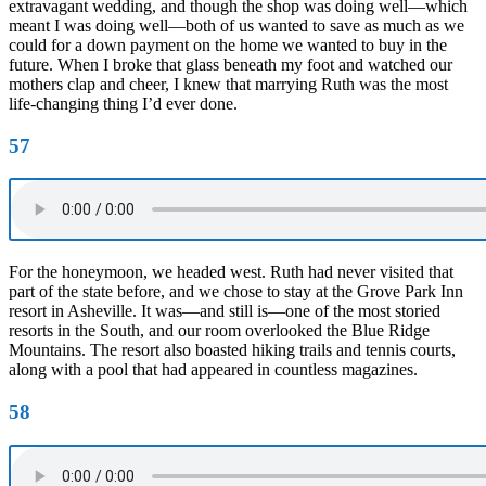
extravagant wedding, and though the shop was doing well—which
meant I was doing well—both of us wanted to save as much as we
could for a down payment on the home we wanted to buy in the
future. When I broke that glass beneath my foot and watched our
mothers clap and cheer, I knew that marrying Ruth was the most
life-changing thing I’d ever done.
57
For the honeymoon, we headed west. Ruth had never visited that
part of the state before, and we chose to stay at the Grove Park Inn
resort in Asheville. It was—and still is—one of the most storied
resorts in the South, and our room overlooked the Blue Ridge
Mountains. The resort also boasted hiking trails and tennis courts,
along with a pool that had appeared in countless magazines.
58