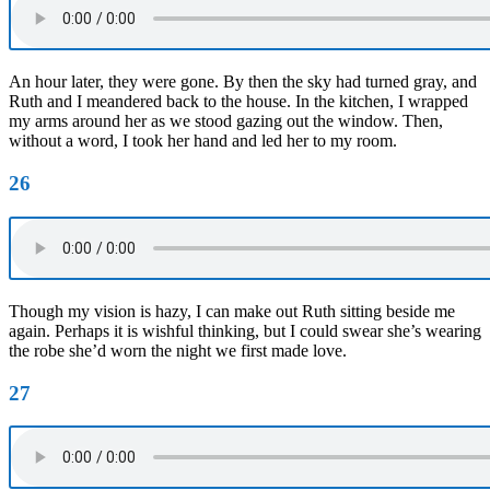
An hour later, they were gone. By then the sky had turned gray, and
Ruth and I meandered back to the house. In the kitchen, I wrapped
my arms around her as we stood gazing out the window. Then,
without a word, I took her hand and led her to my room.
26
Though my vision is hazy, I can make out Ruth sitting beside me
again. Perhaps it is wishful thinking, but I could swear she’s wearing
the robe she’d worn the night we first made love.
27