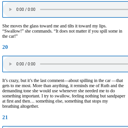
She moves the glass toward me and tilts it toward my lips.
“Swallow!” she commands. “It does not matter if you spill some in
the car!”
20
It’s crazy, but it’s the last comment—about spilling in the car —that
gets to me most. More than anything, it reminds me of Ruth and the
demanding tone she would use whenever she needed me to do
something important. I try to swallow, feeling nothing but sandpaper
at first and then… something else, something that stops my
breathing altogether.
21