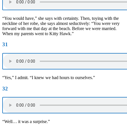
“You would have,” she says with certainty. Then, toying with the
neckline of her robe, she says almost seductively: “You were very
forward with me that day at the beach. Before we were married.
When my parents went to Kitty Hawk.”
31
“Yes,” I admit. “I knew we had hours to ourselves.”
32
“Well… it was a surprise.”