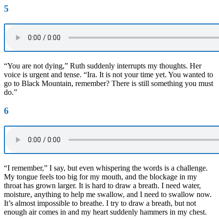
5
“You are not dying,” Ruth suddenly interrupts my thoughts. Her
voice is urgent and tense. “Ira. It is not your time yet. You wanted to
go to Black Mountain, remember? There is still something you must
do.”
6
“I remember,” I say, but even whispering the words is a challenge.
My tongue feels too big for my mouth, and the blockage in my
throat has grown larger. It is hard to draw a breath. I need water,
moisture, anything to help me swallow, and I need to swallow now.
It’s almost impossible to breathe. I try to draw a breath, but not
enough air comes in and my heart suddenly hammers in my chest.