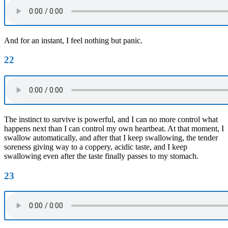
And for an instant, I feel nothing but panic.
22
The instinct to survive is powerful, and I can no more control what
happens next than I can control my own heartbeat. At that moment, I
swallow automatically, and after that I keep swallowing, the tender
soreness giving way to a coppery, acidic taste, and I keep
swallowing even after the taste finally passes to my stomach.
23