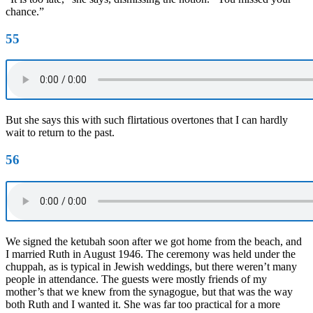
chance.”
55
But she says this with such flirtatious overtones that I can hardly
wait to return to the past.
56
We signed the ketubah soon after we got home from the beach, and
I married Ruth in August 1946. The ceremony was held under the
chuppah, as is typical in Jewish weddings, but there weren’t many
people in attendance. The guests were mostly friends of my
mother’s that we knew from the synagogue, but that was the way
both Ruth and I wanted it. She was far too practical for a more