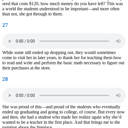
seed that costs $120, how much money do you have left? This was
a world the students understood to be important—and more often
than not, she got through to them.
27
While some still ended up dropping out, they would sometimes
come to visit her in later years, to thank her for teaching them how
to read and write and perform the basic math necessary to figure out
their purchases at the store.
28
She was proud of this—and proud of the students who eventually
ended up graduating and going to college, of course. But every now
and then, she had a student who made her realize again why she’d
wanted to be a teacher in the first place. And that brings me to the
painting above the fireplace.