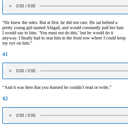
“He knew the rules. But at first, he did not care. He sat behind a
pretty young girl named Abigail, and would constantly pull her hair.
I would say to him, ‘You must not do this,’ but he would do it
anyway. I finally had to seat him in the front row where I could keep
my eye on him.”
41
“And it was then that you learned he couldn’t read or write.”
42