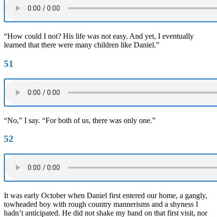
“How could I not? His life was not easy. And yet, I eventually
learned that there were many children like Daniel.”
51
“No,” I say. “For both of us, there was only one.”
52
It was early October when Daniel first entered our home, a gangly,
towheaded boy with rough country mannerisms and a shyness I
hadn’t anticipated. He did not shake my hand on that first visit, nor