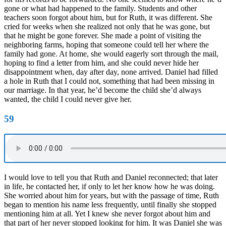
gone or what had happened to the family. Students and other
teachers soon forgot about him, but for Ruth, it was different. She
cried for weeks when she realized not only that he was gone, but
that he might be gone forever. She made a point of visiting the
neighboring farms, hoping that someone could tell her where the
family had gone. At home, she would eagerly sort through the mail,
hoping to find a letter from him, and she could never hide her
disappointment when, day after day, none arrived. Daniel had filled
a hole in Ruth that I could not, something that had been missing in
our marriage. In that year, he’d become the child she’d always
wanted, the child I could never give her.
59
I would love to tell you that Ruth and Daniel reconnected; that later
in life, he contacted her, if only to let her know how he was doing.
She worried about him for years, but with the passage of time, Ruth
began to mention his name less frequently, until finally she stopped
mentioning him at all. Yet I knew she never forgot about him and
that part of her never stopped looking for him. It was Daniel she was