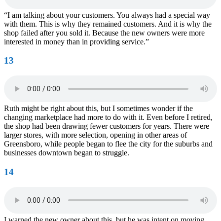
“I am talking about your customers. You always had a special way
with them. This is why they remained customers. And it is why the
shop failed after you sold it. Because the new owners were more
interested in money than in providing service.”
13
Ruth might be right about this, but I sometimes wonder if the
changing marketplace had more to do with it. Even before I retired,
the shop had been drawing fewer customers for years. There were
larger stores, with more selection, opening in other areas of
Greensboro, while people began to flee the city for the suburbs and
businesses downtown began to struggle.
14
I warned the new owner about this, but he was intent on moving