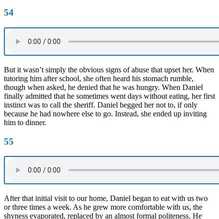
54
But it wasn’t simply the obvious signs of abuse that upset her. When
tutoring him after school, she often heard his stomach rumble,
though when asked, he denied that he was hungry. When Daniel
finally admitted that he sometimes went days without eating, her first
instinct was to call the sheriff. Daniel begged her not to, if only
because he had nowhere else to go. Instead, she ended up inviting
him to dinner.
55
After that initial visit to our home, Daniel began to eat with us two
or three times a week. As he grew more comfortable with us, the
shyness evaporated, replaced by an almost formal politeness. He