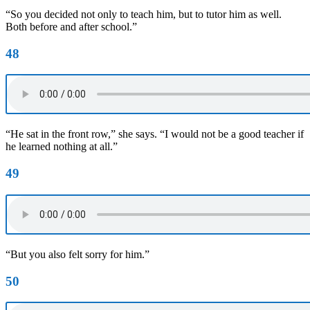
“So you decided not only to teach him, but to tutor him as well.
Both before and after school.”
48
“He sat in the front row,” she says. “I would not be a good teacher if
he learned nothing at all.”
49
“But you also felt sorry for him.”
50