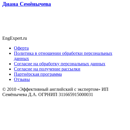
Диана Семёнычева
EngExpert.ru
Оферта
Политика в отношении обработки персональных
данных
Согласие на обработку персональных данных
Согласие на получение рассылки
Партнёрская программа
Отзывы
© 2010
«Эффективный английский с экспертом» ИП
Семёнычева Д.А. ОГРНИП 311665915000031