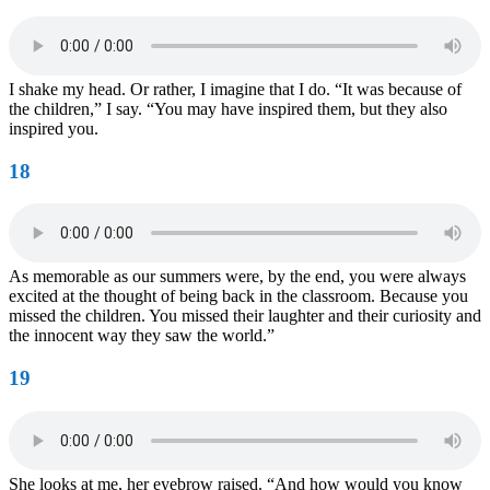
I shake my head. Or rather, I imagine that I do. “It was because of
the children,” I say. “You may have inspired them, but they also
inspired you.
18
As memorable as our summers were, by the end, you were always
excited at the thought of being back in the classroom. Because you
missed the children. You missed their laughter and their curiosity and
the innocent way they saw the world.”
19
She looks at me, her eyebrow raised. “And how would you know