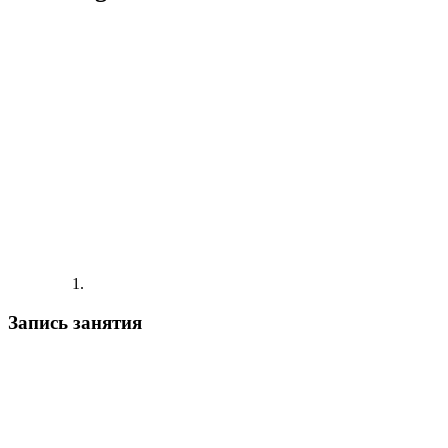
Запись занятия