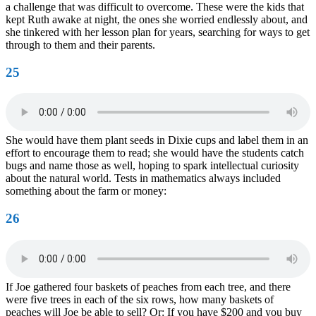
a challenge that was difficult to overcome. These were the kids that
kept Ruth awake at night, the ones she worried endlessly about, and
she tinkered with her lesson plan for years, searching for ways to get
through to them and their parents.
25
She would have them plant seeds in Dixie cups and label them in an
effort to encourage them to read; she would have the students catch
bugs and name those as well, hoping to spark intellectual curiosity
about the natural world. Tests in mathematics always included
something about the farm or money:
26
If Joe gathered four baskets of peaches from each tree, and there
were five trees in each of the six rows, how many baskets of
peaches will Joe be able to sell? Or: If you have $200 and you buy