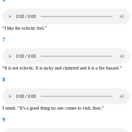
“I like the eclectic feel.”
7
“It is not eclectic. It is tacky and cluttered and it is a fire hazard.”
8
I smirk. “It’s a good thing no one comes to visit, then.”
9