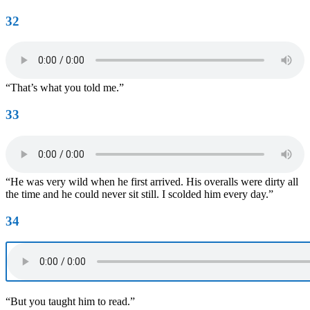
32
“That’s what you told me.”
33
“He was very wild when he first arrived. His overalls were dirty all
the time and he could never sit still. I scolded him every day.”
34
“But you taught him to read.”