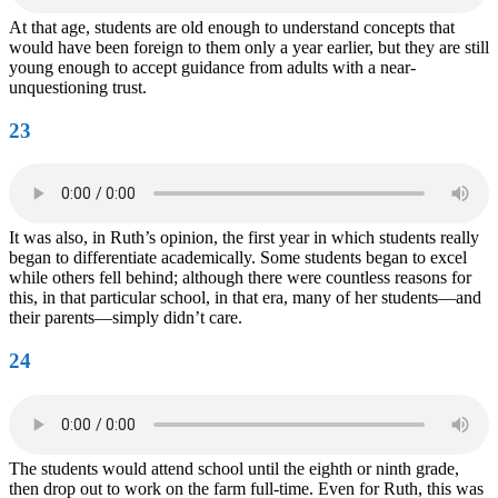
At that age, students are old enough to understand concepts that
would have been foreign to them only a year earlier, but they are still
young enough to accept guidance from adults with a near-
unquestioning trust.
23
It was also, in Ruth’s opinion, the first year in which students really
began to differentiate academically. Some students began to excel
while others fell behind; although there were countless reasons for
this, in that particular school, in that era, many of her students—and
their parents—simply didn’t care.
24
The students would attend school until the eighth or ninth grade,
then drop out to work on the farm full-time. Even for Ruth, this was