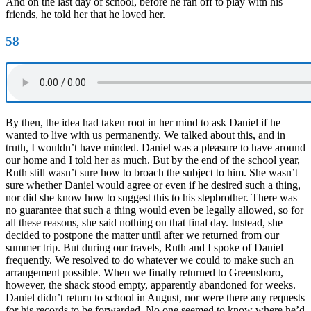
And on the last day of school, before he ran off to play with his
friends, he told her that he loved her.
58
By then, the idea had taken root in her mind to ask Daniel if he
wanted to live with us permanently. We talked about this, and in
truth, I wouldn’t have minded. Daniel was a pleasure to have around
our home and I told her as much. But by the end of the school year,
Ruth still wasn’t sure how to broach the subject to him. She wasn’t
sure whether Daniel would agree or even if he desired such a thing,
nor did she know how to suggest this to his stepbrother. There was
no guarantee that such a thing would even be legally allowed, so for
all these reasons, she said nothing on that final day. Instead, she
decided to postpone the matter until after we returned from our
summer trip. But during our travels, Ruth and I spoke of Daniel
frequently. We resolved to do whatever we could to make such an
arrangement possible. When we finally returned to Greensboro,
however, the shack stood empty, apparently abandoned for weeks.
Daniel didn’t return to school in August, nor were there any requests
for his records to be forwarded. No one seemed to know where he’d