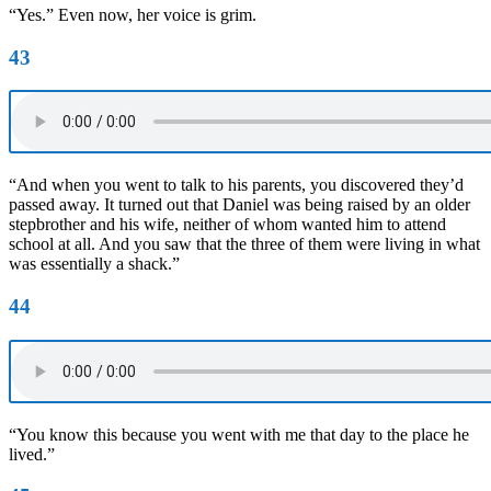
“Yes.” Even now, her voice is grim.
43
“And when you went to talk to his parents, you discovered they’d
passed away. It turned out that Daniel was being raised by an older
stepbrother and his wife, neither of whom wanted him to attend
school at all. And you saw that the three of them were living in what
was essentially a shack.”
44
“You know this because you went with me that day to the place he
lived.”