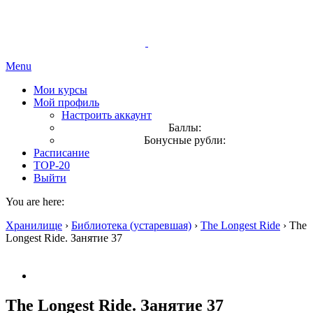
Menu
Мои курсы
Мой профиль
Настроить аккаунт
Баллы:
Бонусные рубли:
Расписание
TOP-20
Выйти
You are here:
Хранилище
›
Библиотека (устаревшая)
›
The Longest Ride
›
The
Longest Ride. Занятие 37
The Longest Ride. Занятие 37