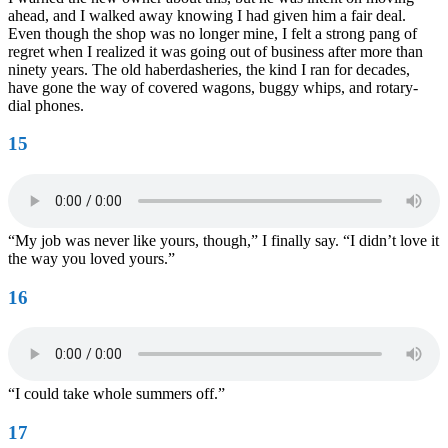
ahead, and I walked away knowing I had given him a fair deal.
Even though the shop was no longer mine, I felt a strong pang of
regret when I realized it was going out of business after more than
ninety years. The old haberdasheries, the kind I ran for decades,
have gone the way of covered wagons, buggy whips, and rotary-
dial phones.
15
“My job was never like yours, though,” I finally say. “I didn’t love it
the way you loved yours.”
16
“I could take whole summers off.”
17