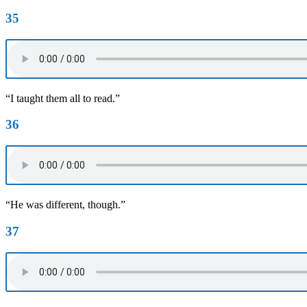
35
“I taught them all to read.”
36
“He was different, though.”
37