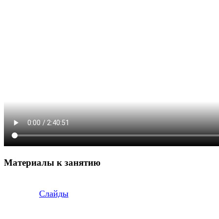
Материалы к занятию
Слайды