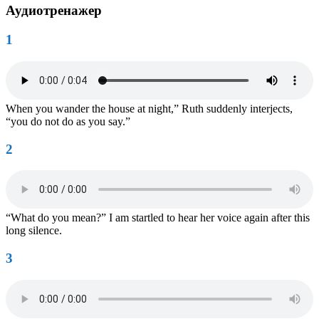
Аудиотренажер
1
When you wander the house at night,” Ruth suddenly interjects,
“you do not do as you say.”
2
“What do you mean?” I am startled to hear her voice again after this
long silence.
3