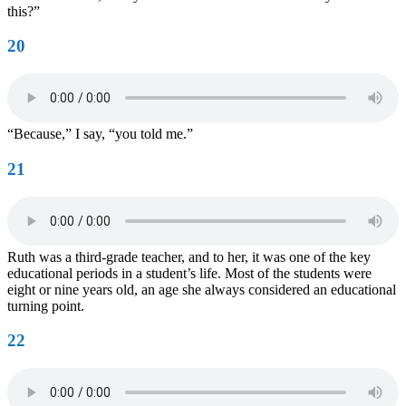
this?”
20
“Because,” I say, “you told me.”
21
Ruth was a third-grade teacher, and to her, it was one of the key
educational periods in a student’s life. Most of the students were
eight or nine years old, an age she always considered an educational
turning point.
22