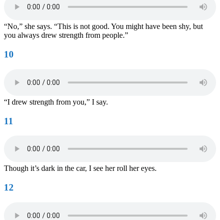
“No,” she says. “This is not good. You might have been shy, but
you always drew strength from people.”
10
“I drew strength from you,” I say.
11
Though it’s dark in the car, I see her roll her eyes.
12