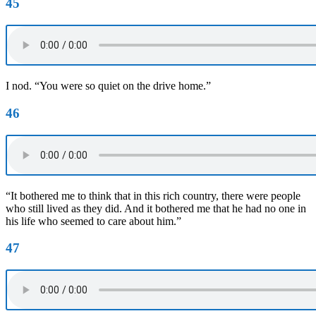
45
I nod. “You were so quiet on the drive home.”
46
“It bothered me to think that in this rich country, there were people
who still lived as they did. And it bothered me that he had no one in
his life who seemed to care about him.”
47