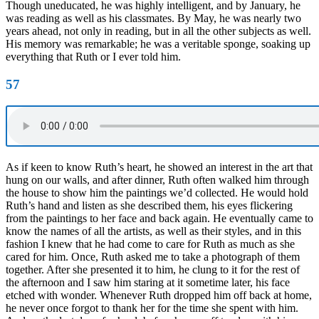
Though uneducated, he was highly intelligent, and by January, he
was reading as well as his classmates. By May, he was nearly two
years ahead, not only in reading, but in all the other subjects as well.
His memory was remarkable; he was a veritable sponge, soaking up
everything that Ruth or I ever told him.
57
As if keen to know Ruth’s heart, he showed an interest in the art that
hung on our walls, and after dinner, Ruth often walked him through
the house to show him the paintings we’d collected. He would hold
Ruth’s hand and listen as she described them, his eyes flickering
from the paintings to her face and back again. He eventually came to
know the names of all the artists, as well as their styles, and in this
fashion I knew that he had come to care for Ruth as much as she
cared for him. Once, Ruth asked me to take a photograph of them
together. After she presented it to him, he clung to it for the rest of
the afternoon and I saw him staring at it sometime later, his face
etched with wonder. Whenever Ruth dropped him off back at home,
he never once forgot to thank her for the time she spent with him.