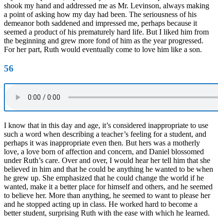
shook my hand and addressed me as Mr. Levinson, always making
a point of asking how my day had been. The seriousness of his
demeanor both saddened and impressed me, perhaps because it
seemed a product of his prematurely hard life. But I liked him from
the beginning and grew more fond of him as the year progressed.
For her part, Ruth would eventually come to love him like a son.
56
I know that in this day and age, it’s considered inappropriate to use
such a word when describing a teacher’s feeling for a student, and
perhaps it was inappropriate even then. But hers was a motherly
love, a love born of affection and concern, and Daniel blossomed
under Ruth’s care. Over and over, I would hear her tell him that she
believed in him and that he could be anything he wanted to be when
he grew up. She emphasized that he could change the world if he
wanted, make it a better place for himself and others, and he seemed
to believe her. More than anything, he seemed to want to please her
and he stopped acting up in class. He worked hard to become a
better student, surprising Ruth with the ease with which he learned.