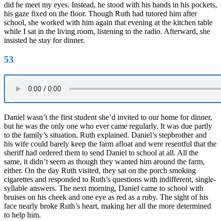
did he meet my eyes. Instead, he stood with his hands in his pockets,
his gaze fixed on the floor. Though Ruth had tutored him after
school, she worked with him again that evening at the kitchen table
while I sat in the living room, listening to the radio. Afterward, she
insisted he stay for dinner.
53
Daniel wasn’t the first student she’d invited to our home for dinner,
but he was the only one who ever came regularly. It was due partly
to the family’s situation, Ruth explained. Daniel’s stepbrother and
his wife could barely keep the farm afloat and were resentful that the
sheriff had ordered them to send Daniel to school at all. All the
same, it didn’t seem as though they wanted him around the farm,
either. On the day Ruth visited, they sat on the porch smoking
cigarettes and responded to Ruth’s questions with indifferent, single-
syllable answers. The next morning, Daniel came to school with
bruises on his cheek and one eye as red as a ruby. The sight of his
face nearly broke Ruth’s heart, making her all the more determined
to help him.