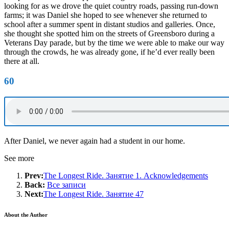
looking for as we drove the quiet country roads, passing run-down
farms; it was Daniel she hoped to see whenever she returned to
school after a summer spent in distant studios and galleries. Once,
she thought she spotted him on the streets of Greensboro during a
Veterans Day parade, but by the time we were able to make our way
through the crowds, he was already gone, if he’d ever really been
there at all.
60
After Daniel, we never again had a student in our home.
See more
Prev:
The Longest Ride. Занятие 1. Acknowledgements
Back:
Все записи
Next:
The Longest Ride. Занятие 47
About the Author