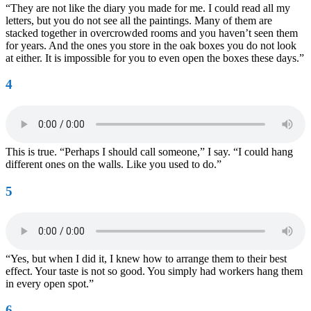
“They are not like the diary you made for me. I could read all my
letters, but you do not see all the paintings. Many of them are
stacked together in overcrowded rooms and you haven’t seen them
for years. And the ones you store in the oak boxes you do not look
at either. It is impossible for you to even open the boxes these days.”
4
This is true. “Perhaps I should call someone,” I say. “I could hang
different ones on the walls. Like you used to do.”
5
“Yes, but when I did it, I knew how to arrange them to their best
effect. Your taste is not so good. You simply had workers hang them
in every open spot.”
6