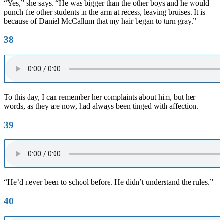
“Yes,” she says. “He was bigger than the other boys and he would
punch the other students in the arm at recess, leaving bruises. It is
because of Daniel McCallum that my hair began to turn gray.”
38
To this day, I can remember her complaints about him, but her
words, as they are now, had always been tinged with affection.
39
“He’d never been to school before. He didn’t understand the rules.”
40