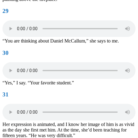
29
“You are thinking about Daniel McCallum,” she says to me.
30
“Yes,” I say. “Your favorite student.”
31
Her expression is animated, and I know her image of him is as vivid
as the day she first met him. At the time, she’d been teaching for
fifteen years. “He was very difficult.”