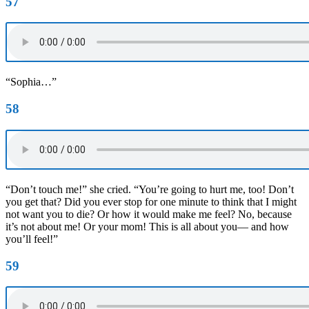
57
“Sophia…”
58
“Don’t touch me!” she cried. “You’re going to hurt me, too! Don’t
you get that? Did you ever stop for one minute to think that I might
not want you to die? Or how it would make me feel? No, because
it’s not about me! Or your mom! This is all about you— and how
you’ll feel!”
59