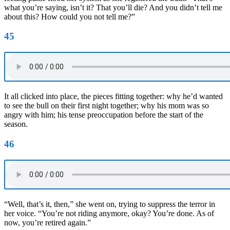
what you’re saying, isn’t it? That you’ll die? And you didn’t tell me
about this? How could you not tell me?”
45
It all clicked into place, the pieces fitting together: why he’d wanted
to see the bull on their first night together; why his mom was so
angry with him; his tense preoccupation before the start of the
season.
46
“Well, that’s it, then,” she went on, trying to suppress the terror in
her voice. “You’re not riding anymore, okay? You’re done. As of
now, you’re retired again.”