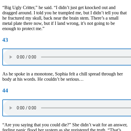
“Big Ugly Critter,” he said. “I didn’t just get knocked out and
dragged around. I told you he trampled me, but I didn’t tell you that
he fractured my skull, back near the brain stem. There’s a small
metal plate there now, but if I land wrong, it’s not going to be
enough to protect me.”
43
As he spoke in a monotone, Sophia felt a chill spread through her
body at his words. He couldn’t be serious…
44
“Are you saying that you could die?” She didn’t wait for an answer,
feeling panic flood her system as she registered the truth. “That’s