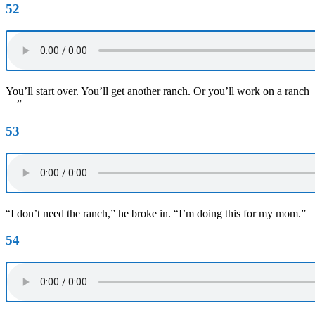
52
You’ll start over. You’ll get another ranch. Or you’ll work on a ranch
—”
53
“I don’t need the ranch,” he broke in. “I’m doing this for my mom.”
54