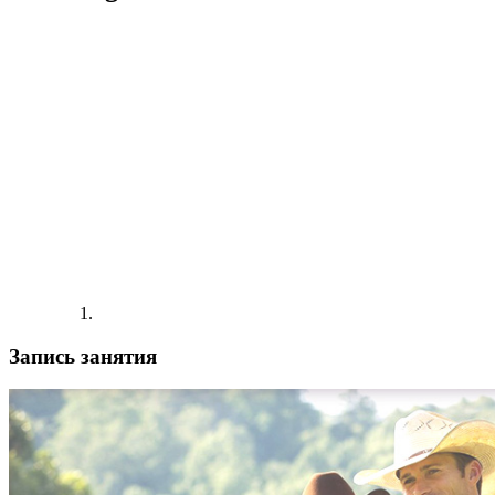
Запись занятия