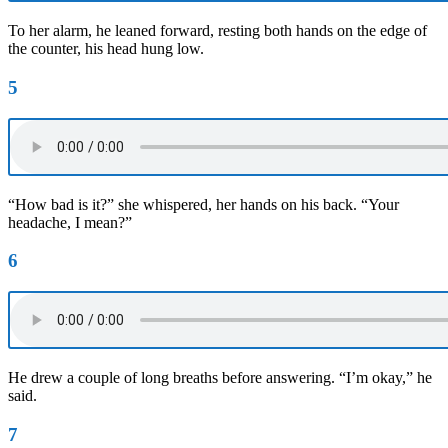
To her alarm, he leaned forward, resting both hands on the edge of
the counter, his head hung low.
5
“How bad is it?” she whispered, her hands on his back. “Your
headache, I mean?”
6
He drew a couple of long breaths before answering. “I’m okay,” he
said.
7