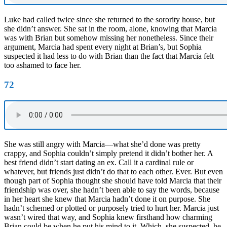
Luke had called twice since she returned to the sorority house, but
she didn’t answer. She sat in the room, alone, knowing that Marcia
was with Brian but somehow missing her nonetheless. Since their
argument, Marcia had spent every night at Brian’s, but Sophia
suspected it had less to do with Brian than the fact that Marcia felt
too ashamed to face her.
72
She was still angry with Marcia—what she’d done was pretty
crappy, and Sophia couldn’t simply pretend it didn’t bother her. A
best friend didn’t start dating an ex. Call it a cardinal rule or
whatever, but friends just didn’t do that to each other. Ever. But even
though part of Sophia thought she should have told Marcia that their
friendship was over, she hadn’t been able to say the words, because
in her heart she knew that Marcia hadn’t done it on purpose. She
hadn’t schemed or plotted or purposely tried to hurt her. Marcia just
wasn’t wired that way, and Sophia knew firsthand how charming
Brian could be when he put his mind to it. Which, she suspected, he