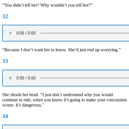
“You didn’t tell her? Why wouldn’t you tell her?”
32
“Because I don’t want her to know. She’d just end up worrying.”
33
She shook her head. “I just don’t understand why you would
continue to ride, when you know it’s going to make your concussion
worse. It’s dangerous.”
34