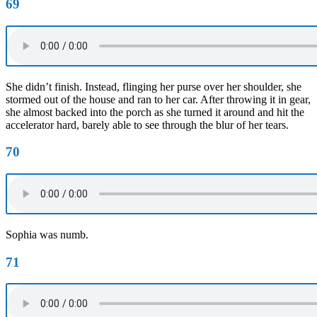
69
She didn’t finish. Instead, flinging her purse over her shoulder, she
stormed out of the house and ran to her car. After throwing it in gear,
she almost backed into the porch as she turned it around and hit the
accelerator hard, barely able to see through the blur of her tears.
70
Sophia was numb.
71