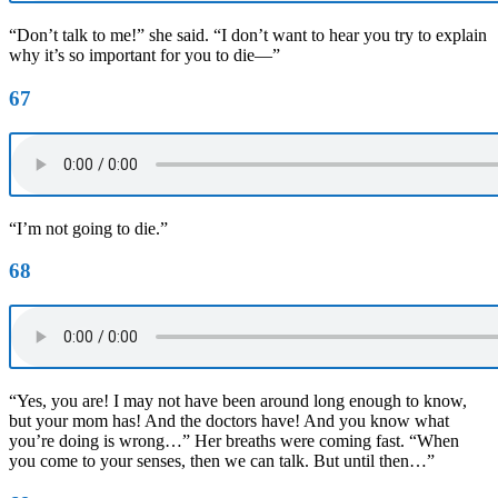
“Don’t talk to me!” she said. “I don’t want to hear you try to explain
why it’s so important for you to die—”
67
“I’m not going to die.”
68
“Yes, you are! I may not have been around long enough to know,
but your mom has! And the doctors have! And you know what
you’re doing is wrong…” Her breaths were coming fast. “When
you come to your senses, then we can talk. But until then…”