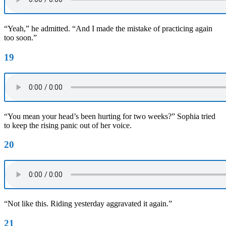
“Yeah,” he admitted. “And I made the mistake of practicing again
too soon.”
19
“You mean your head’s been hurting for two weeks?” Sophia tried
to keep the rising panic out of her voice.
20
“Not like this. Riding yesterday aggravated it again.”
21