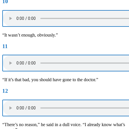
10
“It wasn’t enough, obviously.”
11
“If it’s that bad, you should have gone to the doctor.”
12
“There’s no reason,” he said in a dull voice. “I already know what’s