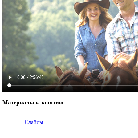
Материалы к занятию
Слайды