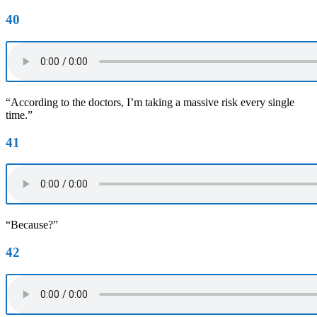
40
“According to the doctors, I’m taking a massive risk every single
time.”
41
“Because?”
42