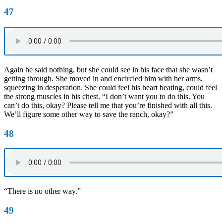
47
Again he said nothing, but she could see in his face that she wasn’t
getting through. She moved in and encircled him with her arms,
squeezing in desperation. She could feel his heart beating, could feel
the strong muscles in his chest. “I don’t want you to do this. You
can’t do this, okay? Please tell me that you’re finished with all this.
We’ll figure some other way to save the ranch, okay?”
48
“There is no other way.”
49