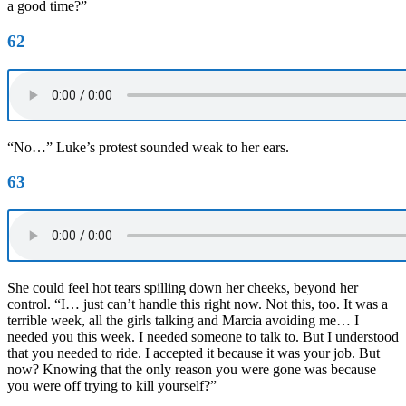
a good time?”
62
“No…” Luke’s protest sounded weak to her ears.
63
She could feel hot tears spilling down her cheeks, beyond her
control. “I… just can’t handle this right now. Not this, too. It was a
terrible week, all the girls talking and Marcia avoiding me… I
needed you this week. I needed someone to talk to. But I understood
that you needed to ride. I accepted it because it was your job. But
now? Knowing that the only reason you were gone was because
you were off trying to kill yourself?”