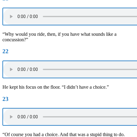
“Why would you ride, then, if you have what sounds like a
concussion?”
22
He kept his focus on the floor. “I didn’t have a choice.”
23
“Of course you had a choice. And that was a stupid thing to do.