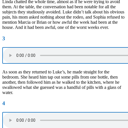
Linda chatted the whole time, almost as if he were trying to avoid
them. At the table, the conversation had been notable for all the
subjects they studiously avoided. Luke didn’t talk about his obvious
pain, his mom asked nothing about the rodeo, and Sophia refused to
mention Marcia or Brian or how awful the week had been at the
house. And it had been awful, one of the worst weeks ever.
3
As soon as they returned to Luke’s, he made straight for the
bedroom. She heard him tap out some pills from one bottle, then
another, then followed him as he walked to the kitchen, where he
swallowed what she guessed was a handful of pills with a glass of
water.
4