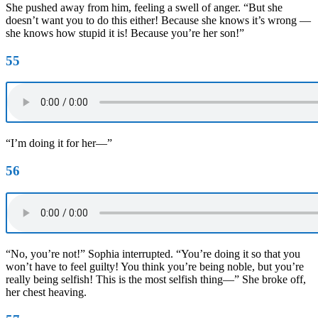
She pushed away from him, feeling a swell of anger. “But she
doesn’t want you to do this either! Because she knows it’s wrong —
she knows how stupid it is! Because you’re her son!”
55
“I’m doing it for her—”
56
“No, you’re not!” Sophia interrupted. “You’re doing it so that you
won’t have to feel guilty! You think you’re being noble, but you’re
really being selfish! This is the most selfish thing—” She broke off,
her chest heaving.