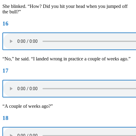
She blinked. “How? Did you hit your head when you jumped off
the bull?”
16
“No,” he said. “I landed wrong in practice a couple of weeks ago.”
17
“A couple of weeks ago?”
18