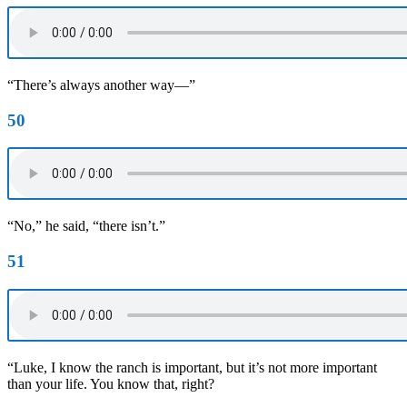
“There’s always another way—”
50
“No,” he said, “there isn’t.”
51
“Luke, I know the ranch is important, but it’s not more important
than your life. You know that, right?