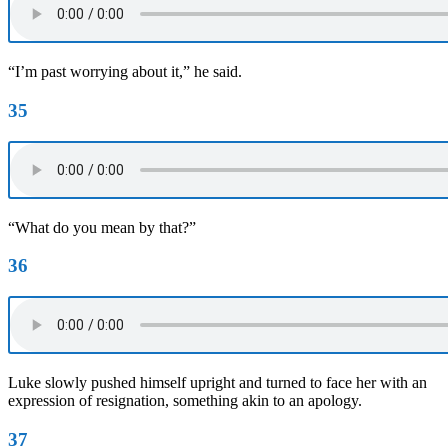
“I’m past worrying about it,” he said.
35
“What do you mean by that?”
36
Luke slowly pushed himself upright and turned to face her with an
expression of resignation, something akin to an apology.
37