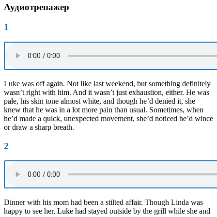
Аудиотренажер
1
Luke was off again. Not like last weekend, but something definitely
wasn’t right with him. And it wasn’t just exhaustion, either. He was
pale, his skin tone almost white, and though he’d denied it, she
knew that he was in a lot more pain than usual. Sometimes, when
he’d made a quick, unexpected movement, she’d noticed he’d wince
or draw a sharp breath.
2
Dinner with his mom had been a stilted affair. Though Linda was
happy to see her, Luke had stayed outside by the grill while she and