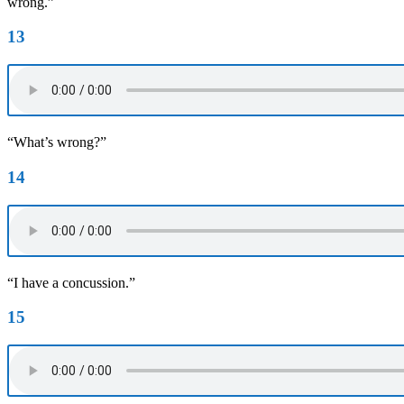
wrong.”
13
“What’s wrong?”
14
“I have a concussion.”
15