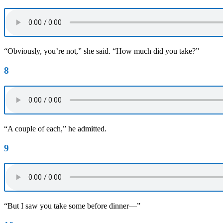
“Obviously, you’re not,” she said. “How much did you take?”
8
“A couple of each,” he admitted.
9
“But I saw you take some before dinner—”