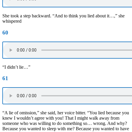
She took a step backward. “And to think you lied about it…,” she
whispered
60
“I didn’t lie…”
61
“A lie of omission,” she said, her voice bitter. “You lied because you
knew I wouldn’t agree with you! That I might walk away from
someone who was willing to do something so… wrong. And why?
Because you wanted to sleep with me? Because you wanted to have