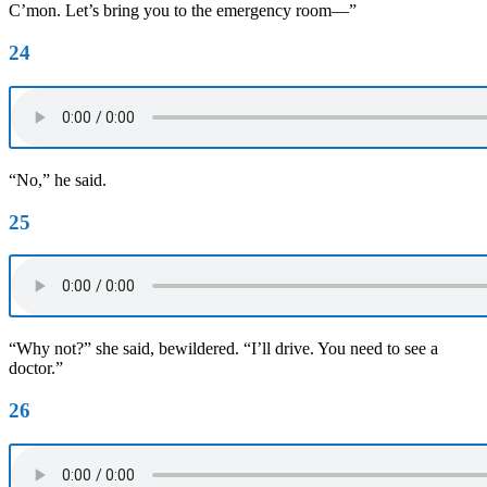
C’mon. Let’s bring you to the emergency room—”
24
“No,” he said.
25
“Why not?” she said, bewildered. “I’ll drive. You need to see a
doctor.”
26