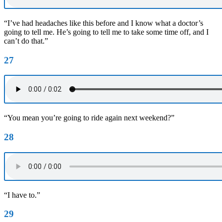
“I’ve had headaches like this before and I know what a doctor’s
going to tell me. He’s going to tell me to take some time off, and I
can’t do that.”
27
“You mean you’re going to ride again next weekend?”
28
“I have to.”
29