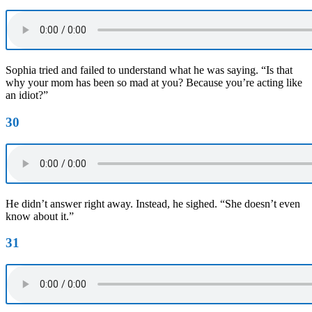
Sophia tried and failed to understand what he was saying. “Is that
why your mom has been so mad at you? Because you’re acting like
an idiot?”
30
He didn’t answer right away. Instead, he sighed. “She doesn’t even
know about it.”
31