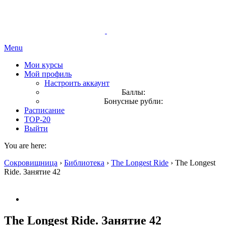
Menu
Мои курсы
Мой профиль
Настроить аккаунт
Баллы:
Бонусные рубли:
Расписание
TOP-20
Выйти
You are here:
Сокровищница
›
Библиотека
›
The Longest Ride
›
The Longest
Ride. Занятие 42
The Longest Ride. Занятие 42