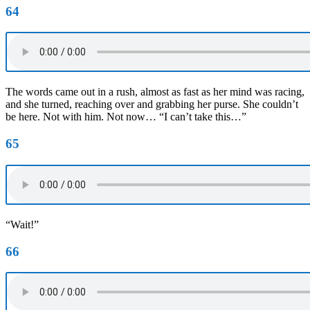
64
The words came out in a rush, almost as fast as her mind was racing,
and she turned, reaching over and grabbing her purse. She couldn’t
be here. Not with him. Not now… “I can’t take this…”
65
“Wait!”
66