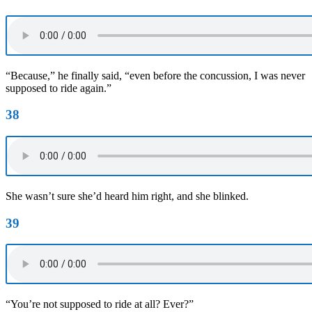
“Because,” he finally said, “even before the concussion, I was never
supposed to ride again.”
38
She wasn’t sure she’d heard him right, and she blinked.
39
“You’re not supposed to ride at all? Ever?”