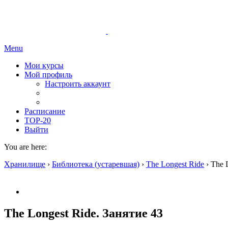
Menu
Мои курсы
Мой профиль
Настроить аккаунт
Расписание
TOP-20
Выйти
You are here:
Хранилище
›
Библиотека (устаревшая)
›
The Longest Ride
›
The 
The Longest Ride. Занятие 43