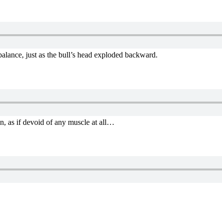
 balance, just as the bull’s head exploded backward.
n, as if devoid of any muscle at all…