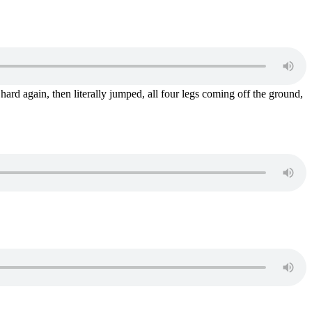
 hard again, then literally jumped, all four legs coming off the ground,