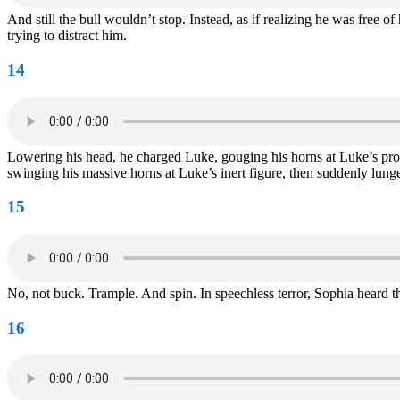
And still the bull wouldn’t stop. Instead, as if realizing he was free o
trying to distract him.
14
Lowering his head, he charged Luke, gouging his horns at Luke’s prone
swinging his massive horns at Luke’s inert figure, then suddenly lun
15
No, not buck. Trample. And spin. In speechless terror, Sophia heard 
16