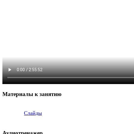
Материалы к занятию
Слайды
Аудиотренажер