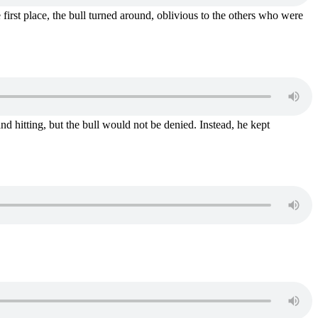
e first place, the bull turned around, oblivious to the others who were
 hitting, but the bull would not be denied. Instead, he kept