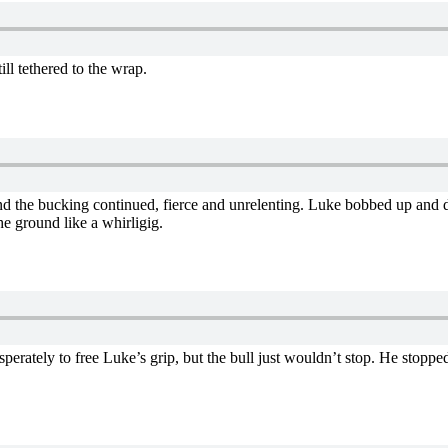
ll tethered to the wrap.
and the bucking continued, fierce and unrelenting. Luke bobbed up and 
e ground like a whirligig.
esperately to free Luke’s grip, but the bull just wouldn’t stop. He stopp