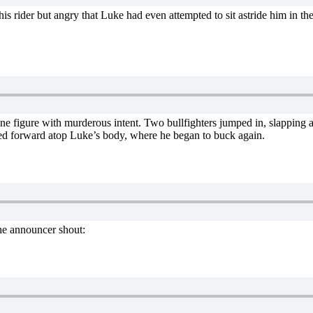
f his rider but angry that Luke had even attempted to sit astride him in th
 figure with murderous intent. Two bullfighters jumped in, slapping and
ged forward atop Luke’s body, where he began to buck again.
the announcer shout: