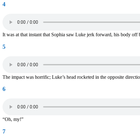
4
It was at that instant that Sophia saw Luke jerk forward, his body off
5
The impact was horrific; Luke’s head rocketed in the opposite directio
6
“Oh, my!”
7