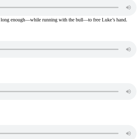
 on long enough—while running with the bull—to free Luke’s hand.