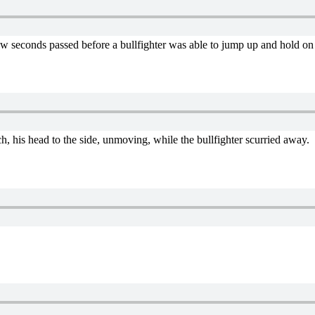
 few seconds passed before a bullfighter was able to jump up and hold
h, his head to the side, unmoving, while the bullfighter scurried away.