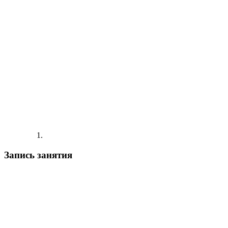
Запись занятия