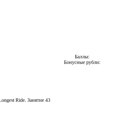
Баллы:
Бонусные рубли:
Longest Ride. Занятие 43