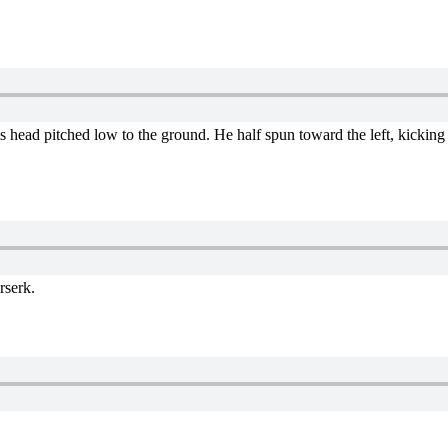
his head pitched low to the ground. He half spun toward the left, kicking
rserk.