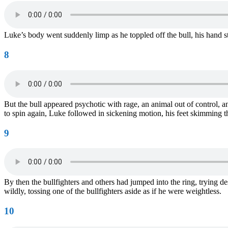
Luke’s body went suddenly limp as he toppled off the bull, his hand sti
8
But the bull appeared psychotic with rage, an animal out of control, 
to spin again, Luke followed in sickening motion, his feet skimming th
9
By then the bullfighters and others had jumped into the ring, trying d
wildly, tossing one of the bullfighters aside as if he were weightless.
10