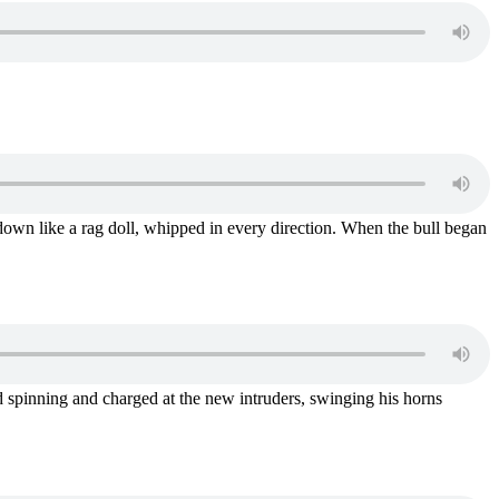
down like a rag doll, whipped in every direction. When the bull began
ed spinning and charged at the new intruders, swinging his horns