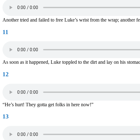
Another tried and failed to free Luke’s wrist from the wrap; another
11
As soon as it happened, Luke toppled to the dirt and lay on his stomac
12
“He’s hurt! They gotta get folks in here now!”
13