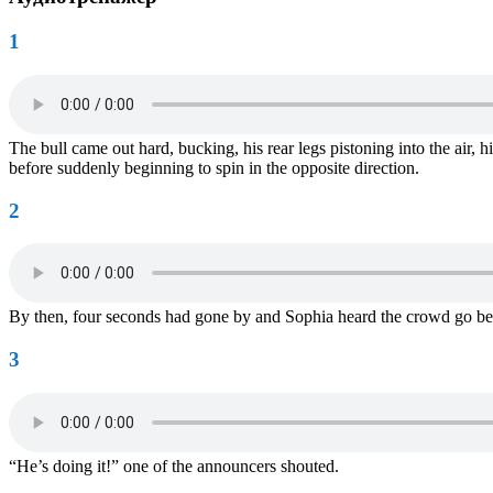
1
The bull came out hard, bucking, his rear legs pistoning into the air, 
before suddenly beginning to spin in the opposite direction.
2
By then, four seconds had gone by and Sophia heard the crowd go be
3
“He’s doing it!” one of the announcers shouted.