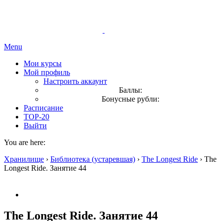
Menu
Мои курсы
Мой профиль
Настроить аккаунт
Баллы:
Бонусные рубли:
Расписание
TOP-20
Выйти
You are here:
Хранилище
›
Библиотека (устаревшая)
›
The Longest Ride
›
The
Longest Ride. Занятие 44
The Longest Ride. Занятие 44