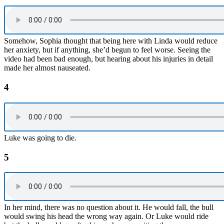
Somehow, Sophia thought that being here with Linda would reduce
her anxiety, but if anything, she’d begun to feel worse. Seeing the
video had been bad enough, but hearing about his injuries in detail
made her almost nauseated.
4
Luke was going to die.
5
In her mind, there was no question about it. He would fall, the bull
would swing his head the wrong way again. Or Luke would ride