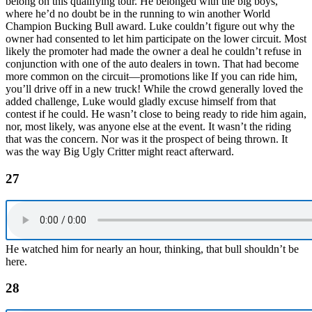
belong on this qualifying tour. He belonged with the big boys,
where he’d no doubt be in the running to win another World
Champion Bucking Bull award. Luke couldn’t figure out why the
owner had consented to let him participate on the lower circuit. Most
likely the promoter had made the owner a deal he couldn’t refuse in
conjunction with one of the auto dealers in town. That had become
more common on the circuit—promotions like If you can ride him,
you’ll drive off in a new truck! While the crowd generally loved the
added challenge, Luke would gladly excuse himself from that
contest if he could. He wasn’t close to being ready to ride him again,
nor, most likely, was anyone else at the event. It wasn’t the riding
that was the concern. Nor was it the prospect of being thrown. It
was the way Big Ugly Critter might react afterward.
27
He watched him for nearly an hour, thinking, that bull shouldn’t be
here.
28