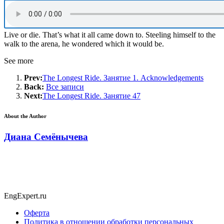
Live or die. That’s what it all came down to. Steeling himself to the
walk to the arena, he wondered which it would be.
See more
Prev:
The Longest Ride. Занятие 1. Acknowledgements
Back:
Все записи
Next:
The Longest Ride. Занятие 47
About the Author
Диана Семёнычева
EngExpert.ru
Оферта
Политика в отношении обработки персональных