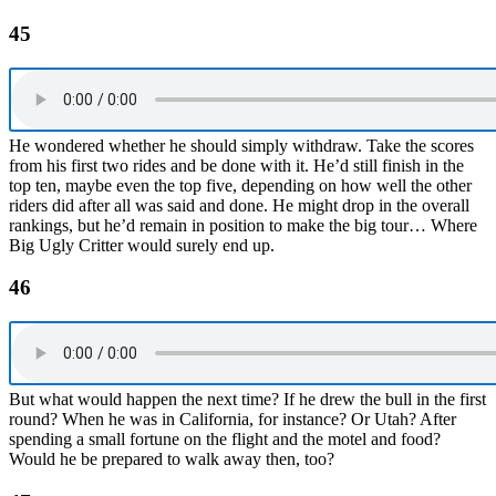
45
He wondered whether he should simply withdraw. Take the scores
from his first two rides and be done with it. He’d still finish in the
top ten, maybe even the top five, depending on how well the other
riders did after all was said and done. He might drop in the overall
rankings, but he’d remain in position to make the big tour… Where
Big Ugly Critter would surely end up.
46
But what would happen the next time? If he drew the bull in the first
round? When he was in California, for instance? Or Utah? After
spending a small fortune on the flight and the motel and food?
Would he be prepared to walk away then, too?