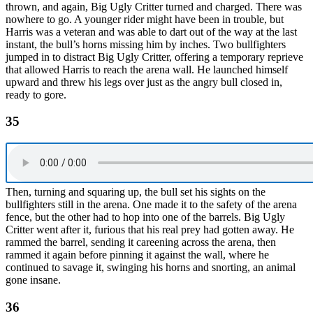
thrown, and again, Big Ugly Critter turned and charged. There was
nowhere to go. A younger rider might have been in trouble, but
Harris was a veteran and was able to dart out of the way at the last
instant, the bull’s horns missing him by inches. Two bullfighters
jumped in to distract Big Ugly Critter, offering a temporary reprieve
that allowed Harris to reach the arena wall. He launched himself
upward and threw his legs over just as the angry bull closed in,
ready to gore.
35
Then, turning and squaring up, the bull set his sights on the
bullfighters still in the arena. One made it to the safety of the arena
fence, but the other had to hop into one of the barrels. Big Ugly
Critter went after it, furious that his real prey had gotten away. He
rammed the barrel, sending it careening across the arena, then
rammed it again before pinning it against the wall, where he
continued to savage it, swinging his horns and snorting, an animal
gone insane.
36