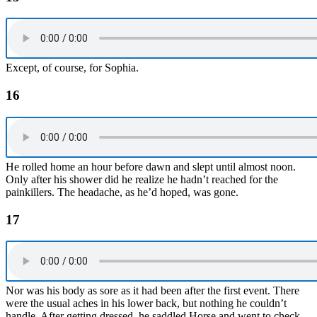
Except, of course, for Sophia.
16
He rolled home an hour before dawn and slept until almost noon.
Only after his shower did he realize he hadn’t reached for the
painkillers. The headache, as he’d hoped, was gone.
17
Nor was his body as sore as it had been after the first event. There
were the usual aches in his lower back, but nothing he couldn’t
handle. After getting dressed, he saddled Horse and went to check