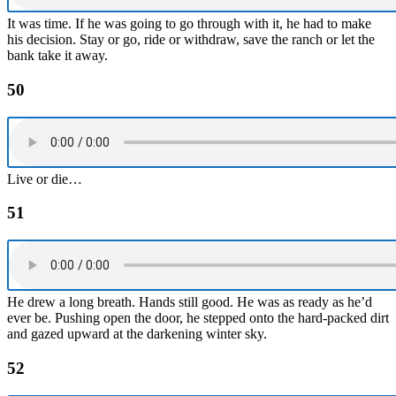
It was time. If he was going to go through with it, he had to make
his decision. Stay or go, ride or withdraw, save the ranch or let the
bank take it away.
50
Live or die…
51
He drew a long breath. Hands still good. He was as ready as he’d
ever be. Pushing open the door, he stepped onto the hard-packed dirt
and gazed upward at the darkening winter sky.
52