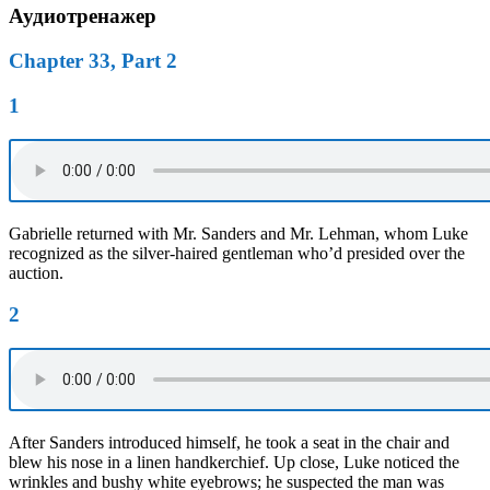
Аудиотренажер
Chapter 33, Part 2
1
Gabrielle returned with Mr. Sanders and Mr. Lehman, whom Luke
recognized as the silver-haired gentleman who’d presided over the
auction.
2
After Sanders introduced himself, he took a seat in the chair and
blew his nose in a linen handkerchief. Up close, Luke noticed the
wrinkles and bushy white eyebrows; he suspected the man was