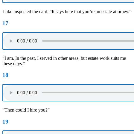
Luke inspected the card. “It says here that you’re an estate attorney.”
17
“I am. In the past, I served in other areas, but estate work suits me
these days.”
18
“Then could I hire you?”
19