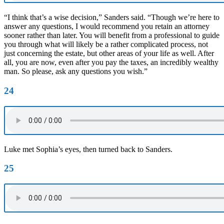
“I think that’s a wise decision,” Sanders said. “Though we’re here to
answer any questions, I would recommend you retain an attorney
sooner rather than later. You will benefit from a professional to guide
you through what will likely be a rather complicated process, not
just concerning the estate, but other areas of your life as well. After
all, you are now, even after you pay the taxes, an incredibly wealthy
man. So please, ask any questions you wish.”
24
Luke met Sophia’s eyes, then turned back to Sanders.
25