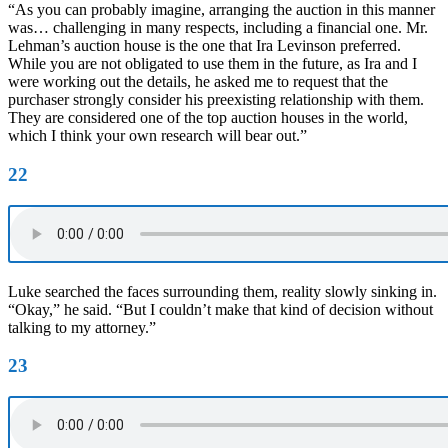
“As you can probably imagine, arranging the auction in this manner
was… challenging in many respects, including a financial one. Mr.
Lehman’s auction house is the one that Ira Levinson preferred.
While you are not obligated to use them in the future, as Ira and I
were working out the details, he asked me to request that the
purchaser strongly consider his preexisting relationship with them.
They are considered one of the top auction houses in the world,
which I think your own research will bear out.”
22
Luke searched the faces surrounding them, reality slowly sinking in.
“Okay,” he said. “But I couldn’t make that kind of decision without
talking to my attorney.”
23