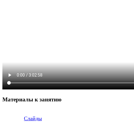
Материалы к занятию
Слайды