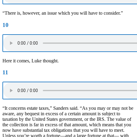
“There is, however, an issue which you will have to consider.”
10
Here it comes, Luke thought.
11
“It concerns estate taxes,” Sanders said. “As you may or may not be
aware, any bequest in excess of a certain amount is subject to
taxation by the United States government, or the IRS. The value of
the collection is far in excess of that amount, which means that you
now have substantial tax obligations that you will have to meet.
Unless you’re worth a fortune—and a large fortune at that— with