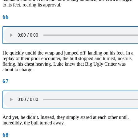
to its feet, roaring its approval.
66
He quickly undid the wrap and jumped off, landing on his feet. In a
replay of their prior encounter, the bull stopped and turned, nostrils
flaring, his chest heaving. Luke knew that Big Ugly Critter was
about to charge.
67
And yet, he didn’t. Instead, they simply stared at each other until,
incredibly, the bull turned away.
68