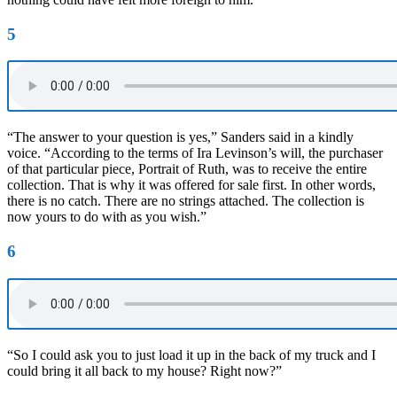
5
“The answer to your question is yes,” Sanders said in a kindly
voice. “According to the terms of Ira Levinson’s will, the purchaser
of that particular piece, Portrait of Ruth, was to receive the entire
collection. That is why it was offered for sale first. In other words,
there is no catch. There are no strings attached. The collection is
now yours to do with as you wish.”
6
“So I could ask you to just load it up in the back of my truck and I
could bring it all back to my house? Right now?”