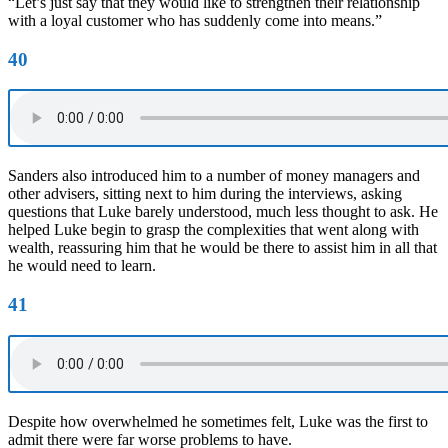
“Let’s just say that they would like to strengthen their relationship
with a loyal customer who has suddenly come into means.”
40
Sanders also introduced him to a number of money managers and
other advisers, sitting next to him during the interviews, asking
questions that Luke barely understood, much less thought to ask. He
helped Luke begin to grasp the complexities that went along with
wealth, reassuring him that he would be there to assist him in all that
he would need to learn.
41
Despite how overwhelmed he sometimes felt, Luke was the first to
admit there were far worse problems to have.