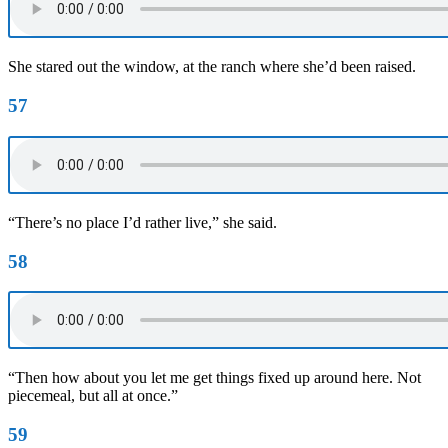
She stared out the window, at the ranch where she’d been raised.
57
“There’s no place I’d rather live,” she said.
58
“Then how about you let me get things fixed up around here. Not
piecemeal, but all at once.”
59