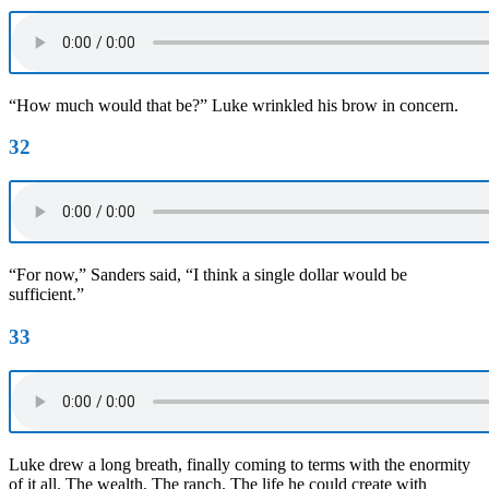
“How much would that be?” Luke wrinkled his brow in concern.
32
“For now,” Sanders said, “I think a single dollar would be
sufficient.”
33
Luke drew a long breath, finally coming to terms with the enormity
of it all. The wealth. The ranch. The life he could create with