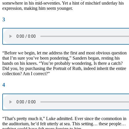
somewhere in his mid-seventies. Yet a hint of mischief underlay his
expression, making him seem younger.
3
“Before we begin, let me address the first and most obvious question
that I’m sure you’ve been pondering,” Sanders began, resting his
hands on his knees. “You’re probably wondering, Is there a catch?
Did you, by purchasing the Portrait of Ruth, indeed inherit the entire
collection? Am I correct?”
4
“That’s pretty much it,” Luke admitted. Ever since the commotion in
the auditorium, he’d felt utterly at sea. This setting… these people…
nothing could have felt more foreign to him.