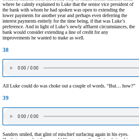
where he calmly explained to Luke that the senior vice president of
the bank with whom he had spoken was open to extending the
lower payments for another year and perhaps even deferring the
interest payments entirely for the time being, if that was Luke’s
preference. And in light of Luke’s newly affluent circumstances, the
bank would consider extending a line of credit for any
improvements he wanted to make as well.
38
All Luke could do was choke out a couple of words. “But… how?”
39
Sanders smiled, that glint of mischief surfacing again in his eyes.