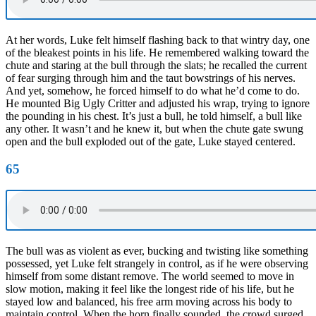
At her words, Luke felt himself flashing back to that wintry day, one
of the bleakest points in his life. He remembered walking toward the
chute and staring at the bull through the slats; he recalled the current
of fear surging through him and the taut bowstrings of his nerves.
And yet, somehow, he forced himself to do what he’d come to do.
He mounted Big Ugly Critter and adjusted his wrap, trying to ignore
the pounding in his chest. It’s just a bull, he told himself, a bull like
any other. It wasn’t and he knew it, but when the chute gate swung
open and the bull exploded out of the gate, Luke stayed centered.
65
The bull was as violent as ever, bucking and twisting like something
possessed, yet Luke felt strangely in control, as if he were observing
himself from some distant remove. The world seemed to move in
slow motion, making it feel like the longest ride of his life, but he
stayed low and balanced, his free arm moving across his body to
maintain control. When the horn finally sounded, the crowd surged