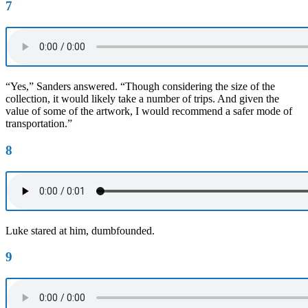
7
“Yes,” Sanders answered. “Though considering the size of the
collection, it would likely take a number of trips. And given the
value of some of the artwork, I would recommend a safer mode of
transportation.”
8
Luke stared at him, dumbfounded.
9