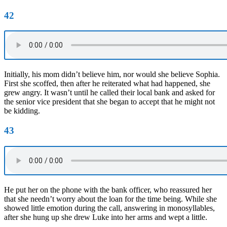
42
Initially, his mom didn’t believe him, nor would she believe Sophia.
First she scoffed, then after he reiterated what had happened, she
grew angry. It wasn’t until he called their local bank and asked for
the senior vice president that she began to accept that he might not
be kidding.
43
He put her on the phone with the bank officer, who reassured her
that she needn’t worry about the loan for the time being. While she
showed little emotion during the call, answering in monosyllables,
after she hung up she drew Luke into her arms and wept a little.