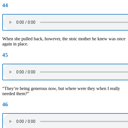
44
When she pulled back, however, the stoic mother he knew was once
again in place.
45
“They’re being generous now, but where were they when I really
needed them?”
46