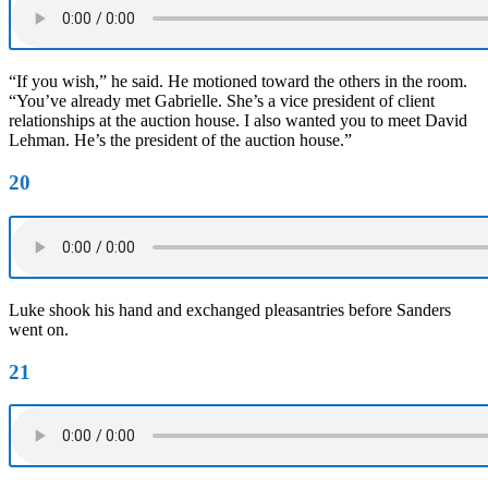
“If you wish,” he said. He motioned toward the others in the room.
“You’ve already met Gabrielle. She’s a vice president of client
relationships at the auction house. I also wanted you to meet David
Lehman. He’s the president of the auction house.”
20
Luke shook his hand and exchanged pleasantries before Sanders
went on.
21