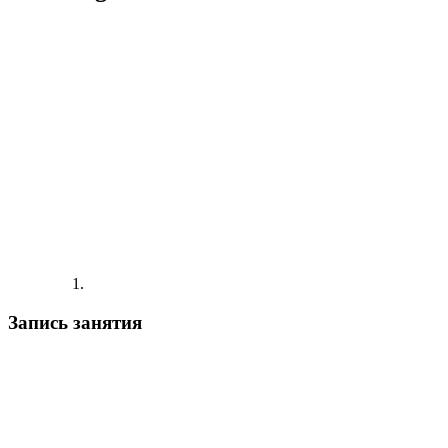
Запись занятия