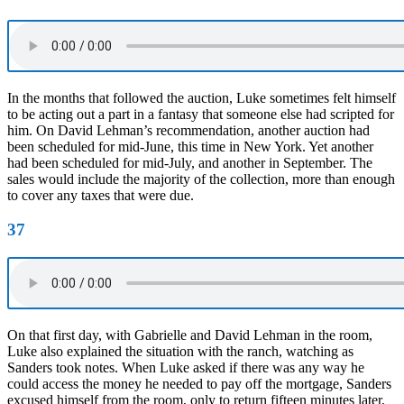
In the months that followed the auction, Luke sometimes felt himself
to be acting out a part in a fantasy that someone else had scripted for
him. On David Lehman’s recommendation, another auction had
been scheduled for mid-June, this time in New York. Yet another
had been scheduled for mid-July, and another in September. The
sales would include the majority of the collection, more than enough
to cover any taxes that were due.
37
On that first day, with Gabrielle and David Lehman in the room,
Luke also explained the situation with the ranch, watching as
Sanders took notes. When Luke asked if there was any way he
could access the money he needed to pay off the mortgage, Sanders
excused himself from the room, only to return fifteen minutes later,