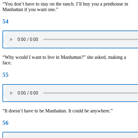
“You don’t have to stay on the ranch. I’ll buy you a penthouse in
Manhattan if you want one.”
54
“Why would I want to live in Manhattan?” she asked, making a
face.
55
“It doesn’t have to be Manhattan. It could be anywhere.”
56