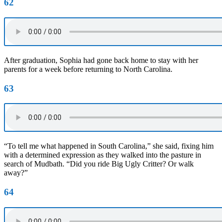
62
After graduation, Sophia had gone back home to stay with her
parents for a week before returning to North Carolina.
63
“To tell me what happened in South Carolina,” she said, fixing him
with a determined expression as they walked into the pasture in
search of Mudbath. “Did you ride Big Ugly Critter? Or walk
away?”
64