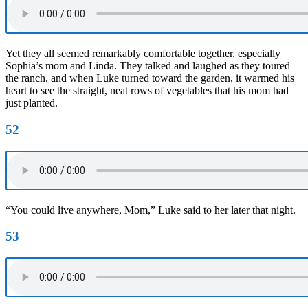
Yet they all seemed remarkably comfortable together, especially
Sophia’s mom and Linda. They talked and laughed as they toured
the ranch, and when Luke turned toward the garden, it warmed his
heart to see the straight, neat rows of vegetables that his mom had
just planted.
52
“You could live anywhere, Mom,” Luke said to her later that night.
53