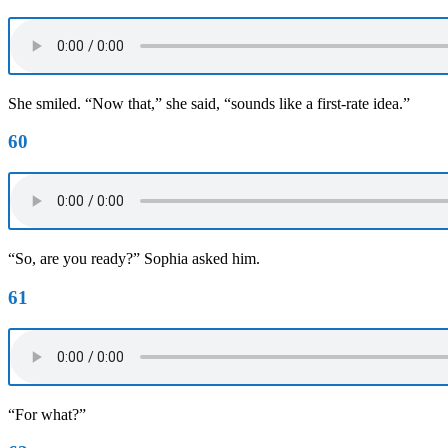
She smiled. “Now that,” she said, “sounds like a first-rate idea.”
60
“So, are you ready?” Sophia asked him.
61
“For what?”