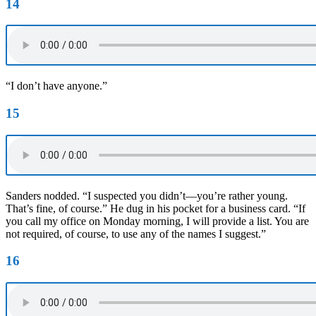
14
“I don’t have anyone.”
15
Sanders nodded. “I suspected you didn’t—you’re rather young.
That’s fine, of course.” He dug in his pocket for a business card. “If
you call my office on Monday morning, I will provide a list. You are
not required, of course, to use any of the names I suggest.”
16