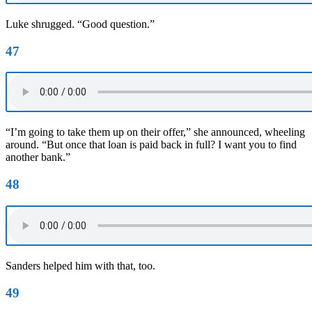
Luke shrugged. “Good question.”
47
“I’m going to take them up on their offer,” she announced, wheeling
around. “But once that loan is paid back in full? I want you to find
another bank.”
48
Sanders helped him with that, too.
49