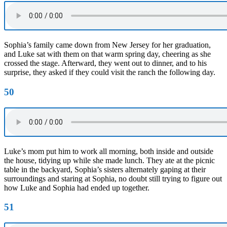
Sophia’s family came down from New Jersey for her graduation,
and Luke sat with them on that warm spring day, cheering as she
crossed the stage. Afterward, they went out to dinner, and to his
surprise, they asked if they could visit the ranch the following day.
50
Luke’s mom put him to work all morning, both inside and outside
the house, tidying up while she made lunch. They ate at the picnic
table in the backyard, Sophia’s sisters alternately gaping at their
surroundings and staring at Sophia, no doubt still trying to figure out
how Luke and Sophia had ended up together.
51