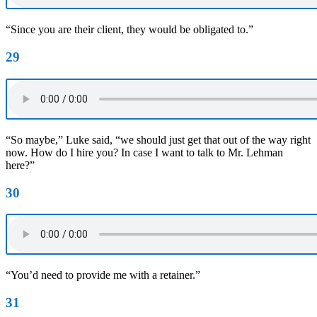
“Since you are their client, they would be obligated to.”
29
“So maybe,” Luke said, “we should just get that out of the way right
now. How do I hire you? In case I want to talk to Mr. Lehman
here?”
30
“You’d need to provide me with a retainer.”
31