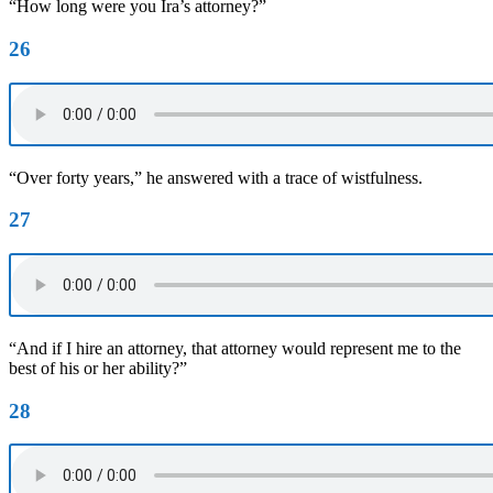
“How long were you Ira’s attorney?”
26
“Over forty years,” he answered with a trace of wistfulness.
27
“And if I hire an attorney, that attorney would represent me to the
best of his or her ability?”
28