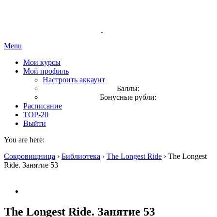
Menu
Мои курсы
Мой профиль
Настроить аккаунт
Баллы:
Бонусные рубли:
Расписание
TOP-20
Выйти
You are here:
Сокровищница
›
Библиотека
›
The Longest Ride
›
The Longest
Ride. Занятие 53
The Longest Ride. Занятие 53