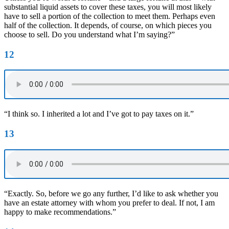
substantial liquid assets to cover these taxes, you will most likely
have to sell a portion of the collection to meet them. Perhaps even
half of the collection. It depends, of course, on which pieces you
choose to sell. Do you understand what I’m saying?”
12
“I think so. I inherited a lot and I’ve got to pay taxes on it.”
13
“Exactly. So, before we go any further, I’d like to ask whether you
have an estate attorney with whom you prefer to deal. If not, I am
happy to make recommendations.”