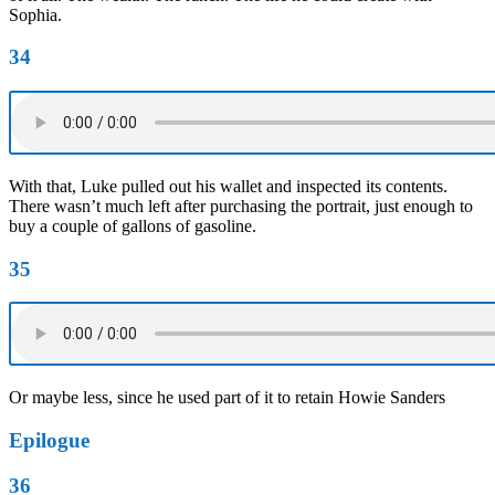
Sophia.
34
With that, Luke pulled out his wallet and inspected its contents.
There wasn’t much left after purchasing the portrait, just enough to
buy a couple of gallons of gasoline.
35
Or maybe less, since he used part of it to retain Howie Sanders
Epilogue
36