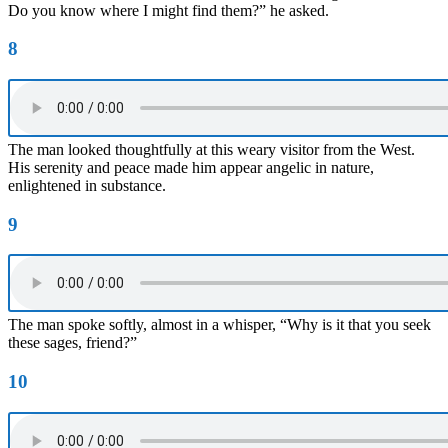
Do you know where I might find them?” he asked.
8
The man looked thoughtfully at this weary visitor from the West.
His serenity and peace made him appear angelic in nature,
enlightened in substance.
9
The man spoke softly, almost in a whisper, “Why is it that you seek
these sages, friend?”
10