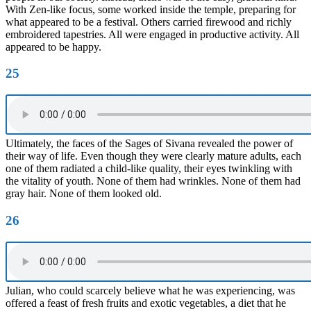
With Zen-like focus, some worked inside the temple, preparing for
what appeared to be a festival. Others carried firewood and richly
embroidered tapestries. All were engaged in productive activity. All
appeared to be happy.
25
Ultimately, the faces of the Sages of Sivana revealed the power of
their way of life. Even though they were clearly mature adults, each
one of them radiated a child-like quality, their eyes twinkling with
the vitality of youth. None of them had wrinkles. None of them had
gray hair. None of them looked old.
26
Julian, who could scarcely believe what he was experiencing, was
offered a feast of fresh fruits and exotic vegetables, a diet that he