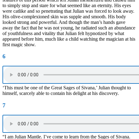
to simply stop and stare for what seemed like an eternity. His eyes
were catlike and so penetrating that Julian was forced to look away.
His olive-complexioned skin was supple and smooth. His body
looked strong and powerful. And though the man’s hands gave
away the fact that he was not young, he radiated such an abundance
of youthfulness and vitality that Julian felt hypnotized by what
appeared before him, much like a child watching the magician at his
first magic show.
6
‘This must be one of the Great Sages of Sivana,’ Julian thought to
himself, scarcely able to contain his delight at his discovery.
7
“I am Julian Mantle. I’ve come to learn from the Sages of Sivana.