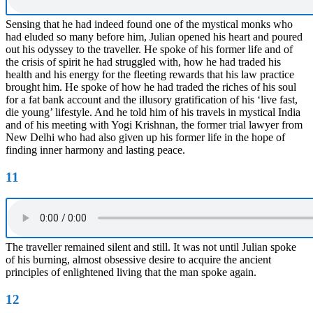
Sensing that he had indeed found one of the mystical monks who
had eluded so many before him, Julian opened his heart and poured
out his odyssey to the traveller. He spoke of his former life and of
the crisis of spirit he had struggled with, how he had traded his
health and his energy for the fleeting rewards that his law practice
brought him. He spoke of how he had traded the riches of his soul
for a fat bank account and the illusory gratification of his ‘live fast,
die young’ lifestyle. And he told him of his travels in mystical India
and of his meeting with Yogi Krishnan, the former trial lawyer from
New Delhi who had also given up his former life in the hope of
finding inner harmony and lasting peace.
11
The traveller remained silent and still. It was not until Julian spoke
of his burning, almost obsessive desire to acquire the ancient
principles of enlightened living that the man spoke again.
12