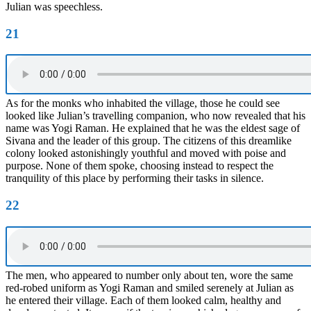
Julian was speechless.
21
As for the monks who inhabited the village, those he could see
looked like Julian’s travelling companion, who now revealed that his
name was Yogi Raman. He explained that he was the eldest sage of
Sivana and the leader of this group. The citizens of this dreamlike
colony looked astonishingly youthful and moved with poise and
purpose. None of them spoke, choosing instead to respect the
tranquility of this place by performing their tasks in silence.
22
The men, who appeared to number only about ten, wore the same
red-robed uniform as Yogi Raman and smiled serenely at Julian as
he entered their village. Each of them looked calm, healthy and