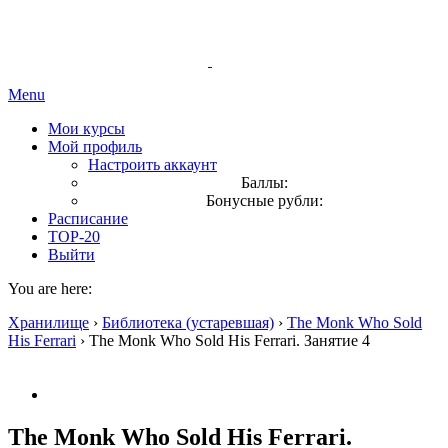
Menu
Мои курсы
Мой профиль
Настроить аккаунт
Баллы:
Бонусные рубли:
Расписание
TOP-20
Выйти
You are here:
Хранилище
›
Библиотека (устаревшая)
›
The Monk Who Sold
His Ferrari
›
The Monk Who Sold His Ferrari. Занятие 4
The Monk Who Sold His Ferrari.