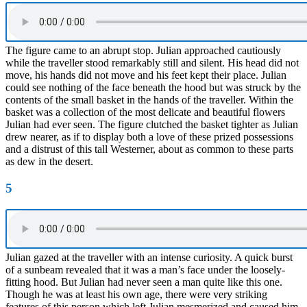
The figure came to an abrupt stop. Julian approached cautiously
while the traveller stood remarkably still and silent. His head did not
move, his hands did not move and his feet kept their place. Julian
could see nothing of the face beneath the hood but was struck by the
contents of the small basket in the hands of the traveller. Within the
basket was a collection of the most delicate and beautiful flowers
Julian had ever seen. The figure clutched the basket tighter as Julian
drew nearer, as if to display both a love of these prized possessions
and a distrust of this tall Westerner, about as common to these parts
as dew in the desert.
5
Julian gazed at the traveller with an intense curiosity. A quick burst
of a sunbeam revealed that it was a man’s face under the loosely-
fitting hood. But Julian had never seen a man quite like this one.
Though he was at least his own age, there were very striking
features of this person which left Julian mesmerized and caused him