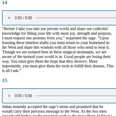
14
“Before I take you into our private world and share our collected
knowledge for filling your life with more joy, strength and purpose,
I must request one promise from you,” requested the sage. “Upon
learning these timeless truths you must return to your homeland in
the West and share this wisdom with all those who need to hear it.
Though we are isolated here in these magical mountains, we are
aware of the turmoil your world is in. Good people are losing their
way. You must give them the hope that they deserve. More
importantly, you must give them the tools to fulfill their dreams. This
is all I ask.”
15
Julian instantly accepted the sage’s terms and promised that he
would carry their precious message to the West. As the two men
moved still higher up the mountain path to the lost village of Sivana,