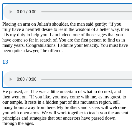
Placing an arm on Julian’s shoulder, the man said gently: “if you
truly have a heartfelt desire to learn the wisdom of a better way, then
it is my duty to help you. I am indeed one of those sages that you
have come so far in search of. You are the first person to find us in
many years. Congratulations. I admire your tenacity. You must have
been quite a lawyer,” he offered.
13
He paused, as if he was a little uncertain of what to do next, and
then went on. “If you like, you may come with me, as my guest, to
our temple. It rests in a hidden part of this mountain region, still
many hours away from here. My brothers and sisters will welcome
you with open arms. We will work together to teach you the ancient
principles and strategies that our ancestors have passed down
through the ages.