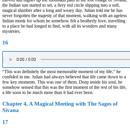
the Indian sun started to set, a fiery red circle slipping into a soft,
magical slumber after a long and weary day. Julian told me he has
never forgotten the majesty of that moment, walking with an ageless
Indian monk for whom he somehow felt a brotherly love, travelling
to a place he had longed to find, with all its wonders and many
mysteries.
16
“This was definitely the most memorable moment of my life,” he
confided in me. Julian had always believed that life came down to a
few key moments. This was one of them. Deep inside his soul, he
somehow sensed that this was the first moment of the rest of his life,
a life soon to be much more than it had ever been.
Chapter 4, A Magical Meeting with The Sages of
Sivana
17