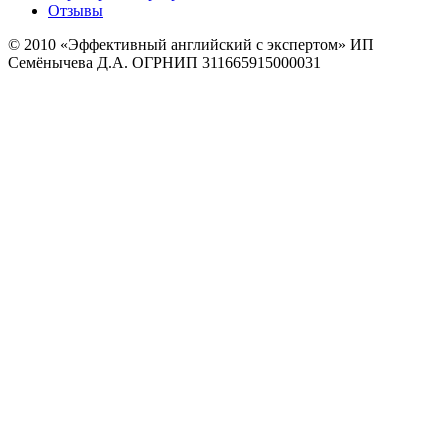
Отзывы
© 2010
«Эффективный английский с экспертом» ИП
Семёнычева Д.А. ОГРНИП 311665915000031