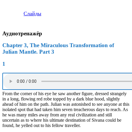
Слайды
Аудиотренажёр
Chapter 3, The Miraculous Transformation of
Julian Mantle. Part 3
1
From the corner of his eye he saw another figure, dressed strangely
in a long, flowing red robe topped by a dark blue hood, slightly
ahead of him on the path. Julian was astonished to see anyone at this
isolated spot that had taken him seven treacherous days to reach. As
he was many miles away from any real civilization and still
uncertain as to where his ultimate destination of Sivana could be
found, he yelled out to his fellow traveller.