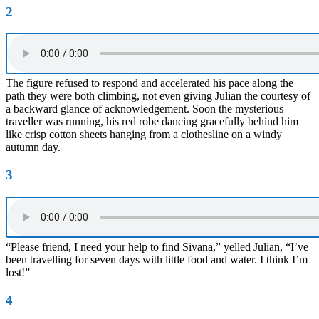
2
The figure refused to respond and accelerated his pace along the
path they were both climbing, not even giving Julian the courtesy of
a backward glance of acknowledgement. Soon the mysterious
traveller was running, his red robe dancing gracefully behind him
like crisp cotton sheets hanging from a clothesline on a windy
autumn day.
3
“Please friend, I need your help to find Sivana,” yelled Julian, “I’ve
been travelling for seven days with little food and water. I think I’m
lost!”
4