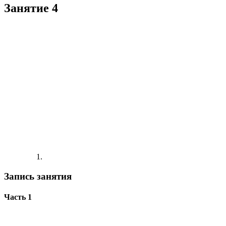
Занятие 4
Запись занятия
Часть 1