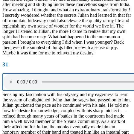
after meeting and studying under these marvellous sages from India.
How amazing, I thought, and what an extraordinary transformation!
I secretly wondered whether the secrets Julian had learned in that far
off mountain hideaway could also elevate the quality of my life and
replenish my own sense of wonder for the world we live in. The
longer I listened to Julian, the more I came to realize that my own
spirit had become rusty. What had happened to the uncommon
passion I brought to everything I did when I was younger? Back
then, even the simplest of things filled me with a sense of joy.
Maybe it was time for me to reinvent my destiny.
31
Sensing my fascination with his odyssey and my eagerness to learn
the system of enlightened living that the sages had passed on to him,
Julian quickened the pace as he continued with his tale. He told me
how his desire for knowledge, coupled with his sharp intellect —
refined through many years of battles in the courtroom had made
him a well-loved member of the Sivana community. As a mark of
their affection for Julian, the monks eventually made him an
honorary member of their band and treated him like an integral part