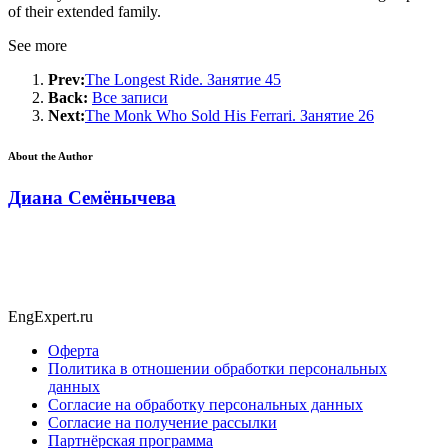
of their extended family.
See more
Prev:
The Longest Ride. Занятие 45
Back:
Все записи
Next:
The Monk Who Sold His Ferrari. Занятие 26
About the Author
Диана Семёнычева
EngExpert.ru
Оферта
Политика в отношении обработки персональных
данных
Согласие на обработку персональных данных
Согласие на получение рассылки
Партнёрская программа