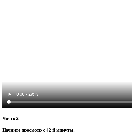
Часть 2
Начните просмотр с 42-й минуты.