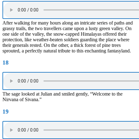
After walking for many hours along an intricate series of paths and
grassy trails, the two travellers came upon a lusty green valley. On
one side of the valley, the snow-capped Himalayas offered their
protection, like weather-beaten soldiers guarding the place where
their generals rested. On the other, a thick forest of pine trees
sprouted, a perfectly natural tribute to this enchanting fantasyland.
18
The sage looked at Julian and smiled gently, “Welcome to the
Nirvana of Sivana.”
19