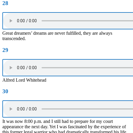
28
Great dreamers’ dreams are never fulfilled, they are always
transcended.
29
Alfred Lord Whitehead
30
It was now 8:00 p.m. and I still had to prepare for my court
appearance the next day. Yet I was fascinated by the experience of
this former legal warrior who had dramatically transformed his life