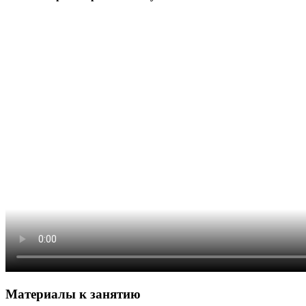
Материалы к занятию