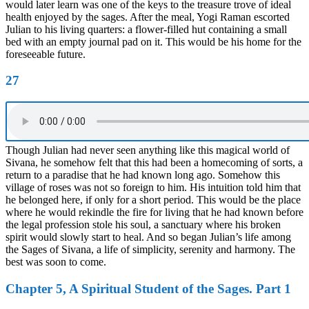
would later learn was one of the keys to the treasure trove of ideal
health enjoyed by the sages. After the meal, Yogi Raman escorted
Julian to his living quarters: a flower-filled hut containing a small
bed with an empty journal pad on it. This would be his home for the
foreseeable future.
27
Though Julian had never seen anything like this magical world of
Sivana, he somehow felt that this had been a homecoming of sorts, a
return to a paradise that he had known long ago. Somehow this
village of roses was not so foreign to him. His intuition told him that
he belonged here, if only for a short period. This would be the place
where he would rekindle the fire for living that he had known before
the legal profession stole his soul, a sanctuary where his broken
spirit would slowly start to heal. And so began Julian’s life among
the Sages of Sivana, a life of simplicity, serenity and harmony. The
best was soon to come.
Chapter 5, A Spiritual Student of the Sages. Part 1