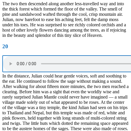
The two then descended along another less-travelled way and into
the thick forest which formed the floor of the valley. The smell of
pine and sandalwood wafted through the cool, crisp mountain air.
Julian, now barefoot to ease his aching feet, felt the damp moss
under his toes. He was surprised to see richly colored orchids and a
host of other lovely flowers dancing among the trees, as if rejoicing
in the beauty and splendor of this tiny slice of Heaven.
20
In the distance, Julian could hear gentle voices, soft and soothing to
the ear. He continued to follow the sage without making a sound.
After walking for about fifteen more minutes, the two men reached a
clearing. Before him was a sight that even the worldly wise and
rarely surprised Julian Mantle could never have imagined — a small
village made solely out of what appeared to be roses. At the center
of the village was a tiny temple, the kind Julian had seen on his trips
to Thailand and Nepal, but this temple was made of red, white and
pink flowers, held together with long strands of multi-colored string
and twigs. The little huts which dotted the remaining space appeared
to be the austere homes of the sages. These were also made of roses.