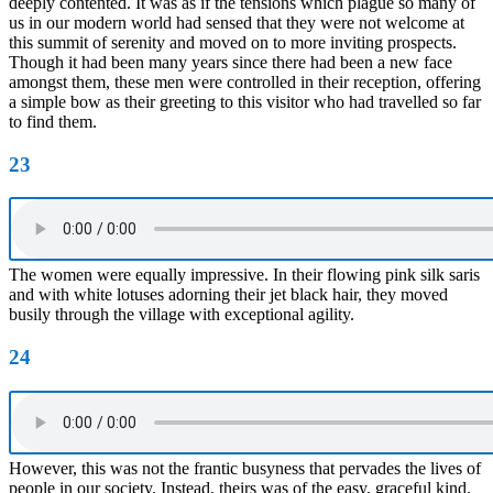
deeply contented. It was as if the tensions which plague so many of
us in our modern world had sensed that they were not welcome at
this summit of serenity and moved on to more inviting prospects.
Though it had been many years since there had been a new face
amongst them, these men were controlled in their reception, offering
a simple bow as their greeting to this visitor who had travelled so far
to find them.
23
The women were equally impressive. In their flowing pink silk saris
and with white lotuses adorning their jet black hair, they moved
busily through the village with exceptional agility.
24
However, this was not the frantic busyness that pervades the lives of
people in our society. Instead, theirs was of the easy, graceful kind.