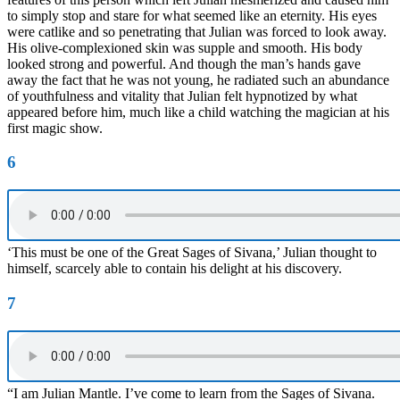
to simply stop and stare for what seemed like an eternity. His eyes
were catlike and so penetrating that Julian was forced to look away.
His olive-complexioned skin was supple and smooth. His body
looked strong and powerful. And though the man’s hands gave
away the fact that he was not young, he radiated such an abundance
of youthfulness and vitality that Julian felt hypnotized by what
appeared before him, much like a child watching the magician at his
first magic show.
6
‘This must be one of the Great Sages of Sivana,’ Julian thought to
himself, scarcely able to contain his delight at his discovery.
7
“I am Julian Mantle. I’ve come to learn from the Sages of Sivana.