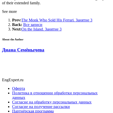
of their extended family.
See more
Prev:
The Monk Who Sold His Ferrari. Занятие 3
Back:
Все записи
Next:
On the Island. Занятие 3
About the Author
Диана Семёнычева
EngExpert.ru
Оферта
Политика в отношении обработки персональных
данных
Согласие на обработку персональных данных
Согласие на получение рассылки
Партнёрская программа