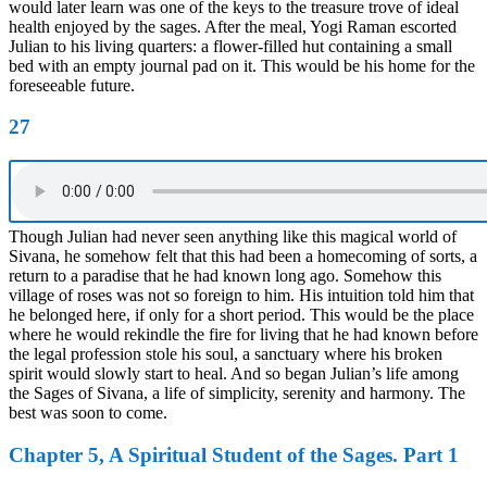
would later learn was one of the keys to the treasure trove of ideal
health enjoyed by the sages. After the meal, Yogi Raman escorted
Julian to his living quarters: a flower-filled hut containing a small
bed with an empty journal pad on it. This would be his home for the
foreseeable future.
27
Though Julian had never seen anything like this magical world of
Sivana, he somehow felt that this had been a homecoming of sorts, a
return to a paradise that he had known long ago. Somehow this
village of roses was not so foreign to him. His intuition told him that
he belonged here, if only for a short period. This would be the place
where he would rekindle the fire for living that he had known before
the legal profession stole his soul, a sanctuary where his broken
spirit would slowly start to heal. And so began Julian’s life among
the Sages of Sivana, a life of simplicity, serenity and harmony. The
best was soon to come.
Chapter 5, A Spiritual Student of the Sages. Part 1