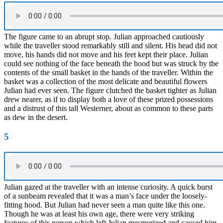
The figure came to an abrupt stop. Julian approached cautiously
while the traveller stood remarkably still and silent. His head did not
move, his hands did not move and his feet kept their place. Julian
could see nothing of the face beneath the hood but was struck by the
contents of the small basket in the hands of the traveller. Within the
basket was a collection of the most delicate and beautiful flowers
Julian had ever seen. The figure clutched the basket tighter as Julian
drew nearer, as if to display both a love of these prized possessions
and a distrust of this tall Westerner, about as common to these parts
as dew in the desert.
5
Julian gazed at the traveller with an intense curiosity. A quick burst
of a sunbeam revealed that it was a man’s face under the loosely-
fitting hood. But Julian had never seen a man quite like this one.
Though he was at least his own age, there were very striking
features of this person which left Julian mesmerized and caused him