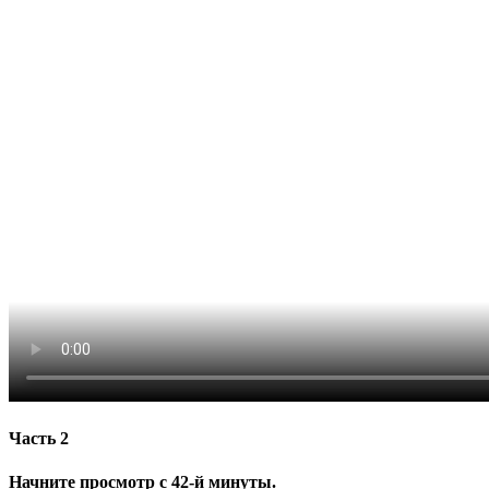
Часть 2
Начните просмотр с 42-й минуты.