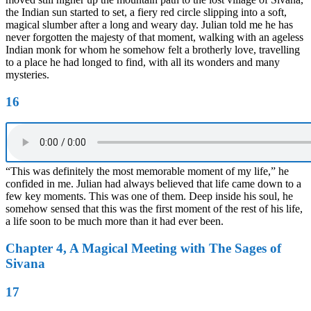
the Indian sun started to set, a fiery red circle slipping into a soft,
magical slumber after a long and weary day. Julian told me he has
never forgotten the majesty of that moment, walking with an ageless
Indian monk for whom he somehow felt a brotherly love, travelling
to a place he had longed to find, with all its wonders and many
mysteries.
16
“This was definitely the most memorable moment of my life,” he
confided in me. Julian had always believed that life came down to a
few key moments. This was one of them. Deep inside his soul, he
somehow sensed that this was the first moment of the rest of his life,
a life soon to be much more than it had ever been.
Chapter 4, A Magical Meeting with The Sages of
Sivana
17