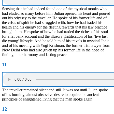
Sensing that he had indeed found one of the mystical monks who
had eluded so many before him, Julian opened his heart and poured
out his odyssey to the traveller. He spoke of his former life and of
the crisis of spirit he had struggled with, how he had traded his
health and his energy for the fleeting rewards that his law practice
brought him. He spoke of how he had traded the riches of his soul
for a fat bank account and the illusory gratification of his ‘live fast,
die young’ lifestyle. And he told him of his travels in mystical India
and of his meeting with Yogi Krishnan, the former trial lawyer from
New Delhi who had also given up his former life in the hope of
finding inner harmony and lasting peace.
11
The traveller remained silent and still. It was not until Julian spoke
of his burning, almost obsessive desire to acquire the ancient
principles of enlightened living that the man spoke again.
12