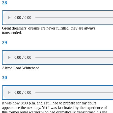
28
Great dreamers’ dreams are never fulfilled, they are always
transcended.
29
Alfred Lord Whitehead
30
It was now 8:00 p.m. and I still had to prepare for my court
appearance the next day. Yet I was fascinated by the experience of
this former legal warrior who had dramatically transformed his life