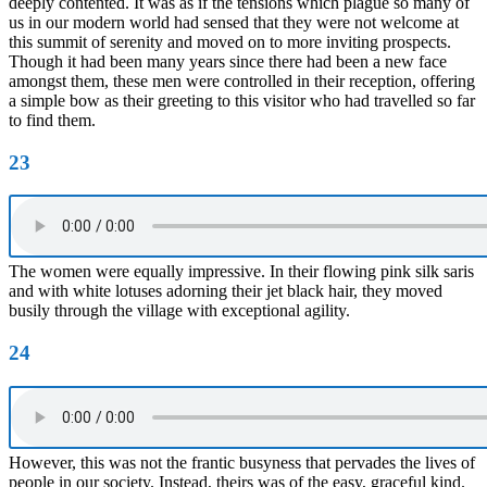
deeply contented. It was as if the tensions which plague so many of
us in our modern world had sensed that they were not welcome at
this summit of serenity and moved on to more inviting prospects.
Though it had been many years since there had been a new face
amongst them, these men were controlled in their reception, offering
a simple bow as their greeting to this visitor who had travelled so far
to find them.
23
The women were equally impressive. In their flowing pink silk saris
and with white lotuses adorning their jet black hair, they moved
busily through the village with exceptional agility.
24
However, this was not the frantic busyness that pervades the lives of
people in our society. Instead, theirs was of the easy, graceful kind.