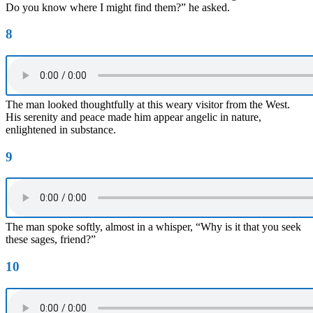
Do you know where I might find them?” he asked.
8
The man looked thoughtfully at this weary visitor from the West.
His serenity and peace made him appear angelic in nature,
enlightened in substance.
9
The man spoke softly, almost in a whisper, “Why is it that you seek
these sages, friend?”
10