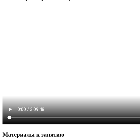
Материалы к занятию