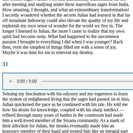
after meeting and studying under these marvellous sages from India.
How amazing, I thought, and what an extraordinary transformation!
I secretly wondered whether the secrets Julian had learned in that far
off mountain hideaway could also elevate the quality of my life and
replenish my own sense of wonder for the world we live in. The
longer I listened to Julian, the more I came to realize that my own
spirit had become rusty. What had happened to the uncommon
passion I brought to everything I did when I was younger? Back
then, even the simplest of things filled me with a sense of joy.
Maybe it was time for me to reinvent my destiny.
31
Sensing my fascination with his odyssey and my eagerness to learn
the system of enlightened living that the sages had passed on to him,
Julian quickened the pace as he continued with his tale. He told me
how his desire for knowledge, coupled with his sharp intellect —
refined through many years of battles in the courtroom had made
him a well-loved member of the Sivana community. As a mark of
their affection for Julian, the monks eventually made him an
honorary member of their band and treated him like an integral part