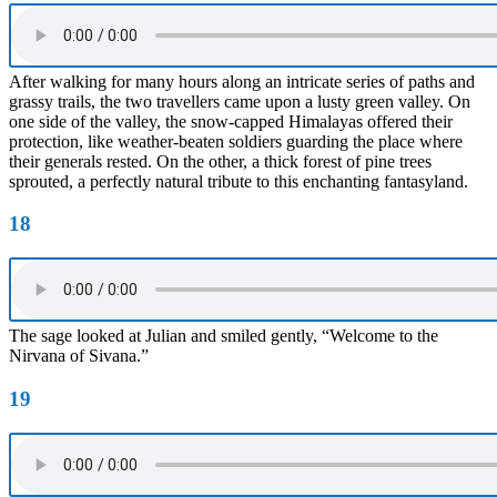
After walking for many hours along an intricate series of paths and
grassy trails, the two travellers came upon a lusty green valley. On
one side of the valley, the snow-capped Himalayas offered their
protection, like weather-beaten soldiers guarding the place where
their generals rested. On the other, a thick forest of pine trees
sprouted, a perfectly natural tribute to this enchanting fantasyland.
18
The sage looked at Julian and smiled gently, “Welcome to the
Nirvana of Sivana.”
19