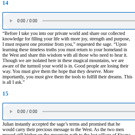
14
“Before I take you into our private world and share our collected
knowledge for filling your life with more joy, strength and purpose,
I must request one promise from you,” requested the sage. “Upon
learning these timeless truths you must return to your homeland in
the West and share this wisdom with all those who need to hear it.
Though we are isolated here in these magical mountains, we are
aware of the turmoil your world is in. Good people are losing their
way. You must give them the hope that they deserve. More
importantly, you must give them the tools to fulfill their dreams. This
is all I ask.”
15
Julian instantly accepted the sage’s terms and promised that he
would carry their precious message to the West. As the two men
moved still higher up the mountain path to the lost village of Sivana,