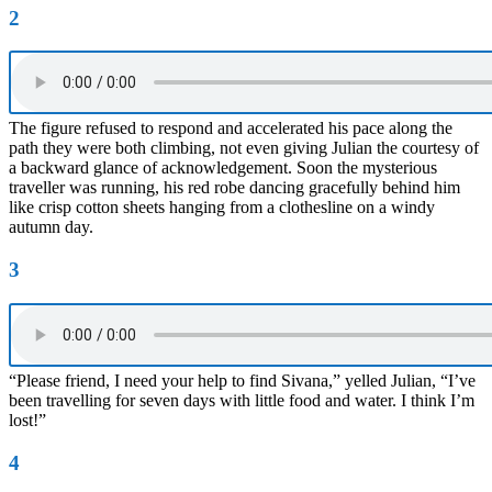
2
The figure refused to respond and accelerated his pace along the
path they were both climbing, not even giving Julian the courtesy of
a backward glance of acknowledgement. Soon the mysterious
traveller was running, his red robe dancing gracefully behind him
like crisp cotton sheets hanging from a clothesline on a windy
autumn day.
3
“Please friend, I need your help to find Sivana,” yelled Julian, “I’ve
been travelling for seven days with little food and water. I think I’m
lost!”
4