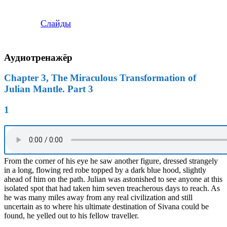
Слайды
Аудиотренажёр
Chapter 3, The Miraculous Transformation of
Julian Mantle. Part 3
1
From the corner of his eye he saw another figure, dressed strangely
in a long, flowing red robe topped by a dark blue hood, slightly
ahead of him on the path. Julian was astonished to see anyone at this
isolated spot that had taken him seven treacherous days to reach. As
he was many miles away from any real civilization and still
uncertain as to where his ultimate destination of Sivana could be
found, he yelled out to his fellow traveller.