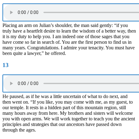
Placing an arm on Julian’s shoulder, the man said gently: “if you
truly have a heartfelt desire to learn the wisdom of a better way, then
it is my duty to help you. I am indeed one of those sages that you
have come so far in search of. You are the first person to find us in
many years. Congratulations. I admire your tenacity. You must have
been quite a lawyer,” he offered.
13
He paused, as if he was a little uncertain of what to do next, and
then went on. “If you like, you may come with me, as my guest, to
our temple. It rests in a hidden part of this mountain region, still
many hours away from here. My brothers and sisters will welcome
you with open arms. We will work together to teach you the ancient
principles and strategies that our ancestors have passed down
through the ages.