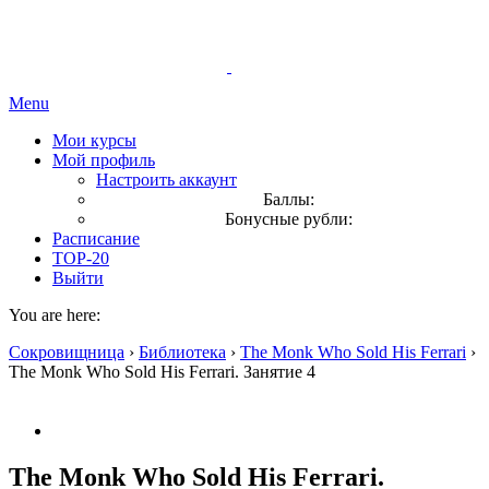
Menu
Мои курсы
Мой профиль
Настроить аккаунт
Баллы:
Бонусные рубли:
Расписание
TOP-20
Выйти
You are here:
Сокровищница
›
Библиотека
›
The Monk Who Sold His Ferrari
›
The Monk Who Sold His Ferrari. Занятие 4
The Monk Who Sold His Ferrari.