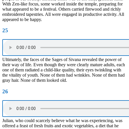
With Zen-like focus, some worked inside the temple, preparing for
what appeared to be a festival. Others carried firewood and richly
embroidered tapestries. All were engaged in productive activity. All
appeared to be happy.
25
Ultimately, the faces of the Sages of Sivana revealed the power of
their way of life. Even though they were clearly mature adults, each
one of them radiated a child-like quality, their eyes twinkling with
the vitality of youth. None of them had wrinkles. None of them had
gray hair. None of them looked old.
26
Julian, who could scarcely believe what he was experiencing, was
offered a feast of fresh fruits and exotic vegetables, a diet that he