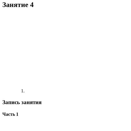
Занятие 4
Запись занятия
Часть 1