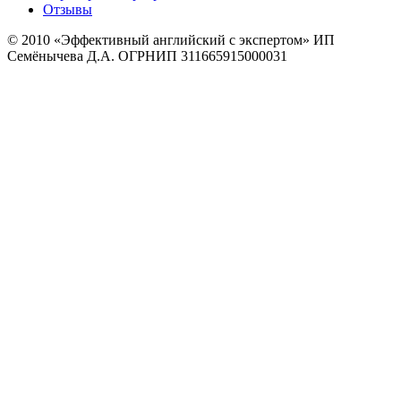
Отзывы
© 2010
«Эффективный английский с экспертом» ИП
Семёнычева Д.А. ОГРНИП 311665915000031