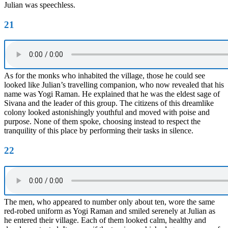
Julian was speechless.
21
As for the monks who inhabited the village, those he could see
looked like Julian’s travelling companion, who now revealed that his
name was Yogi Raman. He explained that he was the eldest sage of
Sivana and the leader of this group. The citizens of this dreamlike
colony looked astonishingly youthful and moved with poise and
purpose. None of them spoke, choosing instead to respect the
tranquility of this place by performing their tasks in silence.
22
The men, who appeared to number only about ten, wore the same
red-robed uniform as Yogi Raman and smiled serenely at Julian as
he entered their village. Each of them looked calm, healthy and