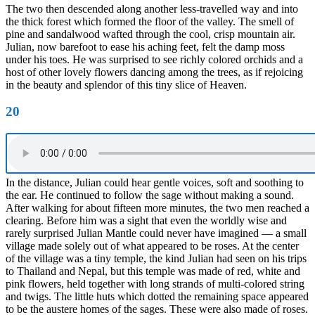
The two then descended along another less-travelled way and into
the thick forest which formed the floor of the valley. The smell of
pine and sandalwood wafted through the cool, crisp mountain air.
Julian, now barefoot to ease his aching feet, felt the damp moss
under his toes. He was surprised to see richly colored orchids and a
host of other lovely flowers dancing among the trees, as if rejoicing
in the beauty and splendor of this tiny slice of Heaven.
20
In the distance, Julian could hear gentle voices, soft and soothing to
the ear. He continued to follow the sage without making a sound.
After walking for about fifteen more minutes, the two men reached a
clearing. Before him was a sight that even the worldly wise and
rarely surprised Julian Mantle could never have imagined — a small
village made solely out of what appeared to be roses. At the center
of the village was a tiny temple, the kind Julian had seen on his trips
to Thailand and Nepal, but this temple was made of red, white and
pink flowers, held together with long strands of multi-colored string
and twigs. The little huts which dotted the remaining space appeared
to be the austere homes of the sages. These were also made of roses.