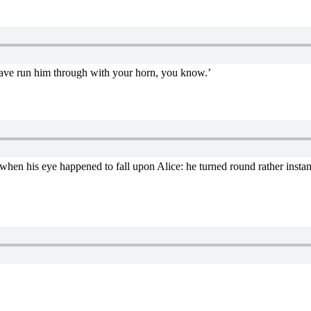
’t have run him through with your horn, you know.’
 when his eye happened to fall upon Alice: he turned round rather instan