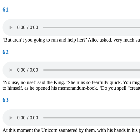
61
‘But aren’t you going to run and help her?’ Alice asked, very much surp
62
‘No use, no use!’ said the King. ‘She runs so fearfully quick. You mig
to himself, as he opened his memorandum-book. ‘Do you spell “creatu
63
At this moment the Unicorn sauntered by them, with his hands in his poc