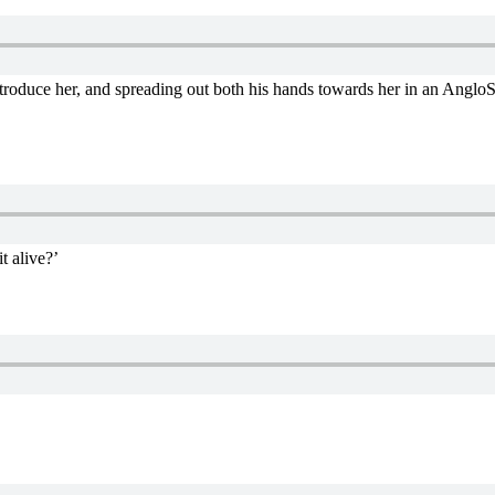
introduce her, and spreading out both his hands towards her in an AngloSax
t alive?’