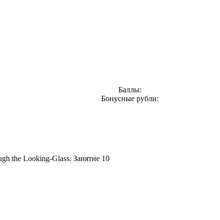
Баллы:
Бонусные рубли:
gh the Looking-Glass. Занятие 10