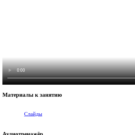
Материалы к занятию
Слайды
Аудиотренажёр