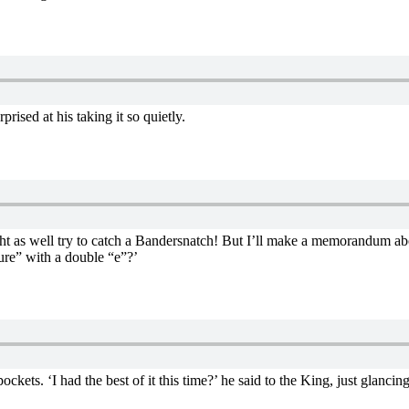
rised at his taking it so quietly.
ht as well try to catch a Bandersnatch! But I’ll make a memorandum about
re” with a double “e”?’
kets. ‘I had the best of it this time?’ he said to the King, just glancin