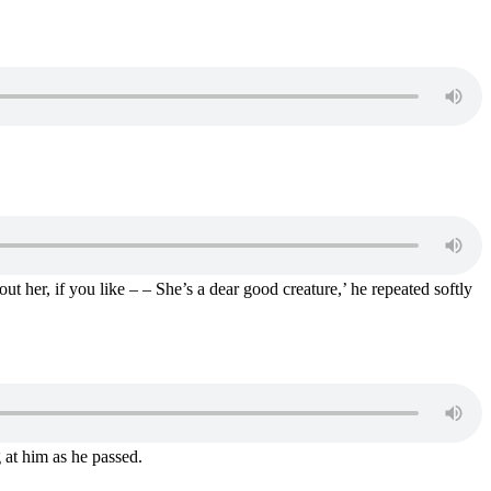
 her, if you like – – She’s a dear good creature,’ he repeated softly
g at him as he passed.