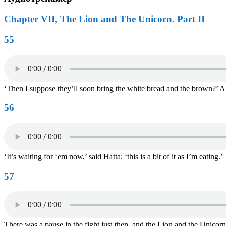
Chapter VII, The Lion and The Unicorn. Part II
55
‘Then I suppose they’ll soon bring the white bread and the brown?’ A
56
‘It’s waiting for ‘em now,’ said Hatta; ‘this is a bit of it as I’m eating.’
57
There was a pause in the fight just then, and the Lion and the Unicor