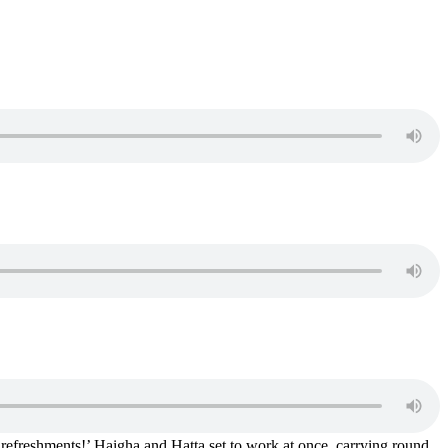
 refreshments!’ Haigha and Hatta set to work at once, carrying round