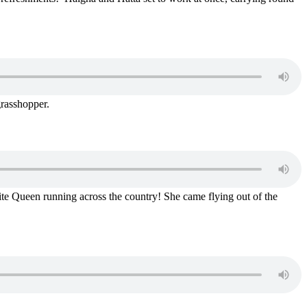
grasshopper.
ite Queen running across the country! She came flying out of the