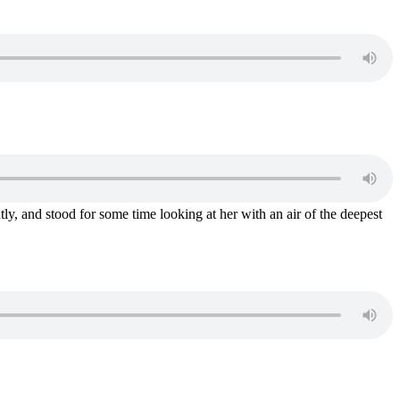
tly, and stood for some time looking at her with an air of the deepest