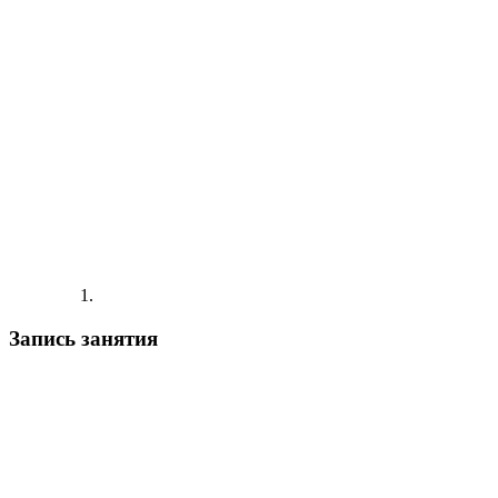
Запись занятия