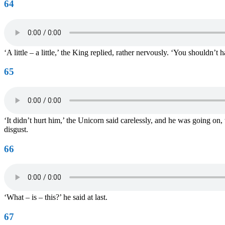
64
‘A little – a little,’ the King replied, rather nervously. ‘You shouldn
65
‘It didn’t hurt him,’ the Unicorn said carelessly, and he was going on,
disgust.
66
‘What – is – this?’ he said at last.
67