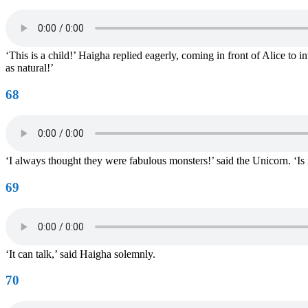
‘This is a child!’ Haigha replied eagerly, coming in front of Alice to 
as natural!’
68
‘I always thought they were fabulous monsters!’ said the Unicorn. ‘Is i
69
‘It can talk,’ said Haigha solemnly.
70