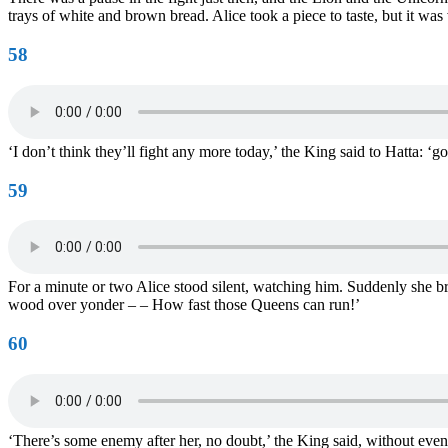
trays of white and brown bread. Alice took a piece to taste, but it was 
58
‘I don’t think they’ll fight any more today,’ the King said to Hatta: 
59
For a minute or two Alice stood silent, watching him. Suddenly she br
wood over yonder – – How fast those Queens can run!’
60
‘There’s some enemy after her, no doubt,’ the King said, without even