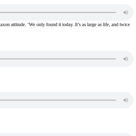
on attitude. ‘We only found it today. It’s as large as life, and twice