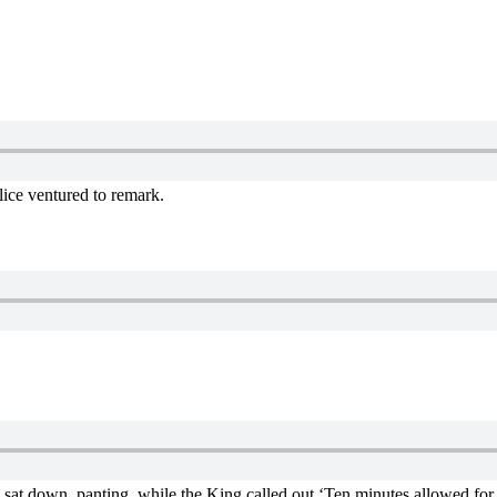
lice ventured to remark.
n sat down, panting, while the King called out ‘Ten minutes allowed for