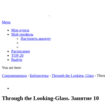
Menu
Мои курсы
Мой профиль
Настроить аккаунт
Расписание
TOP-20
Выйти
You are here:
Сокровищница
›
Библиотека
›
Through the Looking- Glass
›
Throu
Through the Looking-Glass. Занятие 10