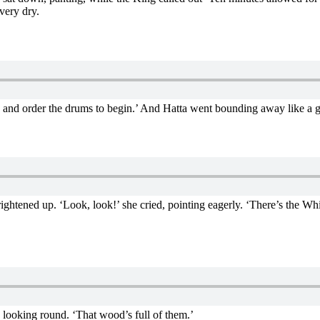
very dry.
‘go and order the drums to begin.’ And Hatta went bounding away like a 
ightened up. ‘Look, look!’ she cried, pointing eagerly. ‘There’s the Wh
 looking round. ‘That wood’s full of them.’