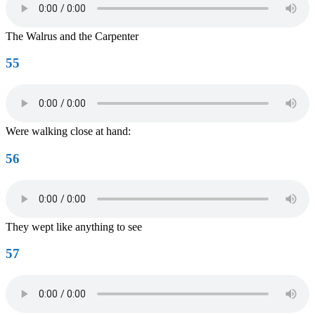
The Walrus and the Carpenter
55
Were walking close at hand:
56
They wept like anything to see
57