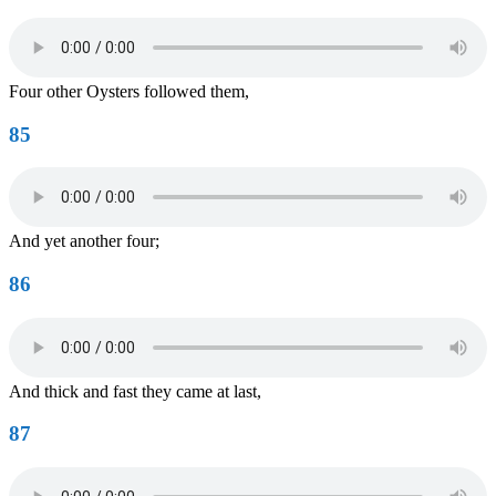
Four other Oysters followed them,
85
And yet another four;
86
And thick and fast they came at last,
87