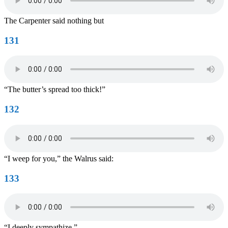
The Carpenter said nothing but
131
“The butter’s spread too thick!”
132
“I weep for you,” the Walrus said:
133
“I deeply sympathize.”