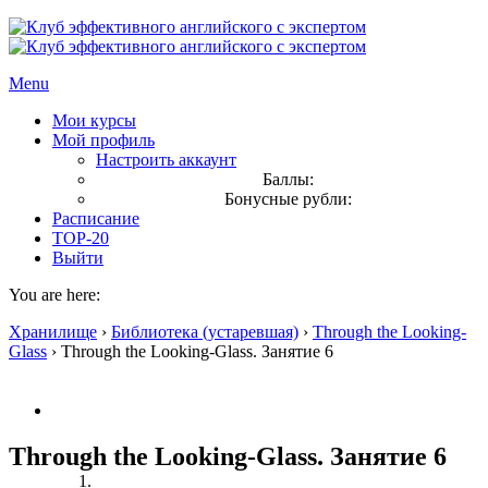
Menu
Мои курсы
Мой профиль
Настроить аккаунт
Баллы:
Бонусные рубли:
Расписание
TOP-20
Выйти
You are here:
Хранилище
›
Библиотека (устаревшая)
›
Through the Looking-
Glass
›
Through the Looking-Glass. Занятие 6
Through the Looking-Glass. Занятие 6