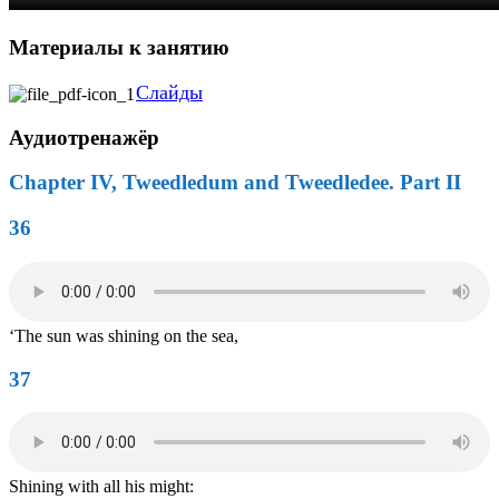
Материалы к занятию
Слайды
Аудиотренажёр
Chapter IV, Tweedledum and Tweedledee. Part II
36
‘The sun was shining on the sea,
37
Shining with all his might: