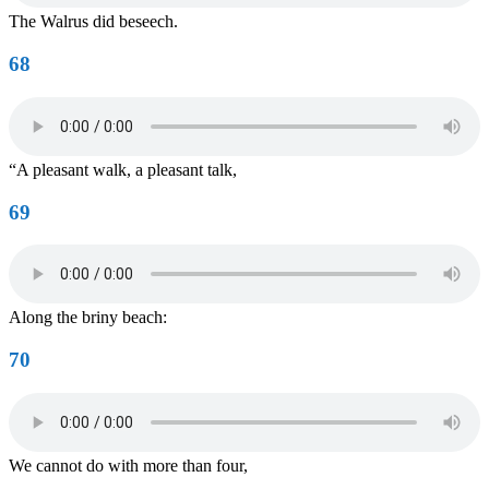
The Walrus did beseech.
68
“A pleasant walk, a pleasant talk,
69
Along the briny beach:
70
We cannot do with more than four,