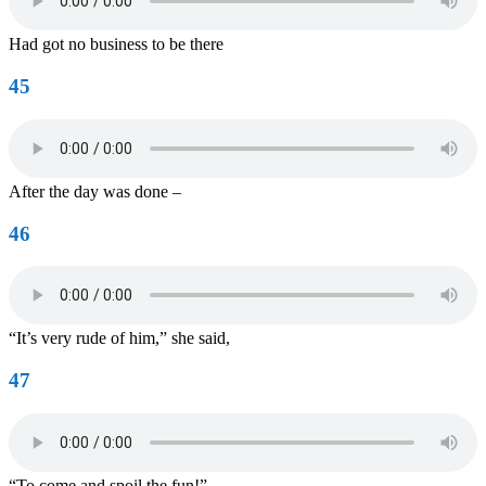
Had got no business to be there
45
After the day was done –
46
“It’s very rude of him,” she said,
47
“To come and spoil the fun!”