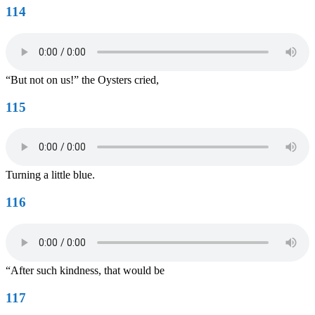
114
“But not on us!” the Oysters cried,
115
Turning a little blue.
116
“After such kindness, that would be
117