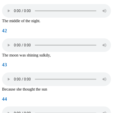
The middle of the night.
42
The moon was shining sulkily,
43
Because she thought the sun
44