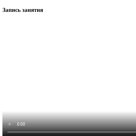
Запись занятия