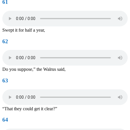
61
Swept it for half a year,
62
Do you suppose,” the Walrus said,
63
“That they could get it clear?”
64