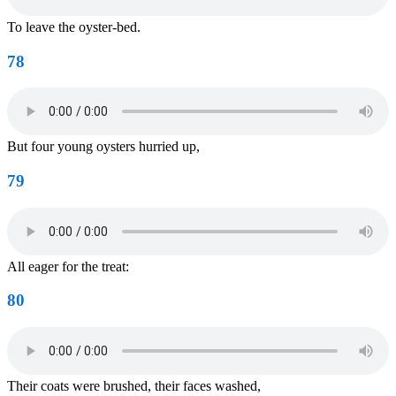
To leave the oyster-bed.
78
But four young oysters hurried up,
79
All eager for the treat:
80
Their coats were brushed, their faces washed,