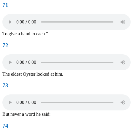
71
To give a hand to each.”
72
The eldest Oyster looked at him,
73
But never a word he said:
74