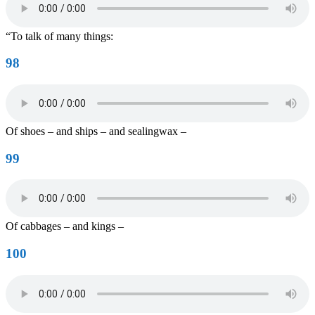
“To talk of many things:
98
Of shoes – and ships – and sealingwax –
99
Of cabbages – and kings –
100