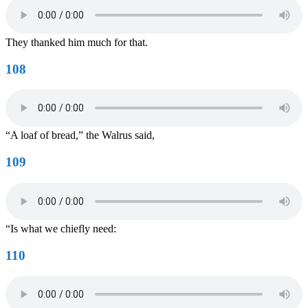
They thanked him much for that.
108
“A loaf of bread,” the Walrus said,
109
“Is what we chiefly need:
110