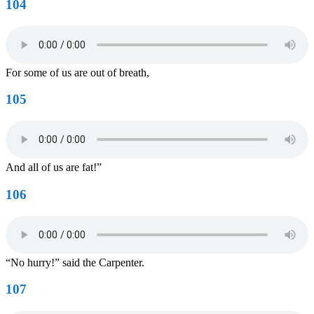
104
For some of us are out of breath,
105
And all of us are fat!”
106
“No hurry!” said the Carpenter.
107