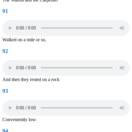
91
Walked on a mile or so,
92
And then they rested on a rock
93
Conveniently low:
94