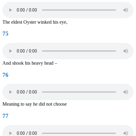
The eldest Oyster winked his eye,
75
And shook his heavy head –
76
Meaning to say he did not choose
77