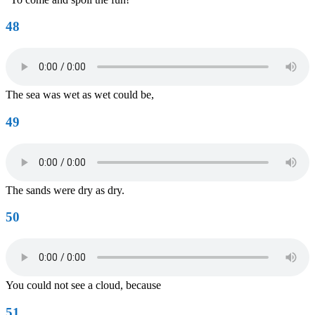
48
The sea was wet as wet could be,
49
The sands were dry as dry.
50
You could not see a cloud, because
51