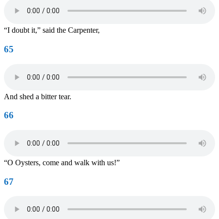
“I doubt it,” said the Carpenter,
65
And shed a bitter tear.
66
“O Oysters, come and walk with us!”
67