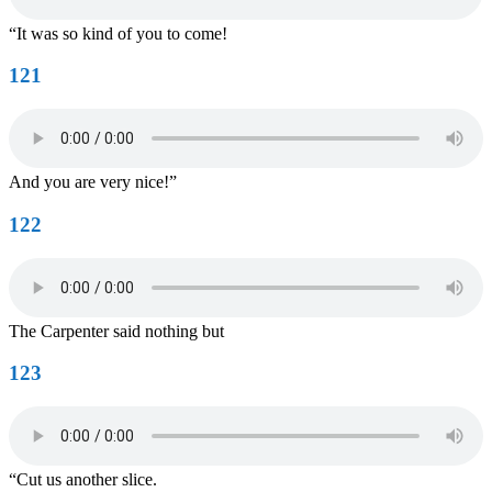
“It was so kind of you to come!
121
And you are very nice!”
122
The Carpenter said nothing but
123
“Cut us another slice.