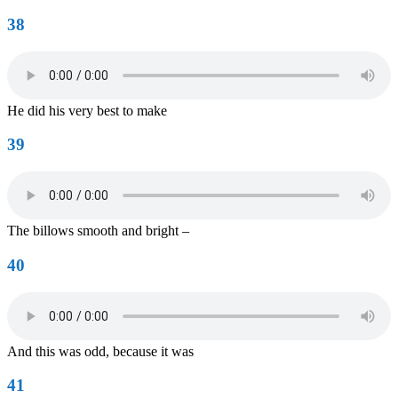
38
He did his very best to make
39
The billows smooth and bright –
40
And this was odd, because it was
41