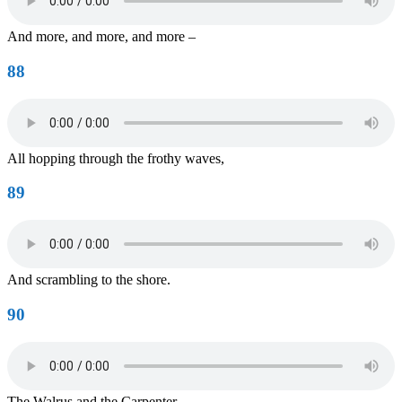
And more, and more, and more –
88
All hopping through the frothy waves,
89
And scrambling to the shore.
90
The Walrus and the Carpenter