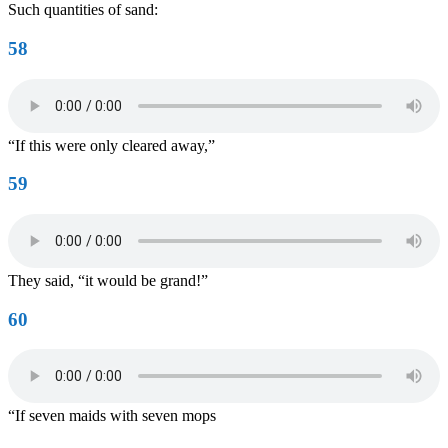
Such quantities of sand:
58
“If this were only cleared away,”
59
They said, “it would be grand!”
60
“If seven maids with seven mops