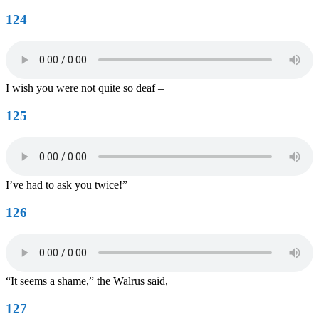
124
I wish you were not quite so deaf –
125
I’ve had to ask you twice!”
126
“It seems a shame,” the Walrus said,
127