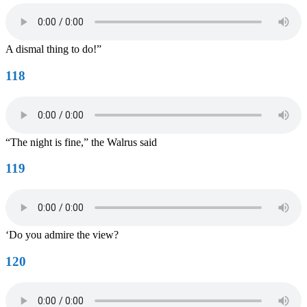
A dismal thing to do!”
118
“The night is fine,” the Walrus said
119
‘Do you admire the view?
120