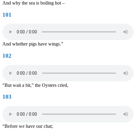
And why the sea is boiling hot –
101
And whether pigs have wings.”
102
“But wait a bit,” the Oysters cried,
103
“Before we have our chat;