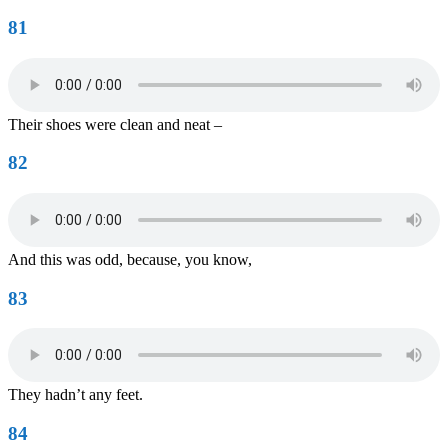
81
Their shoes were clean and neat –
82
And this was odd, because, you know,
83
They hadn’t any feet.
84