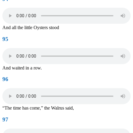
And all the little Oysters stood
95
And waited in a row.
96
“The time has come,” the Walrus said,
97