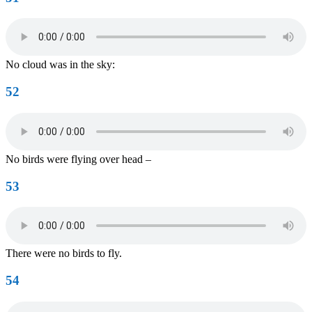
No cloud was in the sky:
52
No birds were flying over head –
53
There were no birds to fly.
54