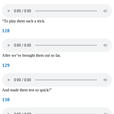
“To play them such a trick.
128
After we’ve brought them out so far,
129
And made them trot so quick!”
130