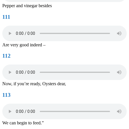
Pepper and vinegar besides
111
Are very good indeed –
112
Now, if you’re ready, Oysters dear,
113
We can begin to feed.”