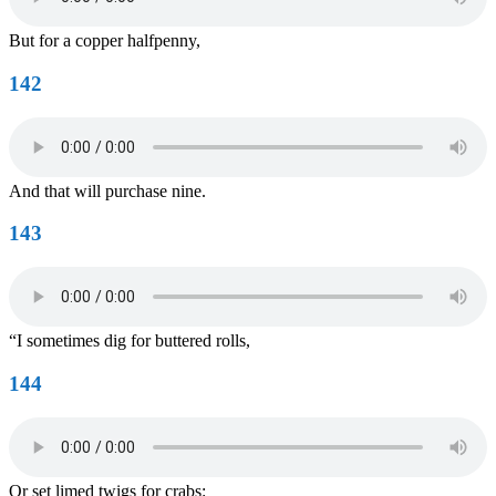
But for a copper halfpenny,
142
And that will purchase nine.
143
“I sometimes dig for buttered rolls,
144
Or set limed twigs for crabs: