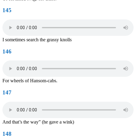
145
I sometimes search the grassy knolls
146
For wheels of Hansom-cabs.
147
And that’s the way” (he gave a wink)
148