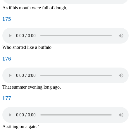
As if his mouth were full of dough,
175
Who snorted like a buffalo –
176
That summer evening long ago,
177
A-sitting on a gate.’