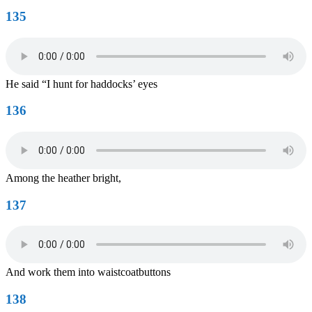
135
He said “I hunt for haddocks’ eyes
136
Among the heather bright,
137
And work them into waistcoatbuttons
138