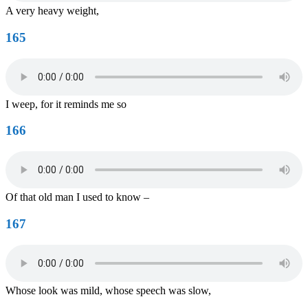
A very heavy weight,
165
I weep, for it reminds me so
166
Of that old man I used to know –
167
Whose look was mild, whose speech was slow,