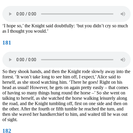
‘I hope so,’ the Knight said doubtfully: ‘but you didn’t cry so much
as I thought you would.’
181
So they shook hands, and then the Knight rode slowly away into the
forest. ‘It won’t take long to see him off, I expect,’ Alice said to
herself, as she stood watching him. ‘There he goes! Right on his
head as usual! However, he gets on again pretty easily – that comes
of having so many things hung round the horse –’ So she went on
talking to herself, as she watched the horse walking leisurely along
the road, and the Knight tumbling off, first on one side and then on
the other. After the fourth or fifth tumble he reached the turn, and
then she waved her handkerchief to him, and waited till he was out
of sight.
182