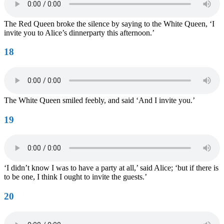
The Red Queen broke the silence by saying to the White Queen, ‘I
invite you to Alice’s dinnerparty this afternoon.’
18
The White Queen smiled feebly, and said ‘And I invite you.’
19
‘I didn’t know I was to have a party at all,’ said Alice; ‘but if there is
to be one, I think I ought to invite the guests.’
20