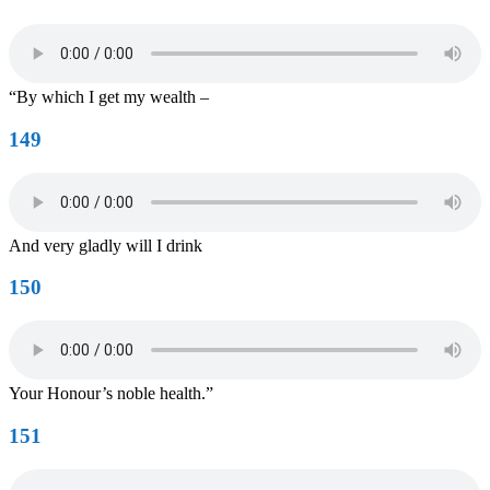
“By which I get my wealth –
149
And very gladly will I drink
150
Your Honour’s noble health.”
151