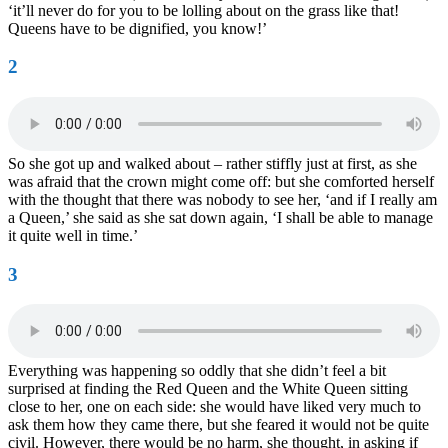
‘it’ll never do for you to be lolling about on the grass like that!
Queens have to be dignified, you know!’
2
So she got up and walked about – rather stiffly just at first, as she
was afraid that the crown might come off: but she comforted herself
with the thought that there was nobody to see her, ‘and if I really am
a Queen,’ she said as she sat down again, ‘I shall be able to manage
it quite well in time.’
3
Everything was happening so oddly that she didn’t feel a bit
surprised at finding the Red Queen and the White Queen sitting
close to her, one on each side: she would have liked very much to
ask them how they came there, but she feared it would not be quite
civil. However, there would be no harm, she thought, in asking if