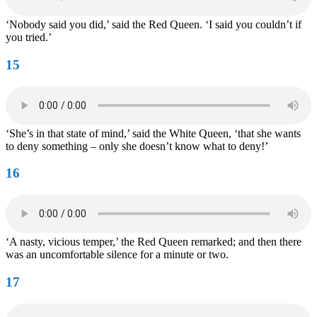
‘Nobody said you did,’ said the Red Queen. ‘I said you couldn’t if
you tried.’
15
‘She’s in that state of mind,’ said the White Queen, ‘that she wants
to deny something – only she doesn’t know what to deny!’
16
‘A nasty, vicious temper,’ the Red Queen remarked; and then there
was an uncomfortable silence for a minute or two.
17