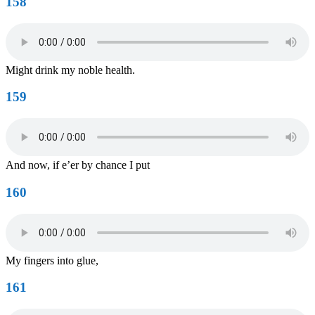
158
Might drink my noble health.
159
And now, if e’er by chance I put
160
My fingers into glue,
161