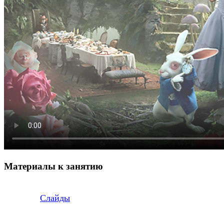
Материалы к занятию
Слайды