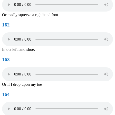
Or madly squeeze a righthand foot
162
Into a lefthand shoe,
163
Or if I drop upon my toe
164