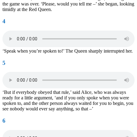
the game was over. ‘Please, would you tell me –’ she began, looking
timidly at the Red Queen.
4
‘Speak when you’re spoken to!’ The Queen sharply interrupted her.
5
‘But if everybody obeyed that rule,’ said Alice, who was always
ready for a little argument, ‘and if you only spoke when you were
spoken to, and the other person always waited for you to begin, you
see nobody would ever say anything, so that –’
6