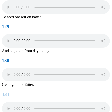
To feed oneself on batter,
129
And so go on from day to day
130
Getting a little fatter.
131