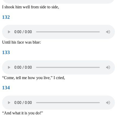
I shook him well from side to side,
132
Until his face was blue:
133
“Come, tell me how you live,” I cried,
134
“And what it is you do!”