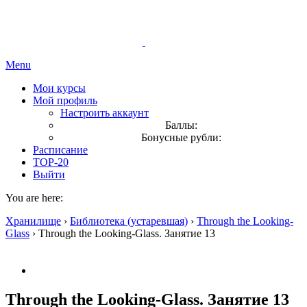
Menu
Мои курсы
Мой профиль
Настроить аккаунт
Баллы:
Бонусные рубли:
Расписание
TOP-20
Выйти
You are here:
Хранилище
›
Библиотека (устаревшая)
›
Through the Looking-
Glass
›
Through the Looking-Glass. Занятие 13
Through the Looking-Glass. Занятие 13