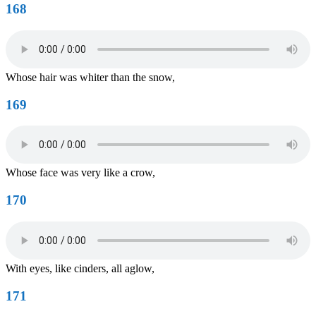
168
Whose hair was whiter than the snow,
169
Whose face was very like a crow,
170
With eyes, like cinders, all aglow,
171