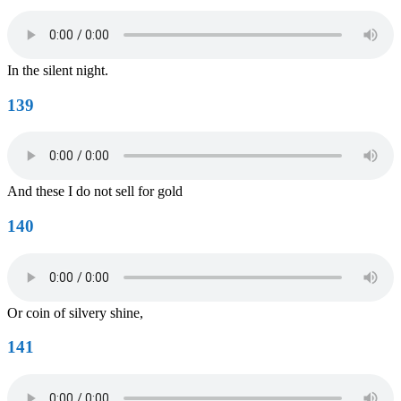
In the silent night.
139
And these I do not sell for gold
140
Or coin of silvery shine,
141