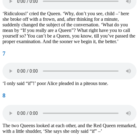
‘Ridiculous!’ cried the Queen. ‘Why, don’t you see, child –’ here
she broke off with a frown, and, after thinking for a minute,
suddenly changed the subject of the conversation. ‘What do you
mean by “If you really are a Queen”? What right have you to call
yourself so? You can’t be a Queen, you know, till you’ve passed the
proper examination. And the sooner we begin it, the better.’
7
‘I only said “if”!’ poor Alice pleaded in a piteous tone.
8
The two Queens looked at each other, and the Red Queen remarked,
with a little shudder, ‘She says she only said “if” –’