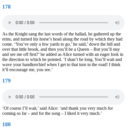
178
As the Knight sang the last words of the ballad, he gathered up the
reins, and turned his horse’s head along the road by which they had
come. ‘You’ve only a few yards to go,’ he said,’ down the hill and
over that little brook, and then you’ll be a Queen – But you’ll stay
and see me off first?’ he added as Alice turned with an eager look in
the direction to which he pointed. ‘I shan’t be long. You’ll wait and
wave your handkerchief when I get to that turn in the road! I think
it’ll encourage me, you see.’
179
‘Of course I’ll wait,’ said Alice: ‘and thank you very much for
coming so far – and for the song – I liked it very much.’
180