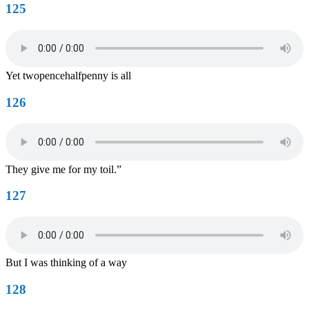
125
Yet twopencehalfpenny is all
126
They give me for my toil.”
127
But I was thinking of a way
128