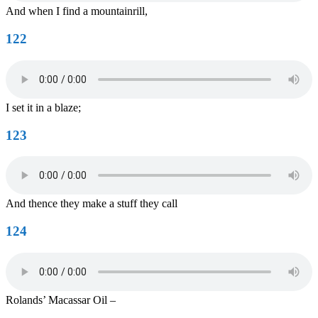
And when I find a mountainrill,
122
I set it in a blaze;
123
And thence they make a stuff they call
124
Rolands’ Macassar Oil –