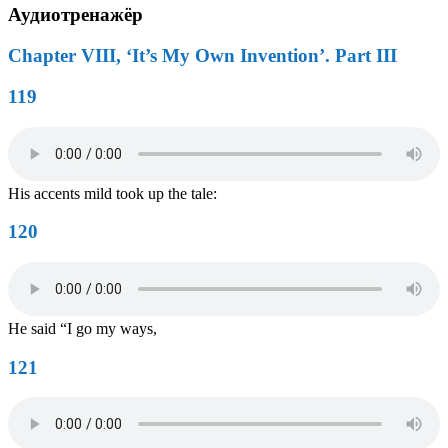
Аудиотренажёр
Chapter VIII, ‘It’s My Own Invention’. Part III
119
His accents mild took up the tale:
120
He said “I go my ways,
121