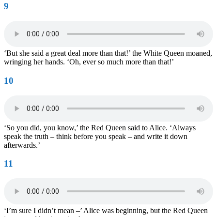
9
‘But she said a great deal more than that!’ the White Queen moaned,
wringing her hands. ‘Oh, ever so much more than that!’
10
‘So you did, you know,’ the Red Queen said to Alice. ‘Always
speak the truth – think before you speak – and write it down
afterwards.’
11
‘I’m sure I didn’t mean –’ Alice was beginning, but the Red Queen