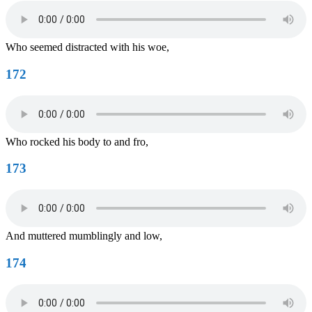
Who seemed distracted with his woe,
172
Who rocked his body to and fro,
173
And muttered mumblingly and low,
174