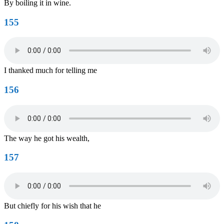
By boiling it in wine.
155
I thanked much for telling me
156
The way he got his wealth,
157
But chiefly for his wish that he