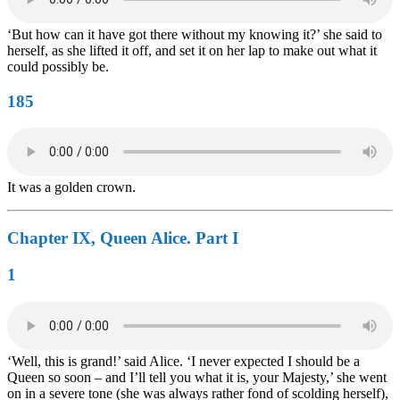
‘But how can it have got there without my knowing it?’ she said to
herself, as she lifted it off, and set it on her lap to make out what it
could possibly be.
185
It was a golden crown.
Chapter IX, Queen Alice. Part I
1
‘Well, this is grand!’ said Alice. ‘I never expected I should be a
Queen so soon – and I’ll tell you what it is, your Majesty,’ she went
on in a severe tone (she was always rather fond of scolding herself),