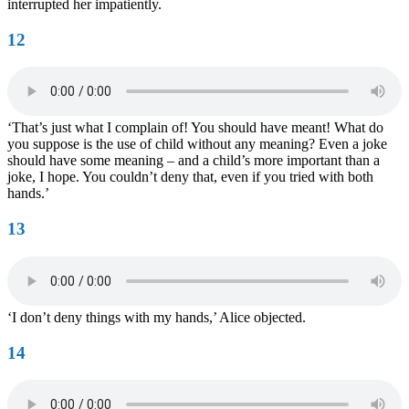
interrupted her impatiently.
12
‘That’s just what I complain of! You should have meant! What do
you suppose is the use of child without any meaning? Even a joke
should have some meaning – and a child’s more important than a
joke, I hope. You couldn’t deny that, even if you tried with both
hands.’
13
‘I don’t deny things with my hands,’ Alice objected.
14