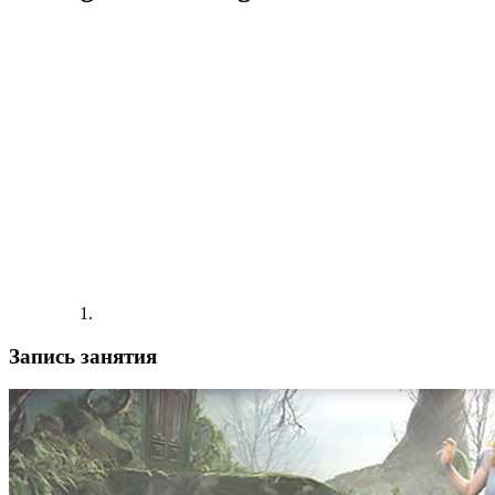
Запись занятия