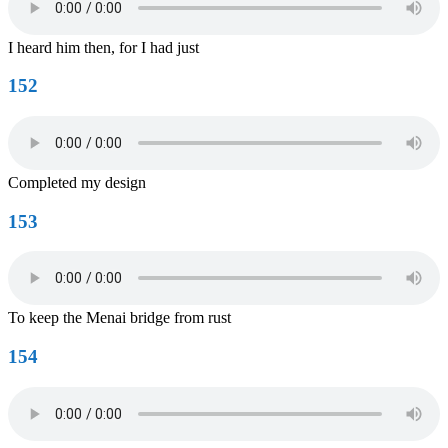
I heard him then, for I had just
152
Completed my design
153
To keep the Menai bridge from rust
154