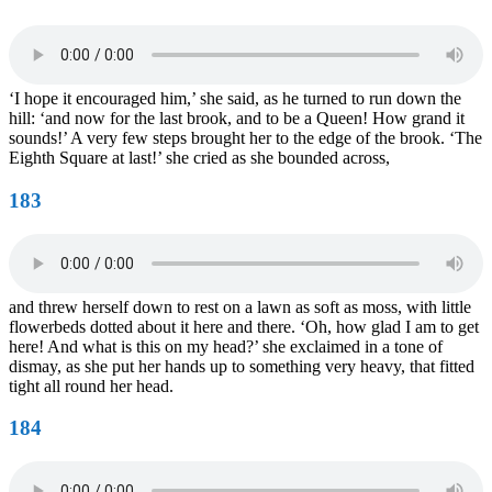
‘I hope it encouraged him,’ she said, as he turned to run down the
hill: ‘and now for the last brook, and to be a Queen! How grand it
sounds!’ A very few steps brought her to the edge of the brook. ‘The
Eighth Square at last!’ she cried as she bounded across,
183
and threw herself down to rest on a lawn as soft as moss, with little
flowerbeds dotted about it here and there. ‘Oh, how glad I am to get
here! And what is this on my head?’ she exclaimed in a tone of
dismay, as she put her hands up to something very heavy, that fitted
tight all round her head.
184