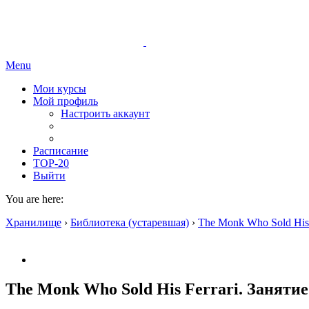
Menu
Мои курсы
Мой профиль
Настроить аккаунт
Расписание
TOP-20
Выйти
You are here:
Хранилище
›
Библиотека (устаревшая)
›
The Monk Who Sold His 
The Monk Who Sold His Ferrari. Занятие