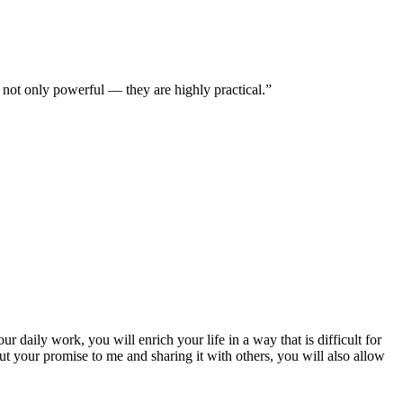
e not only powerful — they are highly practical.”
r daily work, you will enrich your life in a way that is difficult for
ut your promise to me and sharing it with others, you will also allow