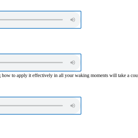
ing how to apply it effectively in all your waking moments will take a co