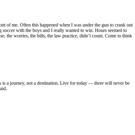
front of me. Often this happened when I was under the gun to crank out
ying soccer with the boys and I really wanted to win. Hours seemed to
e, the worries, the bills, the law practice, didn’t count. Come to think
s is a journey, not a destination. Live for today — there will never be
aid.