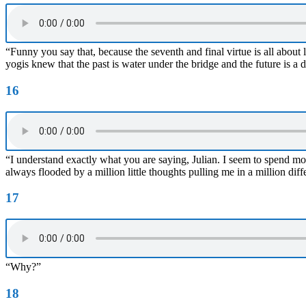
“Funny you say that, because the seventh and final virtue is all about 
yogis knew that the past is water under the bridge and the future is a 
16
“I understand exactly what you are saying, Julian. I seem to spend mo
always flooded by a million little thoughts pulling me in a million differ
17
“Why?”
18