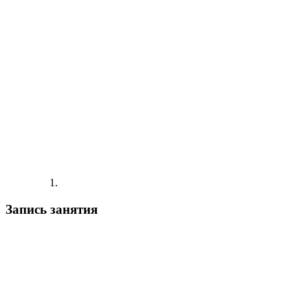
Запись занятия