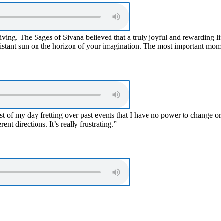
living. The Sages of Sivana believed that a truly joyful and rewarding l
distant sun on the horizon of your imagination. The most important moment
st of my day fretting over past events that I have no power to change 
ent directions. It’s really frustrating.”