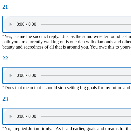
21
“Yes,” came the succinct reply. “Just as the sumo wrestler found lasti
path you are currently walking on is one rich with diamonds and other 
beauty and sacredness of all that is around you. You owe this to yours
22
“Does that mean that I should stop setting big goals for my future and
23
“No,” replied Julian firmly. “As I said earlier, goals and dreams for th