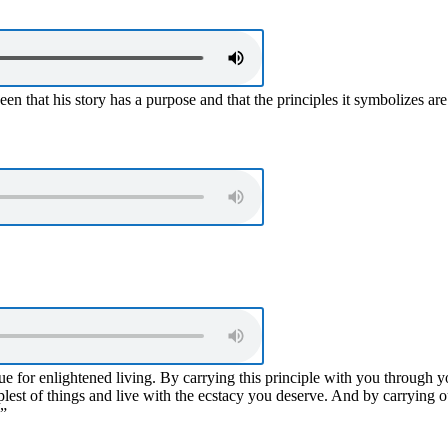
en that his story has a purpose and that the principles it symbolizes ar
e for enlightened living. By carrying this principle with you through you
plest of things and live with the ecstacy you deserve. And by carrying o
.”