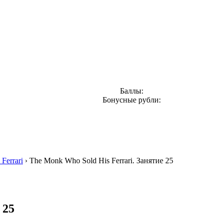
Баллы:
Бонусные рубли:
Ferrari
›
The Monk Who Sold His Ferrari. Занятие 25
 25