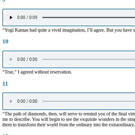
“Yogi Raman had quite a vivid imagination, I’ll agree. But you have se
10
“True,” I agreed without reservation.
11
“The path of diamonds, then, will serve to remind you of the final virtu
me to describe. You will begin to see the exquisite wonders in the sim
them to transform their world from the ordinary into the extraordinary