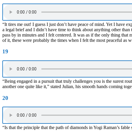
“It tires me out! I guess I just don’t have peace of mind. Yet I have
a legal brief and I didn’t have time to think about anything other than
pass by in minutes and I felt centered. It was as if the only thing tha
of it, these were probably the times when I felt the most peaceful as w
19
“Being engaged in a pursuit that truly challenges you is the surest rout
another one quite like it,” stated Julian, his smooth hands coming toget
20
“Is that the principle that the path of diamonds in Yogi Raman’s fable