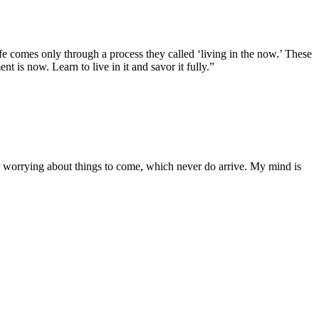
ife comes only through a process they called ‘living in the now.’ These
 is now. Learn to live in it and savor it fully.”
or worrying about things to come, which never do arrive. My mind is