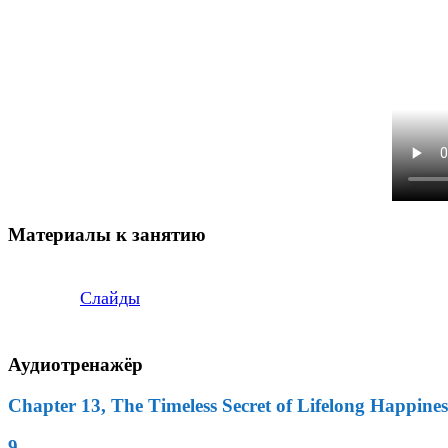
Материалы к занятию
Слайды
Аудиотренажёр
Chapter 13, The Timeless Secret of Lifelong Happines
9