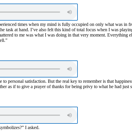
 experienced times when my mind is fully occupied on only what was in 
 the task at hand. I’ve also felt this kind of total focus when I was pla
t mattered to me was what I was doing in that very moment. Everything els
ell.”
e to personal satisfaction. But the real key to remember is that happines
her as if to give a prayer of thanks for being privy to what he had just s
 symbolizes?” I asked.