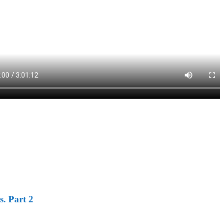
s. Part 2