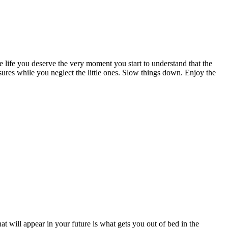
e life you deserve the very moment you start to understand that the
sures while you neglect the little ones. Slow things down. Enjoy the
hat will appear in your future is what gets you out of bed in the