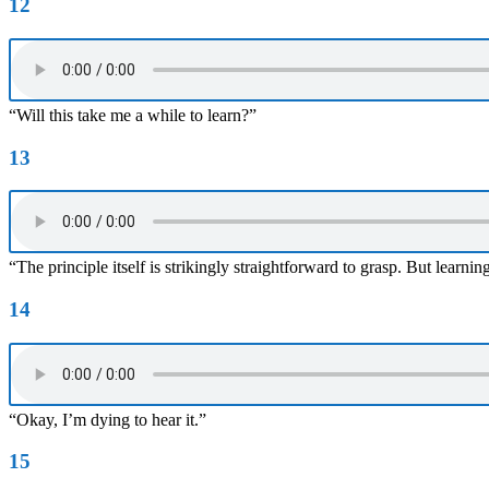
12
“Will this take me a while to learn?”
13
“The principle itself is strikingly straightforward to grasp. But learn
14
“Okay, I’m dying to hear it.”
15