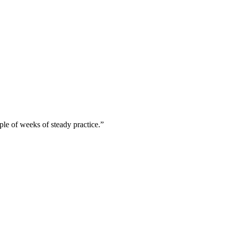
uple of weeks of steady practice.”