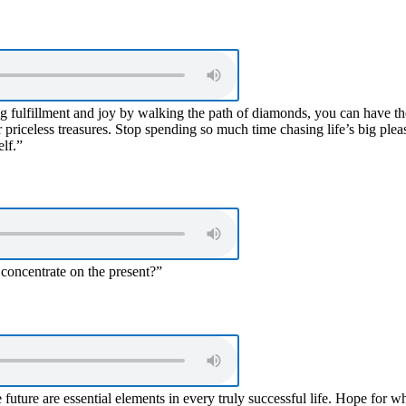
ng fulfillment and joy by walking the path of diamonds, you can have th
priceless treasures. Stop spending so much time chasing life’s big plea
elf.”
 concentrate on the present?”
e future are essential elements in every truly successful life. Hope for w